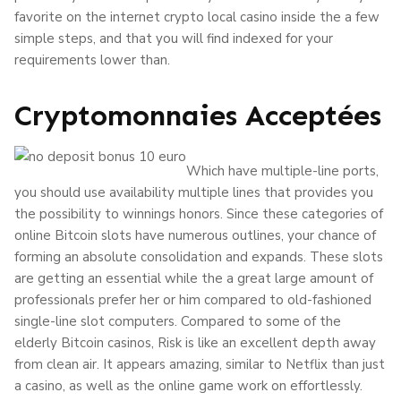
favorite on the internet crypto local casino inside the a few
simple steps, and that you will find indexed for your
requirements lower than.
Cryptomonnaies Acceptées
Which have multiple-line ports,
you should use availability multiple lines that provides you
the possibility to winnings honors. Since these categories of
online Bitcoin slots have numerous outlines, your chance of
forming an absolute consolidation and expands. These slots
are getting an essential while the a great large amount of
professionals prefer her or him compared to old-fashioned
single-line slot computers. Compared to some of the
elderly Bitcoin casinos, Risk is like an excellent depth away
from clean air. It appears amazing, similar to Netflix than just
a casino, as well as the online game work on effortlessly.