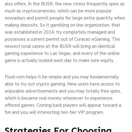
also offers. In the BUSR, the new stress frequently spins as
much as cryptocurrencies, which can be more popular
nowadays and permit people for large extra quantity when
making deposits. So it gambling on line organization, that
was established in 2014, try completely managed and
possesses a current permit out of Curacao eGaming. The
newest local casino at the BUSR will bring an identical
gaming experience to Las Vegas, and every of the online
game is actually looked each day to make sure equity.
Flush.com helps it be simple and you may fundamentally
able to try out crypto gaming. New users have access to
enjoyable advertisements and you may totally free spins,
which is became real money whenever to experience
offered games. Coming back players will appear toward a
fun and you will interesting ten-tier VIP program.
Strategies For Choosing