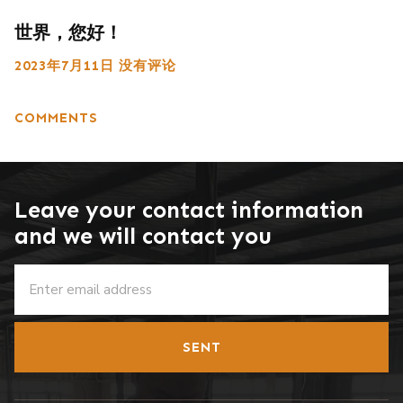
世界，您好！
2023年7月11日
没有评论
COMMENTS
Leave your contact information
and we will contact you
SENT