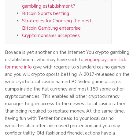
gambling establishment?
Bitcoin Sports betting
Strategies for Choosing the best
Bitcoin Gambling enterprise
Cryptomonnaies acceptées
Bovada is yet another on the internet You crypto gambling
establishment who may have such to
vogueplay.com click
for more info
give with regards to standard casino games
and you will crypto sports betting. A 2017-released on the
web crypto local casino named BC.Video game accepts
dumps inside the fiat currency and most 150 some other
cryptocurrencies.
This enables all other cryptocurrency
manager to gain access to the newest local casino rather
than being required to replace money. At the same time,
having fun with Tether for deals to your local casino
websites also offers increased protection and you may
confidentiality. Old-fashioned financial actions have a