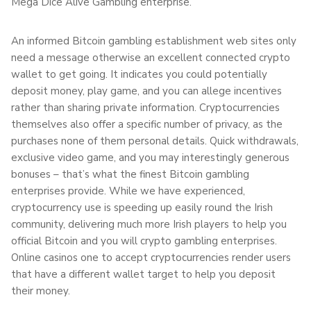
Mega Dice Alive Gambling enterprise.
An informed Bitcoin gambling establishment web sites only
need a message otherwise an excellent connected crypto
wallet to get going. It indicates you could potentially
deposit money, play game, and you can allege incentives
rather than sharing private information. Cryptocurrencies
themselves also offer a specific number of privacy, as the
purchases none of them personal details. Quick withdrawals,
exclusive video game, and you may interestingly generous
bonuses – that’s what the finest Bitcoin gambling
enterprises provide. While we have experienced,
cryptocurrency use is speeding up easily round the Irish
community, delivering much more Irish players to help you
official Bitcoin and you will crypto gambling enterprises.
Online casinos one to accept cryptocurrencies render users
that have a different wallet target to help you deposit
their money.