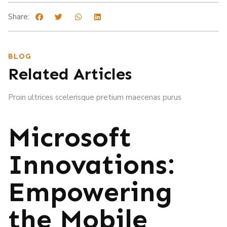
Share:
BLOG
Related Articles
Proin ultrices scelerisque pretium maecenas purus
Microsoft
Innovations:
Empowering
the Mobile