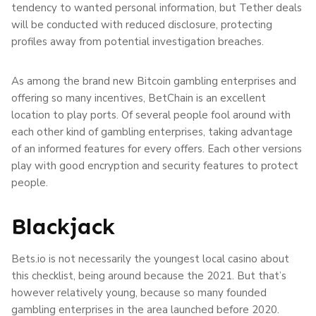
tendency to wanted personal information, but Tether deals
will be conducted with reduced disclosure, protecting
profiles away from potential investigation breaches.
As among the brand new Bitcoin gambling enterprises and
offering so many incentives, BetChain is an excellent
location to play ports. Of several people fool around with
each other kind of gambling enterprises, taking advantage
of an informed features for every offers. Each other versions
play with good encryption and security features to protect
people.
Blackjack
Bets.io is not necessarily the youngest local casino about
this checklist, being around because the 2021. But that’s
however relatively young, because so many founded
gambling enterprises in the area launched before 2020.