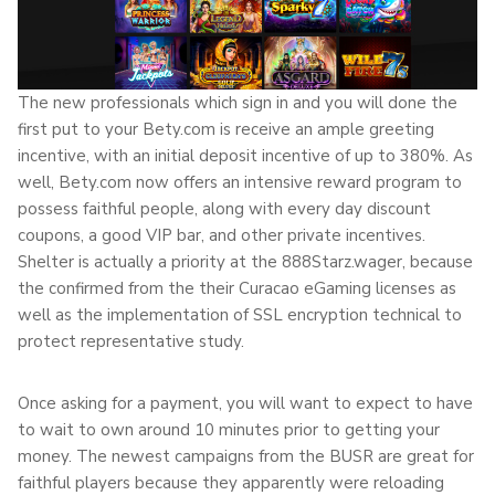
The new professionals which sign in and you will done the
first put to your Bety.com is receive an ample greeting
incentive, with an initial deposit incentive of up to 380%. As
well, Bety.com now offers an intensive reward program to
possess faithful people, along with every day discount
coupons, a good VIP bar, and other private incentives.
Shelter is actually a priority at the 888Starz.wager, because
the confirmed from the their Curacao eGaming licenses as
well as the implementation of SSL encryption technical to
protect representative study.
Once asking for a payment, you will want to expect to have
to wait to own around 10 minutes prior to getting your
money. The newest campaigns from the BUSR are great for
faithful players because they apparently were reloading