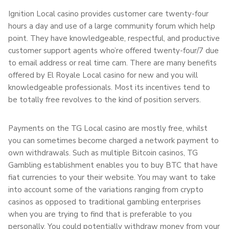
Ignition Local casino provides customer care twenty-four
hours a day and use of a large community forum which help
point. They have knowledgeable, respectful, and productive
customer support agents who’re offered twenty-four/7 due
to email address or real time cam. There are many benefits
offered by El Royale Local casino for new and you will
knowledgeable professionals. Most its incentives tend to
be totally free revolves to the kind of position servers.
Payments on the TG Local casino are mostly free, whilst
you can sometimes become charged a network payment to
own withdrawals. Such as multiple Bitcoin casinos, TG
Gambling establishment enables you to buy BTC that have
fiat currencies to your their website. You may want to take
into account some of the variations ranging from crypto
casinos as opposed to traditional gambling enterprises
when you are trying to find that is preferable to you
personally. You could potentially withdraw money from your