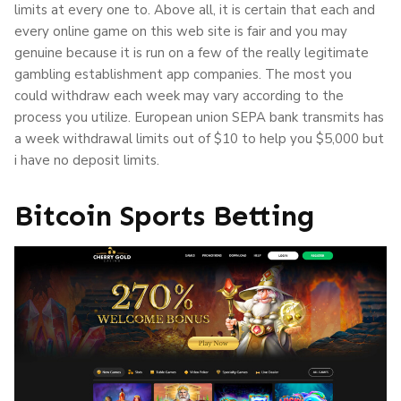
limits at every one to. Above all, it is certain that each and
every online game on this web site is fair and you may
genuine because it is run on a few of the really legitimate
gambling establishment app companies. The most you
could withdraw each week may vary according to the
process you utilize. European union SEPA bank transmits has
a week withdrawal limits out of $10 to help you $5,000 but
i have no deposit limits.
Bitcoin Sports Betting