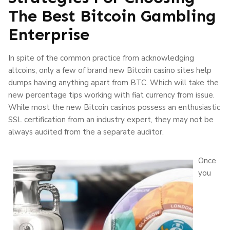
The Best Bitcoin Gambling
Enterprise
In spite of the common practice from acknowledging
altcoins, only a few of brand new Bitcoin casino sites help
dumps having anything apart from BTC. Which will take the
new percentage tips working with fiat currency from issue.
While most the new Bitcoin casinos possess an enthusiastic
SSL certification from an industry expert, they may not be
always audited from the a separate auditor.
Once
you