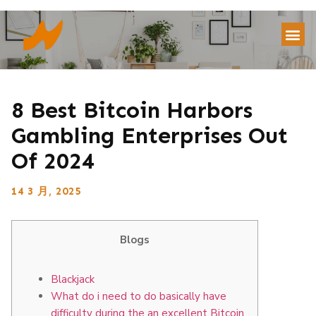
8 Best Bitcoin Harbors
Gambling Enterprises Out
Of 2024
14 3 月, 2025
Blogs
Blackjack
What do i need to do basically have
difficulty during the an excellent Bitcoin