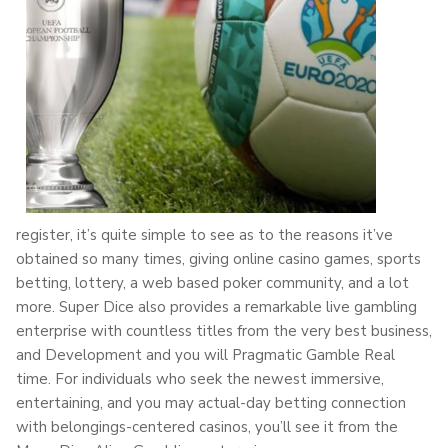
register, it’s quite simple to see as to the reasons it’ve
obtained so many times, giving online casino games, sports
betting, lottery, a web based poker community, and a lot
more. Super Dice also provides a remarkable live gambling
enterprise with countless titles from the very best business,
and Development and you will Pragmatic Gamble Real
time. For individuals who seek the newest immersive,
entertaining, and you may actual-day betting connection
with belongings-centered casinos, you’ll see it from the