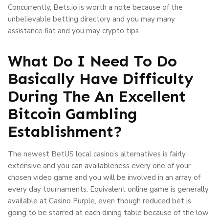
Concurrently, Bets.io is worth a note because of the
unbelievable betting directory and you may many
assistance fiat and you may crypto tips.
What Do I Need To Do
Basically Have Difficulty
During The An Excellent
Bitcoin Gambling
Establishment?
The newest BetUS local casino’s alternatives is fairly
extensive and you can availableness every one of your
chosen video game and you will be involved in an array of
every day tournaments. Equivalent online game is generally
available at Casino Purple, even though reduced bet is
going to be starred at each dining table because of the low