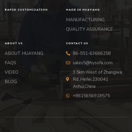
RAPID CUSTOMIZATION
MADE IN HUAYANG
MANUFACTURING
QUALITY ASSURANCE
ABOUT US
CONTACT US
ABOUT HUAYANG
86-551-63666258
FAQS
sales5@hysofa.com
VIDEO
3.5km.West of Zhangwa
Rd.,Hefei,230041
BLOG
Anhui,China
+8615656918575