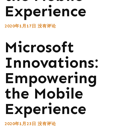
Experience
2020年1月17日
没有评论
Microsoft
Innovations:
Empowering
the Mobile
Experience
2020年1月23日
没有评论