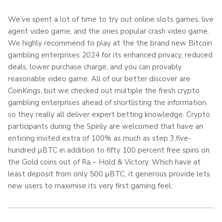
We’ve spent a lot of time to try out online slots games, live
agent video game, and the ones popular crash video game.
We highly recommend to play at the the brand new Bitcoin
gambling enterprises 2024 for its enhanced privacy, reduced
deals, lower purchase charge, and you can provably
reasonable video game. All of our better discover are
CoinKings, but we checked out multiple the fresh crypto
gambling enterprises ahead of shortlisting the information,
so they really all deliver expert betting knowledge. Crypto
participants during the Spinly are welcomed that have an
enticing invited extra of 100% as much as step 3,five-
hundred μBTC in addition to fifty 100 percent free spins on
the Gold coins out of Ra – Hold & Victory. Which have at
least deposit from only 500 μBTC, it generous provide lets
new users to maximise its very first gaming feel.