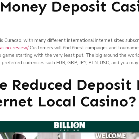
 Money Deposit Cas
 Curacao, with many different international internet sites subscri
casino-review/
Customers will find finest campaigns and tournamen
game starting with the very least put. The big around the wor
 preferred currencies such EUR, GBP, JPY, PLN, USD, and you may
e Reduced Deposit 
ernet Local Casino?