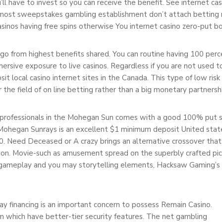
ll have to invest so you can receive the benefit. See internet ca
 most sweepstakes gambling establishment don’t attach betting 
sinos having free spins otherwise You internet casino zero-put b
a go from highest benefits shared. You can routine having 100 perc
rsive exposure to live casinos. Regardless if you are not used to 
t local casino internet sites in the Canada. This type of low risk
 the field of on line betting rather than a big monetary partnersh
 professionals in the Mohegan Sun comes with a good 100% put s
Mohegan Sunrays is an excellent $1 minimum deposit United state
20. Need Deceased or A crazy brings an alternative crossover th
on. Movie-such as amusement spread on the superbly crafted pict
gameplay and you may storytelling elements, Hacksaw Gaming’s in
 financing is an important concern to possess Remain Casino.
am which have better-tier security features. The net gambling