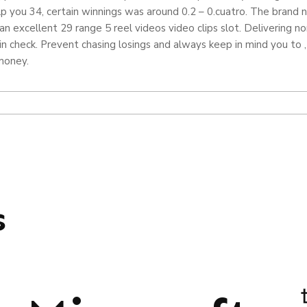
 you 34, certain winnings was around 0.2 – 0.cuatro. The brand n
n excellent 29 range 5 reel videos video clips slot. Delivering nor
 in check. Prevent chasing losings and always keep in mind you to ,
money.
s