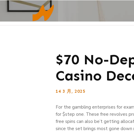
$70 No-Dep
Casino Dec
14 3 月, 2025
For the gambling enterprises for examp
for $step one. These free revolves pro
free spins can also be’t getting allo
since the set brings most gone down