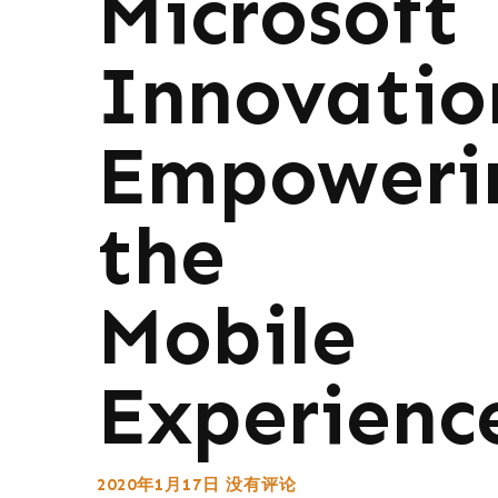
Microsoft
Innovatio
Empoweri
the
Mobile
Experienc
2020年1月17日
没有评论