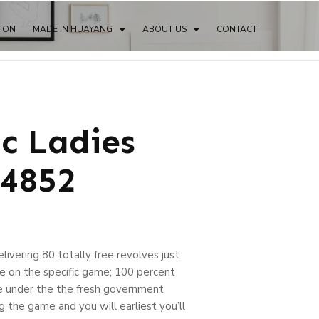
TION
MADE IN HUAYANG
ABOUT US
CONTACT
c Ladies
34852
ivering 80 totally free revolves just
ble on the specific game; 100 percent
be under the the fresh government
g the game and you will earliest you’ll