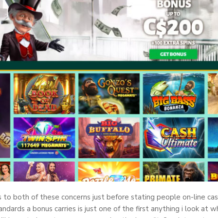
rs to both of these concerns just before stating people on-line ca
dards a bonus carries is just one of the first anything i look at