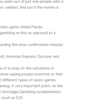
 years out of just one people who is
, earliest, find out if the money is
n video game Weird Panda.
 gambling on line as opposed to a
garding the slow confirmation minutes
rd, American Express, Discover and
 of to play on the cell phone or
enever saying people incentive so that
50 different types of casino games
aming. A very important point, on the
an Nostalgia Gambling establishment.
s much as $20.