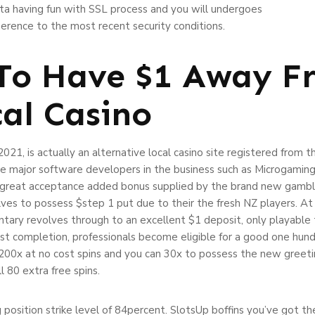
ta having fun with SSL process and you will undergoes
erence to the most recent security conditions.
 To Have $1 Away F
al Casino
021, is actually an alternative local casino site registered from
e major software developers in the business such as Microgaming
he great acceptance added bonus supplied by the brand new gambl
olves to possess $step 1 put due to their the fresh NZ players. A
tary revolves through to an excellent $1 deposit, only playabl
ist completion, professionals become eligible for a good one hu
 200x at no cost spins and you can 30x to possess the new greet
 80 extra free spins.
g position strike level of 84percent. SlotsUp boffins you’ve got 