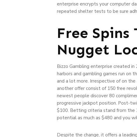
enterprise encrypts your computer da
repeated shelter tests to be sure adh
Free Spins
Nugget Loc
Bizzo Gambling enterprise created in 2
harbors and gambling games run on th
and a lot more. Irrespective of on t
another offer consist of 150 free rev
newest people discover 80 complimen
progressive jackpot position. Post-tw
$100. Betting criteria stand from the
potential as much as $480 and you will
Despite the change, it offers a leadin