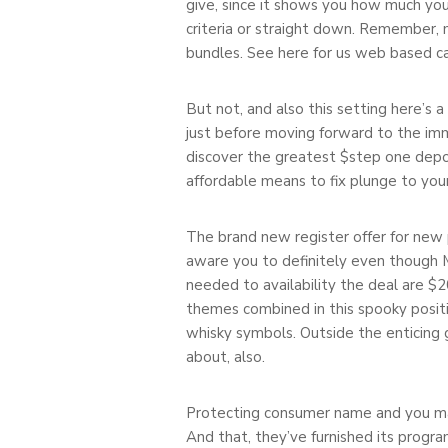
give, since it shows you how much you’
criteria or straight down. Remember,
bundles. See here for us web based ca
But not, and also this setting here’s 
just before moving forward to the imme
discover the greatest $step one deposi
affordable means to fix plunge to your
The brand new register offer for new
aware you to definitely even though 
needed to availability the deal are $
themes combined in this spooky positi
whisky symbols. Outside the enticing 
about, also.
Protecting consumer name and you may
And that, they’ve furnished its progr