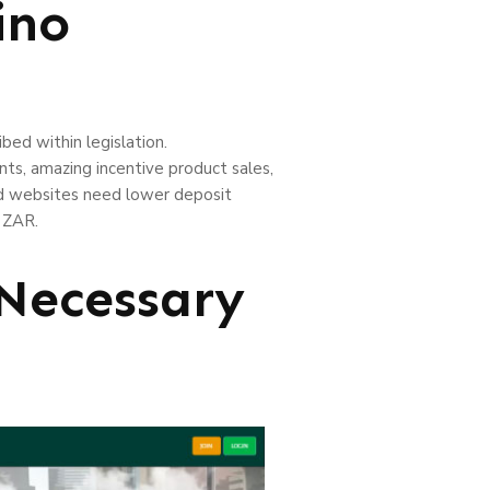
ino
bed within legislation.
ts, amazing incentive product sales,
ld websites need lower deposit
 ZAR.
Necessary