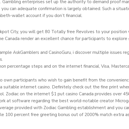
Gambling enterprises set up the authority to demand proof many
you can adequate confirmation is largely obtained. Such a situation
eth-wallet account if you don’t financial.
ckpot City, you will get 80 Totally free Revolves to your positio
the Canada render an excellent chance for participants to explore
ample AskGamblers and CasinoGuru, i discover multiple issues re
s.
 percentage steps and on the internet financial, Visa, Masterca
to own participants who wish to gain benefit from the convenience
a suitable internet casino. Definitely check out the fine print wh
tool. Zodiac on the internet $1 put casino Canada provides over 4
work at software regarding the best world-notable creator Microg
 coverage provided with Zodiac Gambling establishment and you c
mple 100 percent free greeting bonus out of 2000% match extra a