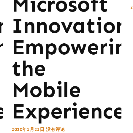
Microsoft
ns:
Innovations
ng
Empowerin
the
Mobile
e
Experience
2020年1月23日
没有评论