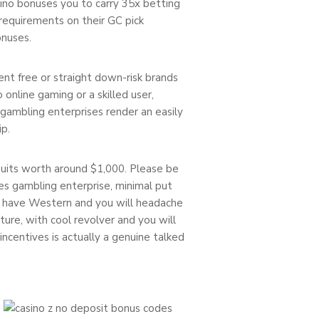
sino bonuses you to carry 35x betting
requirements on their GC pick
onuses.
ent free or straight down-risk brands
online gaming or a skilled user,
 gambling enterprises render an easily
ip.
uits worth around $1,000. Please be
s gambling enterprise, minimal put
at have Western and you will headache
ure, with cool revolver and you will
centives is actually a genuine talked