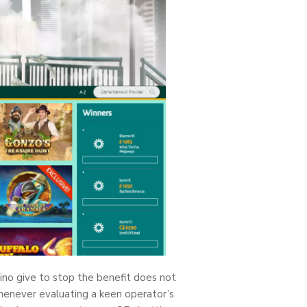
sino give to stop the benefit does not
 whenever evaluating a keen operator’s