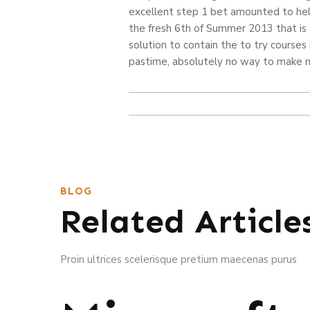
excellent step 1 bet amounted to help
the fresh 6th of Summer 2013 that is a
solution to contain the to try courses
pastime, absolutely no way to make 
BLOG
Related Article
Proin ultrices scelerisque pretium maecenas purus