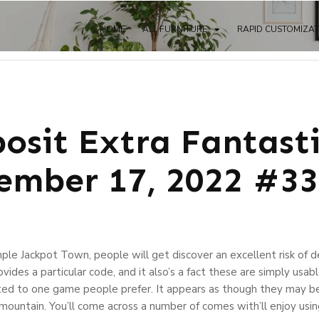
HOME
ALL FURNITURE
RAPID CUSTOMIZA
osit Extra Fantasti
ember 17, 2022 #3
le Jackpot Town, people will get discover an excellent risk of del
vides a particular code, and it also’s a fact these are simply usa
cated to one game people prefer. It appears as though they may 
 mountain.
You’ll come across a number of comes with’ll enjoy usin