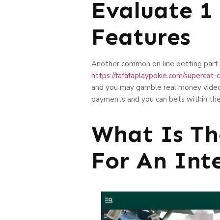
Evaluate 1
Features
Another common on line betting part is
https://fafafaplaypokie.com/supercat-
and you may gamble real money video 
payments and you can bets within the
What Is Th
For An Int