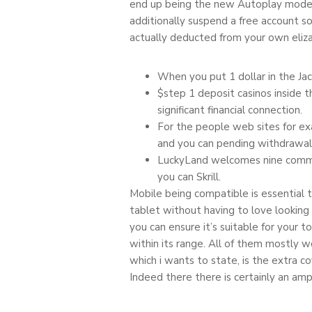
end up being the new Autoplay mode. 
additionally suspend a free account so 
actually deducted from your own elizab
When you put 1 dollar in the Ja
$step 1 deposit casinos inside 
significant financial connection.
For the people web sites for ex
and you can pending withdrawal
LuckyLand welcomes nine common
you can Skrill.
Mobile being compatible is essential 
tablet without having to love looking 
you can ensure it’s suitable for your 
within its range. All of them mostly 
which i wants to state, is the extra
Indeed there there is certainly an a