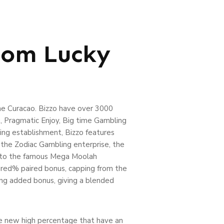
rom Lucky
 the Curacao. Bizzo have over 3000
, Pragmatic Enjoy, Big time Gambling
ing establishment, Bizzo features
t the Zodiac Gambling enterprise, the
e to the famous Mega Moolah
ndred% paired bonus, capping from the
ing added bonus, giving a blended
the new high percentage that have an