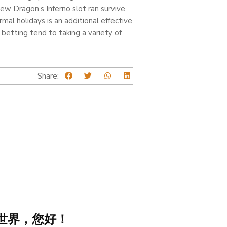
ew Dragon’s Inferno slot ran survive
mal holidays is an additional effective
 betting tend to taking a variety of
Share:
世界，您好！