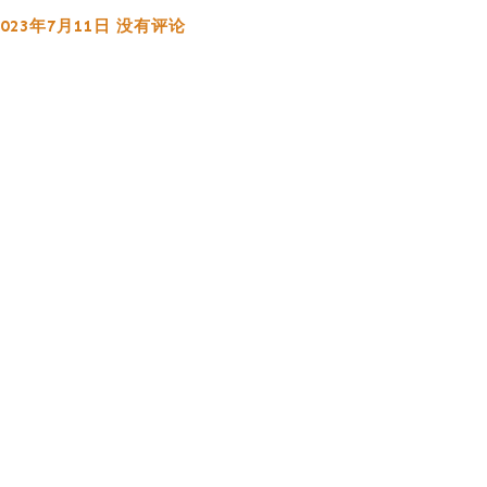
2023年7月11日
没有评论
:
g