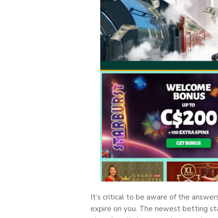
It’s critical to be aware of the answe
expire on you. The newest betting stan