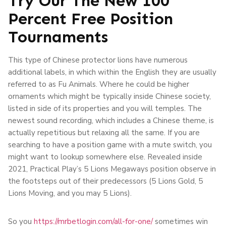
Try Our The New 100
Percent Free Position
Tournaments
This type of Chinese protector lions have numerous
additional labels, in which within the English they are usually
referred to as Fu Animals. Where he could be higher
ornaments which might be typically inside Chinese society,
listed in side of its properties and you will temples. The
newest sound recording, which includes a Chinese theme, is
actually repetitious but relaxing all the same. If you are
searching to have a position game with a mute switch, you
might want to lookup somewhere else. Revealed inside
2021, Practical Play’s 5 Lions Megaways position observe in
the footsteps out of their predecessors (5 Lions Gold, 5
Lions Moving, and you may 5 Lions).
So you
https://mrbetlogin.com/all-for-one/
sometimes win