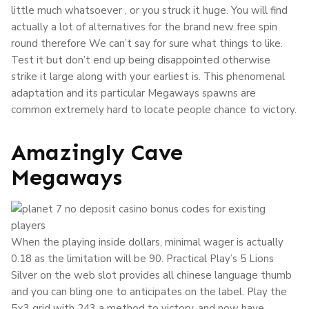
little much whatsoever , or you struck it huge. You will find
actually a lot of alternatives for the brand new free spin
round therefore We can’t say for sure what things to like.
Test it but don’t end up being disappointed otherwise
strike it large along with your earliest is. This phenomenal
adaptation and its particular Megaways spawns are
common extremely hard to locate people chance to victory.
Amazingly Cave
Megaways
When the playing inside dollars, minimal wager is actually
0.18 as the limitation will be 90. Practical Play’s 5 Lions
Silver on the web slot provides all chinese language thumb
and you can bling one to anticipates on the label. Play the
5×3 grid with 243 a method to victory, and now have