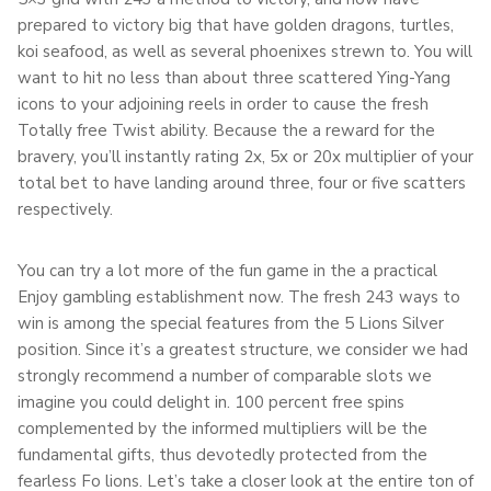
prepared to victory big that have golden dragons, turtles,
koi seafood, as well as several phoenixes strewn to. You will
want to hit no less than about three scattered Ying-Yang
icons to your adjoining reels in order to cause the fresh
Totally free Twist ability. Because the a reward for the
bravery, you’ll instantly rating 2x, 5x or 20x multiplier of your
total bet to have landing around three, four or five scatters
respectively.
You can try a lot more of the fun game in the a practical
Enjoy gambling establishment now. The fresh 243 ways to
win is among the special features from the 5 Lions Silver
position. Since it’s a greatest structure, we consider we had
strongly recommend a number of comparable slots we
imagine you could delight in. 100 percent free spins
complemented by the informed multipliers will be the
fundamental gifts, thus devotedly protected from the
fearless Fo lions. Let’s take a closer look at the entire ton of