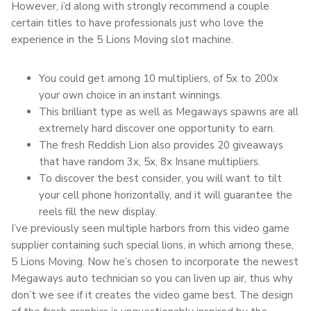
However, i’d along with strongly recommend a couple
certain titles to have professionals just who love the
experience in the 5 Lions Moving slot machine.
You could get among 10 multipliers, of 5x to 200x
your own choice in an instant winnings.
This brilliant type as well as Megaways spawns are all
extremely hard discover one opportunity to earn.
The fresh Reddish Lion also provides 20 giveaways
that have random 3x, 5x, 8x Insane multipliers.
To discover the best consider, you will want to tilt
your cell phone horizontally, and it will guarantee the
reels fill the new display.
I’ve previously seen multiple harbors from this video game
supplier containing such special lions, in which among these,
5 Lions Moving. Now he’s chosen to incorporate the newest
Megaways auto technician so you can liven up air, thus why
don’t we see if it creates the video game best. The design