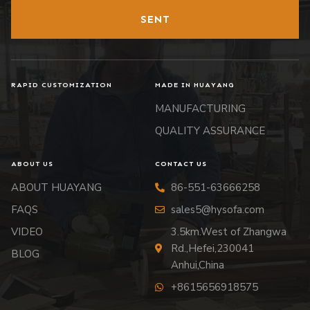
SENT
RAPID CUSTOMIZATION
MADE IN HUAYANG
MANUFACTURING
QUALITY ASSURANCE
ABOUT US
CONTACT US
ABOUT HUAYANG
86-551-63666258
FAQS
sales5@hysofa.com
VIDEO
3.5km.West of Zhangwa
Rd.,Hefei,230041
BLOG
Anhui,China
+8615656918575