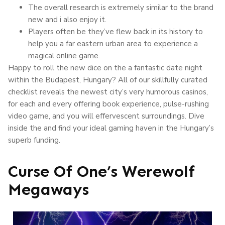
The overall research is extremely similar to the brand
new and i also enjoy it.
Players often be they’ve flew back in its history to
help you a far eastern urban area to experience a
magical online game.
Happy to roll the new dice on the a fantastic date night
within the Budapest, Hungary? All of our skillfully curated
checklist reveals the newest city’s very humorous casinos,
for each and every offering book experience, pulse-rushing
video game, and you will effervescent surroundings. Dive
inside the and find your ideal gaming haven in the Hungary’s
superb funding.
Curse Of One’s Werewolf
Megaways