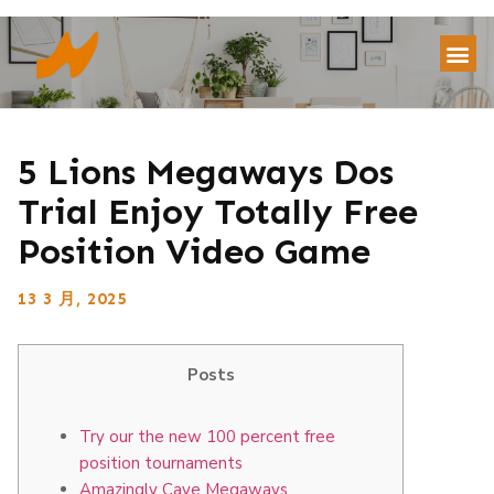
5 Lions Megaways Dos
Trial Enjoy Totally Free
Position Video Game
13 3 月, 2025
Posts
Try our the new 100 percent free
position tournaments
Amazingly Cave Megaways