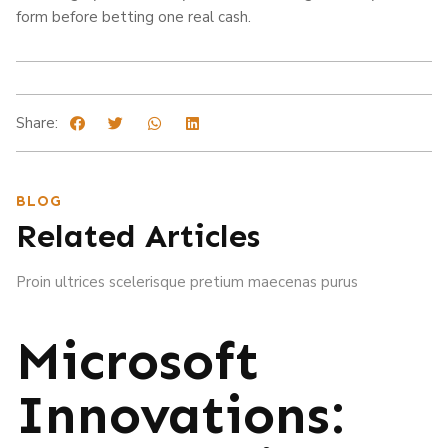
form before betting one real cash.
Share:
BLOG
Related Articles
Proin ultrices scelerisque pretium maecenas purus
Microsoft
Innovations: