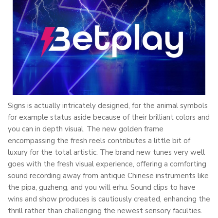
Signs is actually intricately designed, for the animal symbols
for example status aside because of their brilliant colors and
you can in depth visual. The new golden frame
encompassing the fresh reels contributes a little bit of
luxury for the total artistic. The brand new tunes very well
goes with the fresh visual experience, offering a comforting
sound recording away from antique Chinese instruments like
the pipa, guzheng, and you will erhu. Sound clips to have
wins and show produces is cautiously created, enhancing the
thrill rather than challenging the newest sensory faculties.