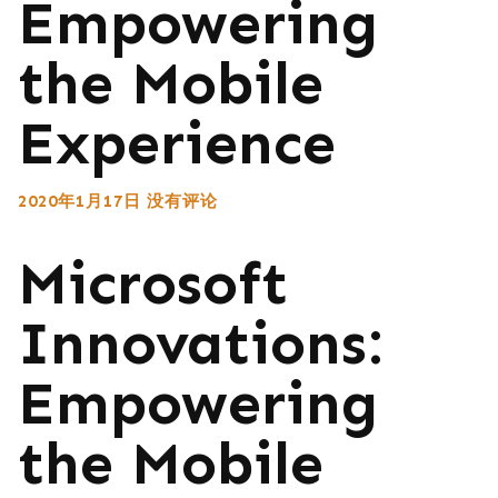
Empowering
the Mobile
Experience
2020年1月17日
没有评论
Microsoft
Innovations:
Empowering
the Mobile