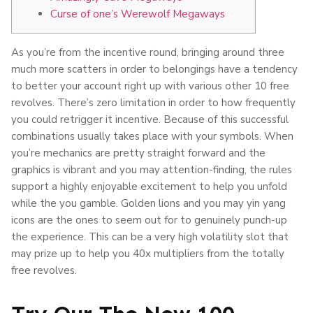
Curse of one’s Werewolf Megaways
As you’re from the incentive round, bringing around three
much more scatters in order to belongings have a tendency
to better your account right up with various other 10 free
revolves. There’s zero limitation in order to how frequently
you could retrigger it incentive. Because of this successful
combinations usually takes place with your symbols.
When
you’re mechanics are pretty straight forward and the
graphics is vibrant and you may attention-finding, the rules
support a highly enjoyable excitement to help you unfold
while the you gamble. Golden lions and you may yin yang
icons are the ones to seem out for to genuinely punch-up
the experience. This can be a very high volatility slot that
may prize up to help you 40x multipliers from the totally
free revolves.