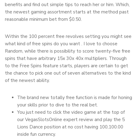
benefits and find out simple tips to reach her or him. Which,
the newest gaming assortment starts at the method past
reasonable minimum bet from $0.50.
Within the 100 percent free revolves setting you might see
what kind of free spins do you want . I love to choose
Random, while there is possibility to score twenty-five free
spins that have arbitrary 15x 30x 40x multipliers. Through
to the Free Spins feature starts, players are certain to get
the chance to pick one out of seven alternatives to the kind
of the newest ability.
The brand new totally free function is made for honing
your skills prior to dive to the real bet.
You just need to click the video game at the top of
our VegasSlotsOnline expert review and play the 5
Lions Dance position at no cost having 100,100.00
inside fun currency.