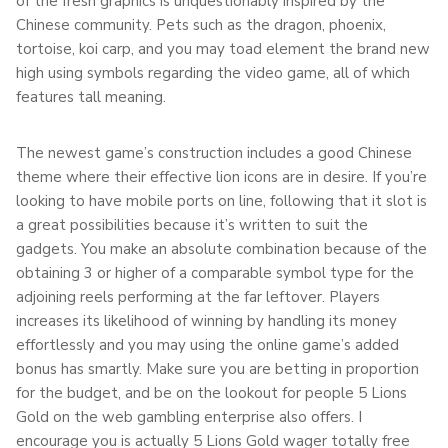
of the fresh graphics is unquestionably inspired by the
Chinese community. Pets such as the dragon, phoenix,
tortoise, koi carp, and you may toad element the brand new
high using symbols regarding the video game, all of which
features tall meaning.
The newest game’s construction includes a good Chinese
theme where their effective lion icons are in desire. If you’re
looking to have mobile ports on line, following that it slot is
a great possibilities because it’s written to suit the
gadgets. You make an absolute combination because of the
obtaining 3 or higher of a comparable symbol type for the
adjoining reels performing at the far leftover. Players
increases its likelihood of winning by handling its money
effortlessly and you may using the online game’s added
bonus has smartly. Make sure you are betting in proportion
for the budget, and be on the lookout for people 5 Lions
Gold on the web gambling enterprise also offers. I
encourage you is actually 5 Lions Gold wager totally free