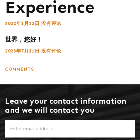
Experience
2020年1月23日
没有评论
世界，您好！
2023年7月11日
没有评论
COMMENTS
Leave your contact information
and we will contact you