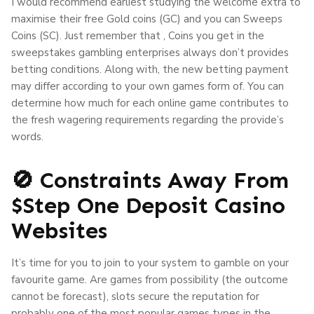
I would recommend earliest studying the welcome extra to
maximise their free Gold coins (GC) and you can Sweeps
Coins (SC). Just remember that , Coins you get in the
sweepstakes gambling enterprises always don’t provides
betting conditions. Along with, the new betting payment
may differ according to your own games form of. You can
determine how much for each online game contributes to
the fresh wagering requirements regarding the provide’s
words.
🚫 Constraints Away From
$step One Deposit Casino
Websites
It’s time for you to join to your system to gamble on your
favourite game. Are games from possibility (the outcome
cannot be forecast), slots secure the reputation for
probably one of the most popular games types in the