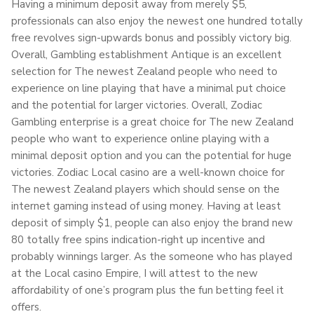
Having a minimum deposit away from merely $5,
professionals can also enjoy the newest one hundred totally
free revolves sign-upwards bonus and possibly victory big.
Overall, Gambling establishment Antique is an excellent
selection for The newest Zealand people who need to
experience on line playing that have a minimal put choice
and the potential for larger victories. Overall, Zodiac
Gambling enterprise is a great choice for The new Zealand
people who want to experience online playing with a
minimal deposit option and you can the potential for huge
victories. Zodiac Local casino are a well-known choice for
The newest Zealand players which should sense on the
internet gaming instead of using money. Having at least
deposit of simply $1, people can also enjoy the brand new
80 totally free spins indication-right up incentive and
probably winnings larger. As the someone who has played
at the Local casino Empire, I will attest to the new
affordability of one’s program plus the fun betting feel it
offers.