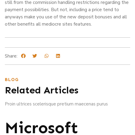
still from the commission handling restrictions regarding the
payment possibilities. But not, including a price tend to
anyways make you use of the new deposit bonuses and all
other benefits all mediocre sites features.
Share:
BLOG
Related Articles
Proin ultrices scelerisque pretium maecenas purus
Microsoft