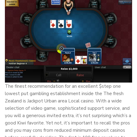
The finest recommendation for an excellent $step one
lowest put gambling establishment inside the The fresh
Zealand is Jackpot Urban area Local casino. With a wide
selection of video game, sophisticated support service, and
you will a generous invited extra, it’s not surprising which’s a
good Kiwi favorite. Yet not, it’s important to recall the pros
and you may cons from reduced minimum deposit casinos