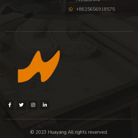
+8615656918575
© 2023 Huayang All rights reserved.