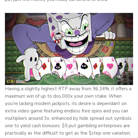
Having a slightly highest RTP away from 96.24%, it offers a
maximum win of up to dos,000x your own stake. When
you’re lacking modern jackpots, its desire is dependant on
extra video game featuring endless free spins and you can
multipliers around 3x, enhanced by hide spread out symbols
one to yield cash bonuses. $5 put gambling enterprises are
practically as the difficult to get as the $step one variation,