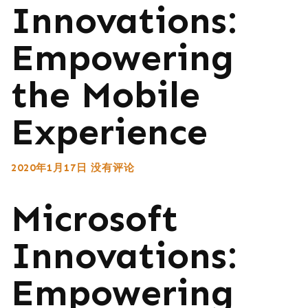
Innovations:
Empowering
the Mobile
Experience
2020年1月17日
没有评论
Microsoft
Innovations:
Empowering