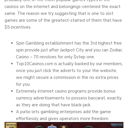
casinos on the internet and belongings-centered the exact
same. The reason we try suggesting that is one to slot
games are some of the greatest-starred of them that have
$5 incentives.
Spin Gambling establishment has the 3rd highest free
spin provide just after Jackpot City and you can Zodiac
Casino – 70 revolves for only $step one.
Top10Casinos.com is actually backed by our members,
once you just click the adverts to your the website,
we might secure a commission in the no extra prices
for you.
Extremely internet casino programs provide bonus
currency advertisements to possess baccarat, exactly
as they are doing that have black-jack.
A patio lets gambling enterprises add the game
effortlessly and gives operators more freedom.