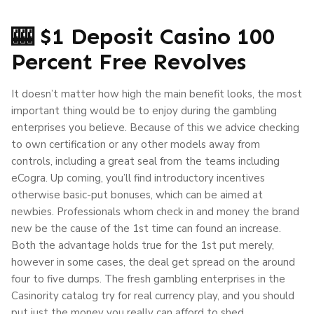
🎰 $1 Deposit Casino 100
Percent Free Revolves
It doesn’t matter how high the main benefit looks, the most
important thing would be to enjoy during the gambling
enterprises you believe. Because of this we advice checking
to own certification or any other models away from
controls, including a great seal from the teams including
eCogra. Up coming, you’ll find introductory incentives
otherwise basic-put bonuses, which can be aimed at
newbies. Professionals whom check in and money the brand
new be the cause of the 1st time can found an increase.
Both the advantage holds true for the 1st put merely,
however in some cases, the deal get spread on the around
four to five dumps. The fresh gambling enterprises in the
Casinority catalog try for real currency play, and you should
put just the money you really can afford to shed.