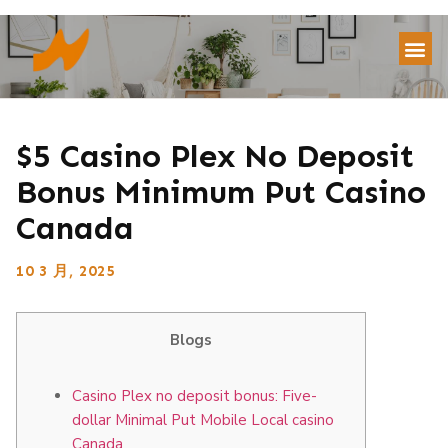
$5 Casino Plex No Deposit
Bonus Minimum Put Casino
Canada
10 3 月, 2025
Blogs
Casino Plex no deposit bonus: Five-
dollar Minimal Put Mobile Local casino
Canada