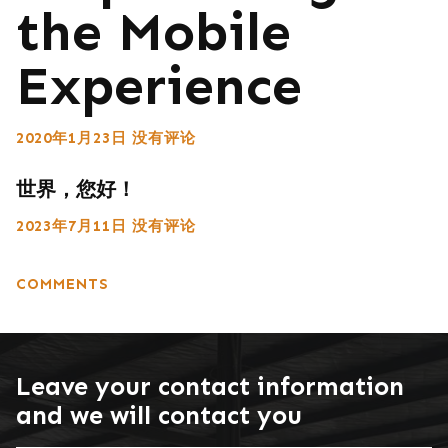
the Mobile
Experience
2020年1月23日
没有评论
世界，您好！
2023年7月11日
没有评论
COMMENTS
Leave your contact information
and we will contact you