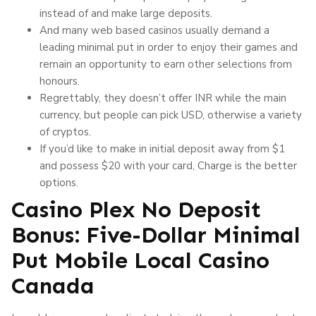
instead of and make large deposits.
And many web based casinos usually demand a
leading minimal put in order to enjoy their games and
remain an opportunity to earn other selections from
honours.
Regrettably, they doesn’t offer INR while the main
currency, but people can pick USD, otherwise a variety
of cryptos.
If you’d like to make in initial deposit away from $1
and possess $20 with your card, Charge is the better
options.
Casino Plex No Deposit
Bonus: Five-Dollar Minimal
Put Mobile Local Casino
Canada