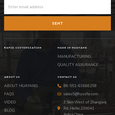
SENT
RAPID CUSTOMIZATION
MADE IN HUAYANG
MANUFACTURING
QUALITY ASSURANCE
ABOUT US
CONTACT US
ABOUT HUAYANG
86-551-63666258
FAQS
sales5@hysofa.com
VIDEO
3.5km.West of Zhangwa
Rd.,Hefei,230041
BLOG
Anhui,China