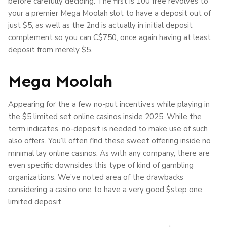
before carefully deciding. The first is 100 free revolves to
your a premier Mega Moolah slot to have a deposit out of
just $5, as well as the 2nd is actually in initial deposit
complement so you can C$750, once again having at least
deposit from merely $5.
Mega Moolah
Appearing for the a few no-put incentives while playing in
the $5 limited set online casinos inside 2025. While the
term indicates, no-deposit is needed to make use of such
also offers. You’ll often find these sweet offering inside no
minimal lay online casinos. As with any company, there are
even specific downsides this type of kind of gambling
organizations. We’ve noted area of the drawbacks
considering a casino one to have a very good $step one
limited deposit.