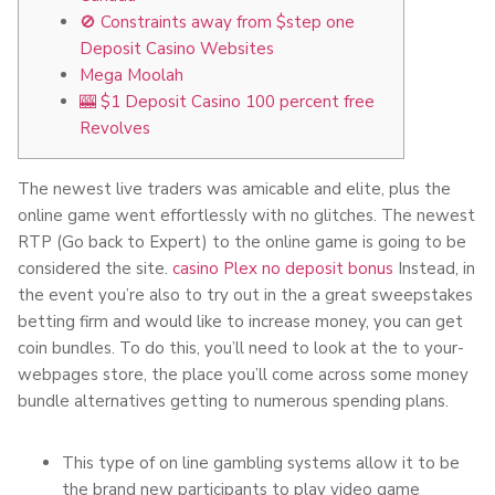
🚫 Constraints away from $step one
Deposit Casino Websites
Mega Moolah
🎰 $1 Deposit Casino 100 percent free
Revolves
The newest live traders was amicable and elite, plus the
online game went effortlessly with no glitches. The newest
RTP (Go back to Expert) to the online game is going to be
considered the site.
casino Plex no deposit bonus
Instead, in
the event you’re also to try out in the a great sweepstakes
betting firm and would like to increase money, you can get
coin bundles.
To do this, you’ll need to look at the to your-
webpages store, the place you’ll come across some money
bundle alternatives getting to numerous spending plans.
This type of on line gambling systems allow it to be
the brand new participants to play video game