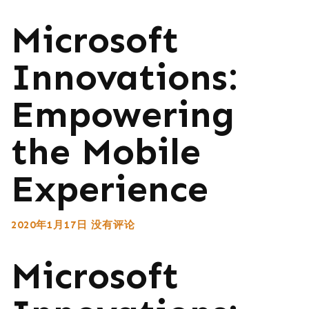
Microsoft
Innovations:
Empowering
the Mobile
Experience
2020年1月17日
没有评论
Microsoft