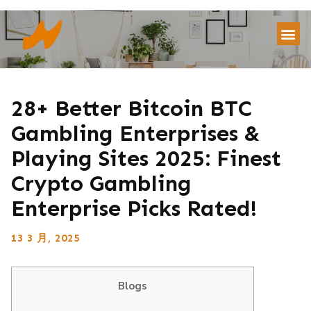
28+ Better Bitcoin BTC
Gambling Enterprises &
Playing Sites 2025: Finest
Crypto Gambling
Enterprise Picks Rated!
13 3 月, 2025
Blogs