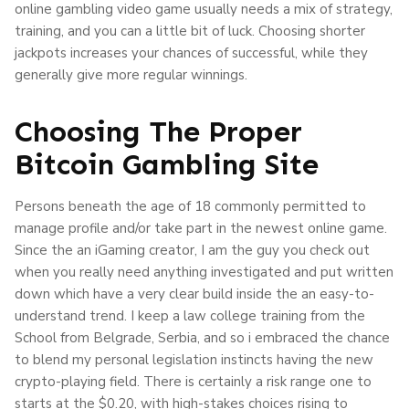
online gambling video game usually needs a mix of strategy,
training, and you can a little bit of luck. Choosing shorter
jackpots increases your chances of successful, while they
generally give more regular winnings.
Choosing The Proper
Bitcoin Gambling Site
Persons beneath the age of 18 commonly permitted to
manage profile and/or take part in the newest online game.
Since the an iGaming creator, I am the guy you check out
when you really need anything investigated and put written
down which have a very clear build inside the an easy-to-
understand trend. I keep a law college training from the
School from Belgrade, Serbia, and so i embraced the chance
to blend my personal legislation instincts having the new
crypto-playing field. There is certainly a risk range one to
starts at the $0.20, with high-stakes choices rising to