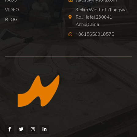
VIDEO
3.5km.West of Zhangwa
Rd.,Hefei,230041
BLOG
Anhui,China
+8615656918575