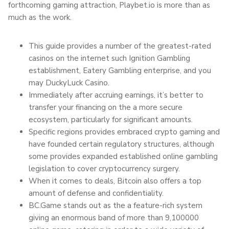
forthcoming gaming attraction, Playbet.io is more than as
much as the work.
This guide provides a number of the greatest-rated
casinos on the internet such Ignition Gambling
establishment, Eatery Gambling enterprise, and you
may DuckyLuck Casino.
Immediately after accruing earnings, it’s better to
transfer your financing on the a more secure
ecosystem, particularly for significant amounts.
Specific regions provides embraced crypto gaming and
have founded certain regulatory structures, although
some provides expanded established online gambling
legislation to cover cryptocurrency surgery.
When it comes to deals, Bitcoin also offers a top
amount of defense and confidentiality.
BC.Game stands out as the a feature-rich system
giving an enormous band of more than 9,100000