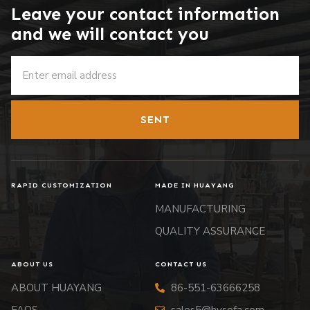
Leave your contact information
and we will contact you
SENT
RAPID CUSTOMIZATION
MADE IN HUAYANG
MANUFACTURING
QUALITY ASSURANCE
ABOUT US
CONTACT US
ABOUT HUAYANG
86-551-63666258
FAQS
sales5@hysofa.com