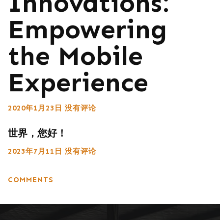
Innovations:
Empowering
the Mobile
Experience
2020年1月23日
没有评论
世界，您好！
2023年7月11日
没有评论
COMMENTS