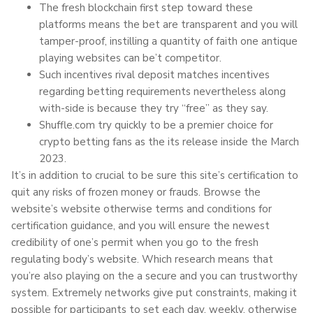
The fresh blockchain first step toward these
platforms means the bet are transparent and you will
tamper-proof, instilling a quantity of faith one antique
playing websites can be’t competitor.
Such incentives rival deposit matches incentives
regarding betting requirements nevertheless along
with-side is because they try “free” as they say.
Shuffle.com try quickly to be a premier choice for
crypto betting fans as the its release inside the March
2023.
It’s in addition to crucial to be sure this site’s certification to
quit any risks of frozen money or frauds. Browse the
website’s website otherwise terms and conditions for
certification guidance, and you will ensure the newest
credibility of one’s permit when you go to the fresh
regulating body’s website. Which research means that
you’re also playing on the a secure and you can trustworthy
system. Extremely networks give put constraints, making it
possible for participants to set each day, weekly, otherwise