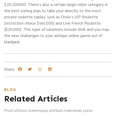
$20,100000. There’s also a certain large-roller category in
the best eating plan to take your directly to the most
private roulette tables, such as OnAir’s VIP Roulette
(restriction choice $ten,000) and Live French Roulette
($20,000). This type of variations include thrill and you may
the new challenges to your antique online game out of
blackjack.
Share:
BLOG
Related Articles
Proin ultrices scelerisque pretium maecenas purus