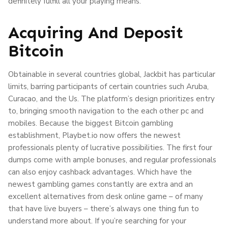
definitely fulfill all your playing means.
Acquiring And Deposit
Bitcoin
Obtainable in several countries global, Jackbit has particular
limits, barring participants of certain countries such Aruba,
Curacao, and the Us. The platform’s design prioritizes entry
to, bringing smooth navigation to the each other pc and
mobiles. Because the biggest Bitcoin gambling
establishment, Playbet.io now offers the newest
professionals plenty of lucrative possibilities. The first four
dumps come with ample bonuses, and regular professionals
can also enjoy cashback advantages. Which have the
newest gambling games constantly are extra and an
excellent alternatives from desk online game – of many
that have live buyers – there’s always one thing fun to
understand more about. If you’re searching for your