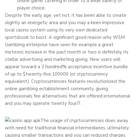
online game, catering in order to a wide variety of
player choice.
Despite the early age, yet not, it has been able to create
slightly an energetic area and you may a keen impressive
local casino system using its very own dedicated
sportsbook to boot. A significant good reason why WSM
Gambling enterprise have seen for example a great
meteoric increase in the past month or two is definitely its
stellar advertising and marketing giving. New users will
appear toward a 2 hundred% acceptance incentive bundle
of up to $twenty-five,100000 (or cryptocurrency
equivalent). Cryptocurrencies features revolutionized the
online gambling establishment community, giving
professionals fee alternatives that are offered international
and you may operate twenty four/7.
The usage of cryptocurrencies does away
with need for traditional financial intermediaries, ultimately
causing smaller transactions and you can reduced charges.