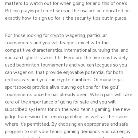
matters to watch out for when going for and this of one’s
Bitcoin playing internet sites in the usa are an educated on
exactly how to sign up for ‘s the security tips put in place.
For those looking for crypto wagering, particular
tournaments and you will leagues excel with the
competitive characteristics, international pursuing the, and
you can highest-stakes fits. Here are the five most widely
used badminton tournaments and you can leagues so you
can wager on, that provide enjoyable potential for both
enthusiasts and you can crypto gamblers. Of many legal
sportsbooks provide alive playing options for the golf
tournaments once he has already been. Which part will take
care of the importance of going for safe and you will
subscribed systems for on the web tennis gaming, the new
judge framework for tennis gambling, as well as the claims
where it’s permitted. By choosing an appropriate and safe
program to suit your tennis gaming demands, you can enjoy