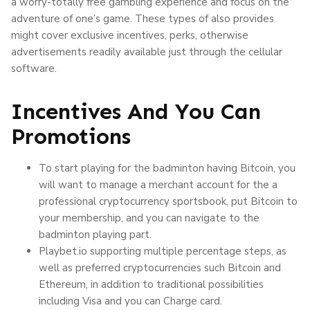
a worry-totally free gambling experience and focus on the
adventure of one’s game. These types of also provides
might cover exclusive incentives, perks, otherwise
advertisements readily available just through the cellular
software.
Incentives And You Can
Promotions
To start playing for the badminton having Bitcoin, you
will want to manage a merchant account for the a
professional cryptocurrency sportsbook, put Bitcoin to
your membership, and you can navigate to the
badminton playing part.
Playbet.io supporting multiple percentage steps, as
well as preferred cryptocurrencies such Bitcoin and
Ethereum, in addition to traditional possibilities
including Visa and you can Charge card.