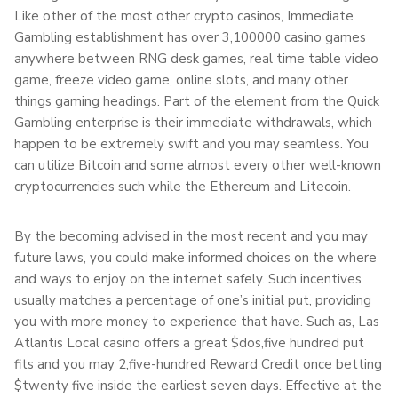
Like other of the most other crypto casinos, Immediate
Gambling establishment has over 3,100000 casino games
anywhere between RNG desk games, real time table video
game, freeze video game, online slots, and many other
things gaming headings. Part of the element from the Quick
Gambling enterprise is their immediate withdrawals, which
happen to be extremely swift and you may seamless. You
can utilize Bitcoin and some almost every other well-known
cryptocurrencies such while the Ethereum and Litecoin.
By the becoming advised in the most recent and you may
future laws, you could make informed choices on the where
and ways to enjoy on the internet safely. Such incentives
usually matches a percentage of one’s initial put, providing
you with more money to experience that have. Such as, Las
Atlantis Local casino offers a great $dos,five hundred put
fits and you may 2,five-hundred Reward Credit once betting
$twenty five inside the earliest seven days. Effective at the