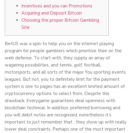
Incentives and you can Promotions
Acquiring and Deposit Bitcoin
Choosing the proper Bitcoin Gambling
Site
BetUS was a spin-to help you on the internet playing
program for people gamblers which prioritize their on the
web defense. To start with, they supply an array of
wagering possibilities, and tennis, golf, football,
motorsports, and all sorts of the major You sporting events
leagues. But not, you to definitely limit for the payment
system is one to pages has an excellent limited amount of
cryptocurrency options to select from.
Despite this
drawback, Everygame guarantees deal openness with
blockchain technical. In addition, preferred borrowing and
you will debit notes are recognized, nonetheless it’s
important to just remember that , they show up with really
lower deal constraints. Perhaps one of the most important