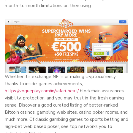
month-to-month limitations on their using.
Whether it’s exchange NFTs or making cryptocurrency
thanks to inside-games achievements,
https://vogueplay.com/in/safari-heat/
blockchain assurances
visibility, protection, and you may trust in the fresh gaming
sense. Discover a good curated listing of better-ranked
Bitcoin casinos, gambling web sites, casino poker rooms, and
much more. Of classic gambling games to sports betting and
high-bet web based poker, see top networks you to