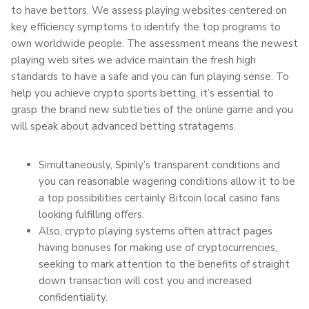
to have bettors. We assess playing websites centered on
key efficiency symptoms to identify the top programs to
own worldwide people. The assessment means the newest
playing web sites we advice maintain the fresh high
standards to have a safe and you can fun playing sense. To
help you achieve crypto sports betting, it’s essential to
grasp the brand new subtleties of the online game and you
will speak about advanced betting stratagems.
Simultaneously, Spinly’s transparent conditions and
you can reasonable wagering conditions allow it to be
a top possibilities certainly Bitcoin local casino fans
looking fulfilling offers.
Also, crypto playing systems often attract pages
having bonuses for making use of cryptocurrencies,
seeking to mark attention to the benefits of straight
down transaction will cost you and increased
confidentiality.