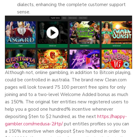
dialects, enhancing the complete customer support
sense.
Although not, online gambling, in addition to Bitcoin playing,
could be controlled in australia. The brand new Clean.com
pages will look toward 75 100 percent free spins for only
joining and to a two-level Welcome Added bonus as much
as 150%. The original tier entitles new registered users to
help you a good one hundred% incentive whenever
depositing $ten to $2 hundred, as the next
https://happy-
gambler.com/medusa-2/rtp/
put entitles profiles so you can
a 150% incentive when deposit $two hundred in order to