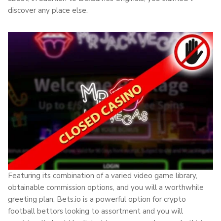
discover any place else.
Featuring its combination of a varied video game library,
obtainable commission options, and you will a worthwhile
greeting plan, Bets.io is a powerful option for crypto
football bettors looking to assortment and you will