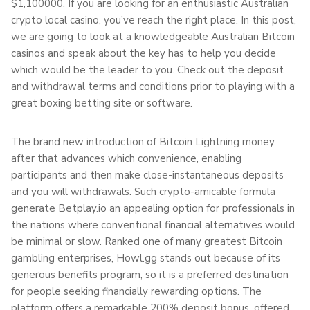
$1,100000. If you are looking for an enthusiastic Australian
crypto local casino, you’ve reach the right place. In this post,
we are going to look at a knowledgeable Australian Bitcoin
casinos and speak about the key has to help you decide
which would be the leader to you. Check out the deposit
and withdrawal terms and conditions prior to playing with a
great boxing betting site or software.
The brand new introduction of Bitcoin Lightning money
after that advances which convenience, enabling
participants and then make close-instantaneous deposits
and you will withdrawals. Such crypto-amicable formula
generate Betplay.io an appealing option for professionals in
the nations where conventional financial alternatives would
be minimal or slow. Ranked one of many greatest Bitcoin
gambling enterprises, Howl.gg stands out because of its
generous benefits program, so it is a preferred destination
for people seeking financially rewarding options. The
platform offers a remarkable 200% deposit bonus, offered