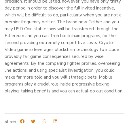
precision. It should be listed, however, you have only thirty
day period in order to discover the full invited incentive,
which will be difficult to go, particularly when you are not a
premier frequency bettor. The brand new Tether and you
may USD Coin stablecoins will be transferred through the
Ethereum and you can Tron blockchain programs, for the
second providing extremely competitive costs. Crypto-
Video game.io leverages blockchain technology to include
provably fair game consequences secured by wise
agreements. By the comparing fighter profiles, overseeing
line actions, and using specialist investigation, you could
make far more told and you will strategic bets. Mobile
programs play a crucial role inside progressive boxing
playing, taking benefits and you can actual-go out condition.
Share: