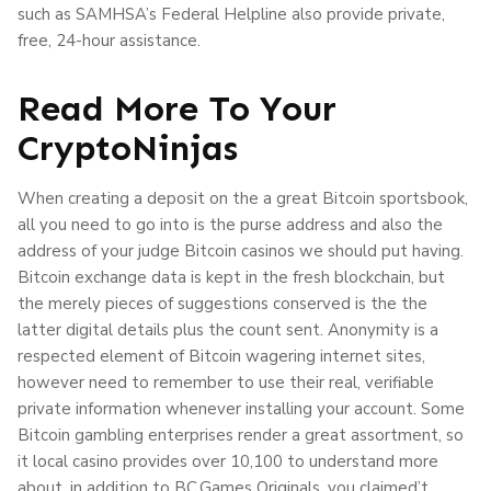
such as SAMHSA’s Federal Helpline also provide private,
free, 24-hour assistance.
Read More To Your
CryptoNinjas
When creating a deposit on the a great Bitcoin sportsbook,
all you need to go into is the purse address and also the
address of your judge Bitcoin casinos we should put having.
Bitcoin exchange data is kept in the fresh blockchain, but
the merely pieces of suggestions conserved is the the
latter digital details plus the count sent. Anonymity is a
respected element of Bitcoin wagering internet sites,
however need to remember to use their real, verifiable
private information whenever installing your account. Some
Bitcoin gambling enterprises render a great assortment, so
it local casino provides over 10,100 to understand more
about, in addition to BC.Games Originals, you claimed’t