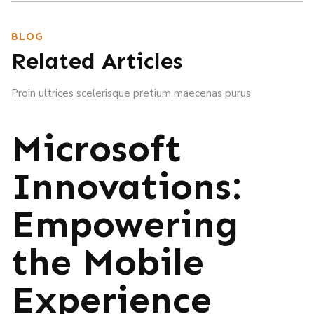
BLOG
Related Articles
Proin ultrices scelerisque pretium maecenas purus
Microsoft
Innovations:
Empowering
the Mobile
Experience