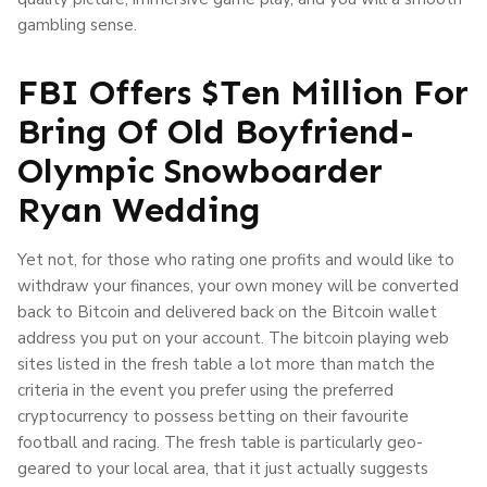
gambling sense.
FBI Offers $ten Million For
Bring Of Old Boyfriend-
Olympic Snowboarder
Ryan Wedding
Yet not, for those who rating one profits and would like to
withdraw your finances, your own money will be converted
back to Bitcoin and delivered back on the Bitcoin wallet
address you put on your account. The bitcoin playing web
sites listed in the fresh table a lot more than match the
criteria in the event you prefer using the preferred
cryptocurrency to possess betting on their favourite
football and racing. The fresh table is particularly geo-
geared to your local area, that it just actually suggests