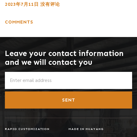
2023年7月11日
没有评论
COMMENTS
Leave your contact information
and we will contact you
SENT
RAPID CUSTOMIZATION
MADE IN HUAYANG