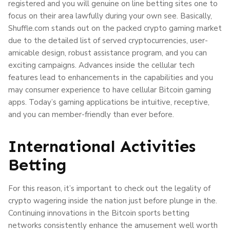
registered and you will genuine on line betting sites one to
focus on their area lawfully during your own see. Basically,
Shuffle.com stands out on the packed crypto gaming market
due to the detailed list of served cryptocurrencies, user-
amicable design, robust assistance program, and you can
exciting campaigns. Advances inside the cellular tech
features lead to enhancements in the capabilities and you
may consumer experience to have cellular Bitcoin gaming
apps. Today’s gaming applications be intuitive, receptive,
and you can member-friendly than ever before.
International Activities
Betting
For this reason, it’s important to check out the legality of
crypto wagering inside the nation just before plunge in the.
Continuing innovations in the Bitcoin sports betting
networks consistently enhance the amusement well worth