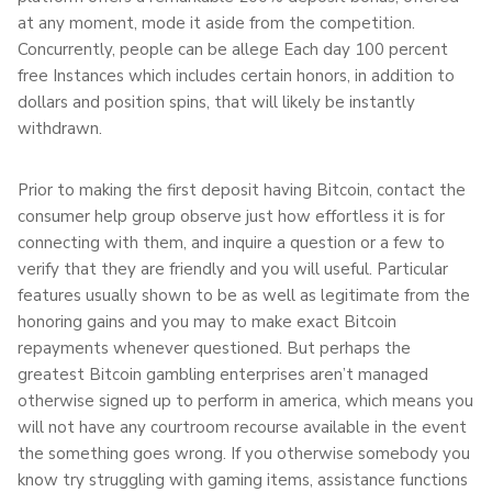
at any moment, mode it aside from the competition.
Concurrently, people can be allege Each day 100 percent
free Instances which includes certain honors, in addition to
dollars and position spins, that will likely be instantly
withdrawn.
Prior to making the first deposit having Bitcoin, contact the
consumer help group observe just how effortless it is for
connecting with them, and inquire a question or a few to
verify that they are friendly and you will useful. Particular
features usually shown to be as well as legitimate from the
honoring gains and you may to make exact Bitcoin
repayments whenever questioned. But perhaps the
greatest Bitcoin gambling enterprises aren’t managed
otherwise signed up to perform in america, which means you
will not have any courtroom recourse available in the event
the something goes wrong. If you otherwise somebody you
know try struggling with gaming items, assistance functions