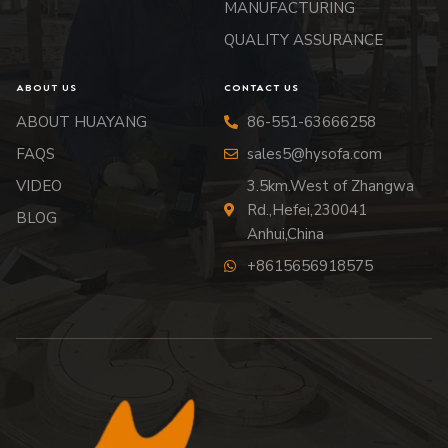
MANUFACTURING
QUALITY ASSURANCE
ABOUT US
CONTACT US
ABOUT HUAYANG
86-551-63666258
FAQS
sales5@hysofa.com
VIDEO
3.5km.West of Zhangwa
Rd.,Hefei,230041
BLOG
Anhui,China
+8615656918575