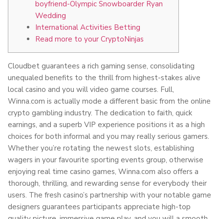
boyfriend-Olympic Snowboarder Ryan
Wedding
International Activities Betting
Read more to your CryptoNinjas
Cloudbet guarantees a rich gaming sense, consolidating
unequaled benefits to the thrill from highest-stakes alive
local casino and you will video game courses. Full,
Winna.com is actually mode a different basic from the online
crypto gambling industry. The dedication to faith, quick
earnings, and a superb VIP experience positions it as a high
choices for both informal and you may really serious gamers.
Whether you’re rotating the newest slots, establishing
wagers in your favourite sporting events group, otherwise
enjoying real time casino games, Winna.com also offers a
thorough, thrilling, and rewarding sense for everybody their
users. The fresh casino’s partnership with your notable game
designers guarantees participants appreciate high-top
quality picture, immersive game play, and you will a smooth