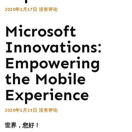
2020年1月17日
没有评论
Microsoft
Innovations:
Empowering
the Mobile
Experience
2020年1月23日
没有评论
世界，您好！