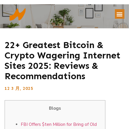
22+ Greatest Bitcoin &
Crypto Wagering Internet
Sites 2025: Reviews &
Recommendations
12 3 月, 2025
Blogs
FBI Offers $ten Million for Bring of Old