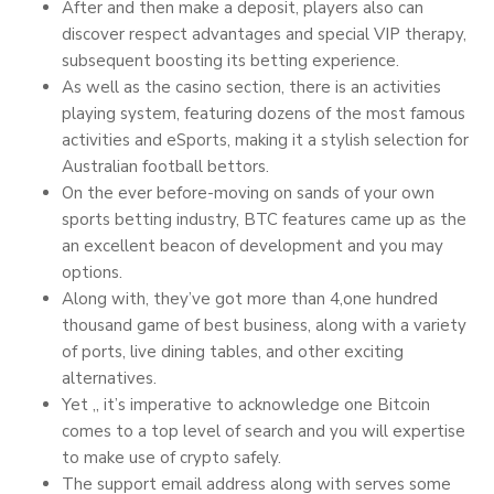
After and then make a deposit, players also can
discover respect advantages and special VIP therapy,
subsequent boosting its betting experience.
As well as the casino section, there is an activities
playing system, featuring dozens of the most famous
activities and eSports, making it a stylish selection for
Australian football bettors.
On the ever before-moving on sands of your own
sports betting industry, BTC features came up as the
an excellent beacon of development and you may
options.
Along with, they’ve got more than 4,one hundred
thousand game of best business, along with a variety
of ports, live dining tables, and other exciting
alternatives.
Yet ,, it’s imperative to acknowledge one Bitcoin
comes to a top level of search and you will expertise
to make use of crypto safely.
The support email address along with serves some