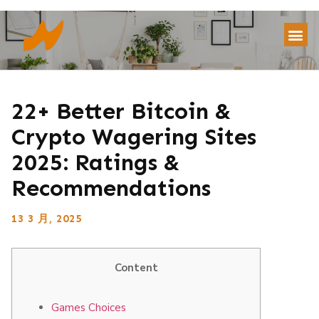
22+ Better Bitcoin &
Crypto Wagering Sites
2025: Ratings &
Recommendations
13 3 月, 2025
Content
Games Choices