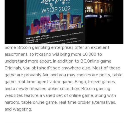
Some Bitcoin gambling enterprises offer an excellent
assortment, so it casino will bring more 10,000 to
understand more about, in addition to BC.Online game
Originals, you obtained’t see anywhere else. Most of these
game are provably fair, and you may choices are ports, table
game, real time agent video game, Bingo, freeze games,
and a newly released poker collection. Bitcoin gaming
websites feature a varied set of online game, along with
harbors, table online game, real time broker alternatives,
and wagering.