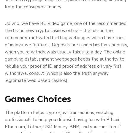
from the consumers’ money.
Up 2nd, we have BC Video game, one of the recommended
the brand new crypto casinos online – the full-on the,
community-motivated betting webpages which have tons
of innovative features. Deposits are canned instantaneously,
when you’re withdrawals usually takes to a day. The online
gambling establishment webpages keeps the authority to
require your proof of ID and proof of address on very first
withdrawal consult (which is also the truth anyway
legitimate web based casinos).
Games Choices
The platform helps crypto-just transactions, enabling
professionals to help you deposit having fun with Bitcoin,
Ethereum, Tether, USD Money, BNB, and you can Tron. If