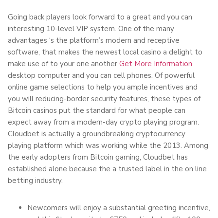
Going back players look forward to a great and you can
interesting 10-level VIP system. One of the many
advantages ‘s the platform’s modern and receptive
software, that makes the newest local casino a delight to
make use of to your one another
Get More Information
desktop computer and you can cell phones. Of powerful
online game selections to help you ample incentives and
you will reducing-border security features, these types of
Bitcoin casinos put the standard for what people can
expect away from a modern-day crypto playing program.
Cloudbet is actually a groundbreaking cryptocurrency
playing platform which was working while the 2013. Among
the early adopters from Bitcoin gaming, Cloudbet has
established alone because the a trusted label in the on line
betting industry.
Newcomers will enjoy a substantial greeting incentive,