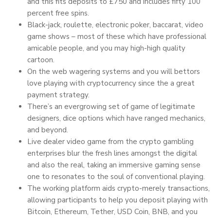
and this fits deposits to £750 and includes fifty 100
percent free spins.
Black-jack, roulette, electronic poker, baccarat, video
game shows – most of these which have professional
amicable people, and you may high-high quality
cartoon.
On the web wagering systems and you will bettors
love playing with cryptocurrency since the a great
payment strategy.
There’s an evergrowing set of game of legitimate
designers, dice options which have ranged mechanics,
and beyond.
Live dealer video game from the crypto gambling
enterprises blur the fresh lines amongst the digital
and also the real, taking an immersive gaming sense
one to resonates to the soul of conventional playing.
The working platform aids crypto-merely transactions,
allowing participants to help you deposit playing with
Bitcoin, Ethereum, Tether, USD Coin, BNB, and you