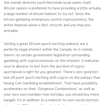
the overall diversity you’ll find inside local casino itself.
Bitcoin casinos is preferred to have providing a little actually
a large number of bitcoin harbors to try out. Since the
bitcoin gambling enterprises control cryptocurrency, the
entire financial sense is fast, smooth, and you may pro-
amicable.
Visiting a great Bitcoin sports betting website are a
perfectly legal interest within the Canada. As it stands,
there’s no certain government legislation surrounding
gambling with cryptocurrencies on the internet. It indicates
your’re absolve to bet from the any kind of crypto
sportsbook is right for you greatest. There’s zero greatest
kick off point sports betting with crypto on the parlays than
having Coin Gambling establishment. That have possibility
accelerates on their “Gorgeous Combinations” as well as
your very own multiple-toes betslips, you should buy more
bargain. It’s in addition to a website to own soccer bettors