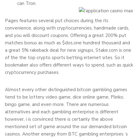
can Tron.
Pages features several put choices during the its
convenience, along with cryptocurrencies, handmade cards,
and you will discount coupons. Offering a great 200% put
matches bonus as much as $dos,one hundred thousand and
a great 5% rakeback deal for new signups, Stake.com is one
of the the top crypto sports betting internet sites. So it
bookmaker also offers different ways to spend, such as quick
cryptocurrency purchases.
Almost every other distinguished bitcoin gambling games
tend to be lottery video game, dice online game, Plinko,
bingo game, and even more. There are numerous
alternatives and each gambling enterprise is different
however, i is convinced there is certainly the above
mentioned set of game around the our demanded bitcoin
casinos. Another energy from BTC gambling enterprises ‘s