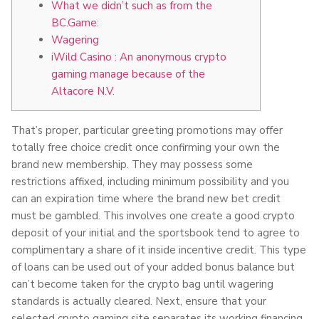
What we didn’t such as from the
BC.Game:
Wagering
iWild Casino : An anonymous crypto
gaming manage because of the
Altacore N.V.
That’s proper, particular greeting promotions may offer
totally free choice credit once confirming your own the
brand new membership. They may possess some
restrictions affixed, including minimum possibility and you
can an expiration time where the brand new bet credit
must be gambled. This involves one create a good crypto
deposit of your initial and the sportsbook tend to agree to
complimentary a share of it inside incentive credit.
This type
of loans can be used out of your added bonus balance but
can’t become taken for the crypto bag until wagering
standards is actually cleared. Next, ensure that your
selected crypto gaming site separates its working financing