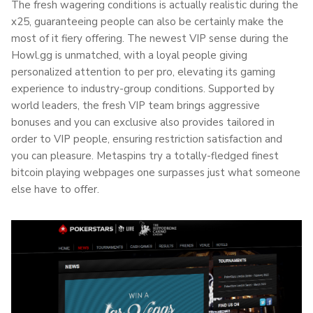
The fresh wagering conditions is actually realistic during the
x25, guaranteeing people can also be certainly make the
most of it fiery offering. The newest VIP sense during the
Howl.gg is unmatched, with a loyal people giving
personalized attention to per pro, elevating its gaming
experience to industry-group conditions. Supported by
world leaders, the fresh VIP team brings aggressive
bonuses and you can exclusive also provides tailored in
order to VIP people, ensuring restriction satisfaction and
you can pleasure. Metaspins try a totally-fledged finest
bitcoin playing webpages one surpasses just what someone
else have to offer.