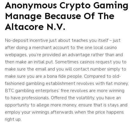
Anonymous Crypto Gaming
Manage Because Of The
Altacore N.V.
No-deposit incentive just about teaches you itself – just
after doing a merchant account to the one local casino
webpages, you’re provided an advantage rather than and
then make an initial put. Sometimes casinos request you to
make sure the email and you will contact number simply to
make sure you are a bona fide people. Compared to old-
fashioned gambling establishment revolves with fiat money,
BTC gambling enterprises’ free revolves are more winning
to have professionals. Offered the volatility, you have an
opportunity to allege more money, ensure that is stays and
employ your winnings afterwards when the price happens
right up.