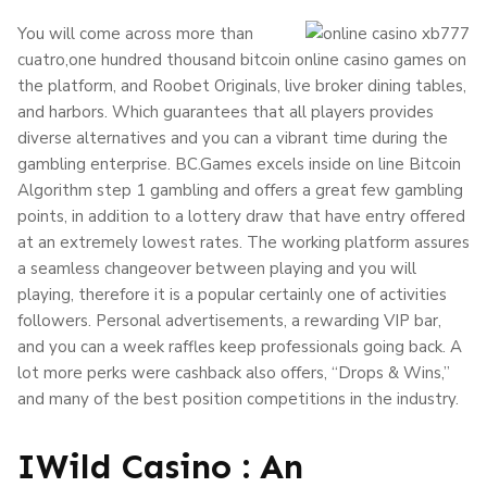
You will come across more than
cuatro,one hundred thousand bitcoin online casino games on
the platform, and Roobet Originals, live broker dining tables,
and harbors. Which guarantees that all players provides
diverse alternatives and you can a vibrant time during the
gambling enterprise. BC.Games excels inside on line Bitcoin
Algorithm step 1 gambling and offers a great few gambling
points, in addition to a lottery draw that have entry offered
at an extremely lowest rates. The working platform assures
a seamless changeover between playing and you will
playing, therefore it is a popular certainly one of activities
followers. Personal advertisements, a rewarding VIP bar,
and you can a week raffles keep professionals going back. A
lot more perks were cashback also offers, “Drops & Wins,”
and many of the best position competitions in the industry.
IWild Casino : An