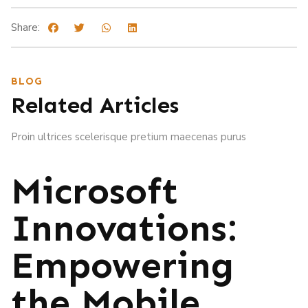
Share:
BLOG
Related Articles
Proin ultrices scelerisque pretium maecenas purus
Microsoft
Innovations:
Empowering
the Mobile