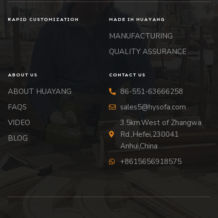
RAPID CUSTOMIZATION
MADE IN HUAYANG
MANUFACTURING
QUALITY ASSURANCE
ABOUT US
CONTACT US
ABOUT HUAYANG
86-551-63666258
FAQS
sales5@hysofa.com
VIDEO
3.5km.West of Zhangwa
Rd.,Hefei,230041
BLOG
Anhui,China
+8615656918575