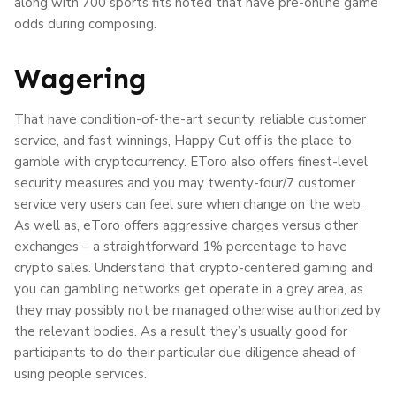
along with 700 sports fits noted that have pre-online game
odds during composing.
Wagering
That have condition-of-the-art security, reliable customer
service, and fast winnings, Happy Cut off is the place to
gamble with cryptocurrency. EToro also offers finest-level
security measures and you may twenty-four/7 customer
service very users can feel sure when change on the web.
As well as, eToro offers aggressive charges versus other
exchanges – a straightforward 1% percentage to have
crypto sales. Understand that crypto-centered gaming and
you can gambling networks get operate in a grey area, as
they may possibly not be managed otherwise authorized by
the relevant bodies. As a result they’s usually good for
participants to do their particular due diligence ahead of
using people services.