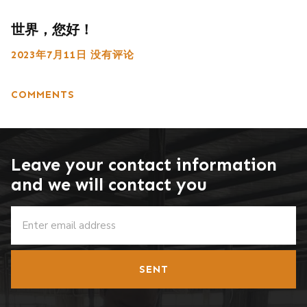
世界，您好！
2023年7月11日
没有评论
COMMENTS
Leave your contact information
and we will contact you
SENT