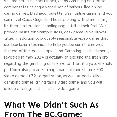
you are here’s no sportsbook, Claps Gambling enterprise
compensates having a varied set of harbors, live online
casino games, blackjack, roulette, crash online game, and you
can novel Claps Originals. The site along with shines using
its theme alteration, enabling pages tailor their feel. We
provide basics for example slots, desk game, alive broker
titles, in addition to provably reasonable video game that
use blockchain technical to help you be sure the newest
fairness of the lead. Happy Hand Gambling establishment,
revealed in-may 2024, is actually an exciting the fresh pro
regarding the gambling on line world. That it crypto-friendly
platform also provides a huge band of more than 7,700
video game of 72+ organization, as well as ports, alive
gambling games, dining table video game, and you will
unique offerings such as crash video game.
What We Didn’t Such As
From The BC.Game: