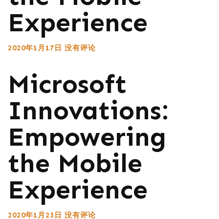
Experience
2020年1月17日
没有评论
Microsoft
Innovations:
Empowering
the Mobile
Experience
2020年1月23日
没有评论