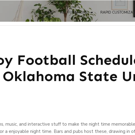
HOME
ALL FURNITURE
RAPID CUSTOMIZA
y Football Schedul
Oklahoma State Un
ns, music, and interactive stuff to make the night time memorable
or a enjoyable night time. Bars and pubs host these, drawing in 