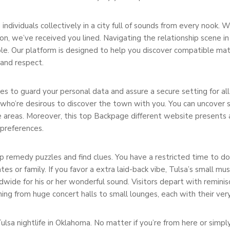
ng individuals collectively in a city full of sounds from every nook.
n, we’ve received you lined. Navigating the relationship scene in
e. Our platform is designed to help you discover compatible matc
 and respect.
 to guard your personal data and assure a secure setting for al
 who’re desirous to discover the town with you. You can uncover s
 areas. Moreover, this top Backpage different website presents 
 preferences.
 remedy puzzles and find clues. You have a restricted time to do t
 or family. If you favor a extra laid-back vibe, Tulsa’s small musi
dwide for his or her wonderful sound. Visitors depart with remini
thing from huge concert halls to small lounges, each with their ver
sa nightlife in Oklahoma. No matter if you’re from here or simply 