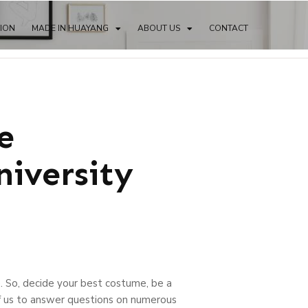
TION
MADE IN HUAYANG
ABOUT US
CONTACT
e
iversity
. So, decide your best costume, be a
of us to answer questions on numerous