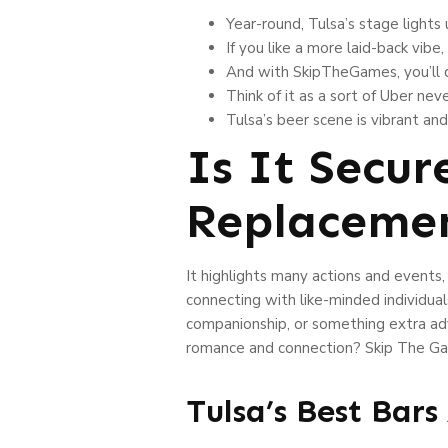
Year-round, Tulsa’s stage lights
If you like a more laid-back vibe
And with SkipTheGames, you’ll d
Think of it as a sort of Uber nev
Tulsa’s beer scene is vibrant an
Is It Secu
Replaceme
It highlights many actions and event
connecting with like-minded individual
companionship, or something extra adv
romance and connection? Skip The Game
Tulsa’s Best Bar