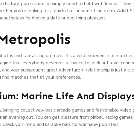
to history, pop culture, or simply need to hold with friends. Their 
ether you’re looking for a quick chat or something extra, Adult 
r nonetheless for finding a date or one thing pleasant.
Metropolis
photos and tantalizing prompts. It’s a wild experience of matches
agine that everybody deserves a chance to seek out love, connec
nd your subsequent great adventure in relationship is just a clic
u find matches that fit your preferences.
um: Marine Life And Display
ew, bringing collectively basic arcade games and fashionable vide
 an evening out. You can get pleasure from pinball, racing games
to check your mind and karaoke bars for wannabe pop stars.