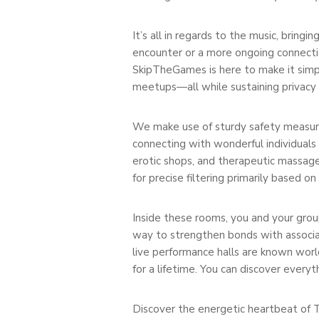
It’s all in regards to the music, bringi
encounter or a more ongoing connectio
SkipTheGames is here to make it simpl
meetups—all while sustaining privacy
We make use of sturdy safety measures
connecting with wonderful individuals
erotic shops, and therapeutic massage
for precise filtering primarily based on
Inside these rooms, you and your group
way to strengthen bonds with associates
live performance halls are known worl
for a lifetime. You can discover every
Discover the energetic heartbeat of Tul