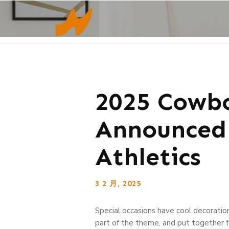
2025 Cowbo
Announced 
Athletics
3 2 月, 2025
Special occasions have cool decoratio
part of the theme, and put together f