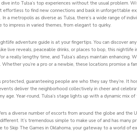
dive into Tulsa’s top experiences without the usual problem. With
effortless to find new connections and bask in unforgettable ex
n a metropolis as diverse as Tulsa, there’s a wide range of individ
to impress in varied themes, from elegant to quirky.
ightlife adventure guide is at your fingertips. You can discover an
ke live reveals, peaceable drinks, or places to bop, this nightlife
or a really lengthy time, and Tulsa’s alleys maintain enhancing. 
n. Whether you’re a pro or a newbie, these locations promise a fan
 protected, guaranteeing people are who they say they’re. It hos
events deliver the neighborhood collectively in cheer and celebrat
ny age. Year-round, Tulsa’s stage lights up with a dynamic mix of
ffers a diverse number of escorts from around the globe and the US.
 different. It’s tremendous simple to make use of and has many pr
e to Skip The Games in Oklahoma, your gateway to a world of exc