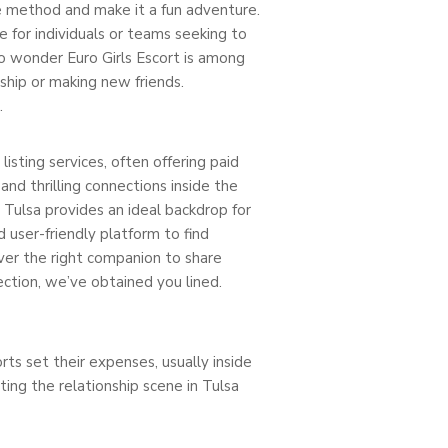
he method and make it a fun adventure.
ce for individuals or teams seeking to
No wonder Euro Girls Escort is among
ship or making new friends.
.
isting services, often offering paid
d thrilling connections inside the
, Tulsa provides an ideal backdrop for
d user-friendly platform to find
ver the right companion to share
ction, we’ve obtained you lined.
ts set their expenses, usually inside
ting the relationship scene in Tulsa