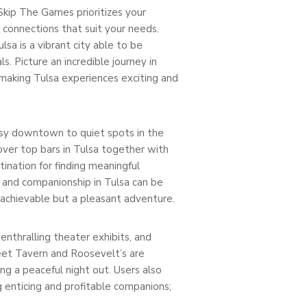
 Skip The Games prioritizes your
g connections that suit your needs.
lsa is a vibrant city able to be
s. Picture an incredible journey in
e, making Tulsa experiences exciting and
 busy downtown to quiet spots in the
over top bars in Tulsa together with
nation for finding meaningful
e and companionship in Tulsa can be
 achievable but a pleasant adventure.
enthralling theater exhibits, and
reet Tavern and Roosevelt’s are
ing a peaceful night out. Users also
g enticing and profitable companions;