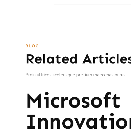
BLOG
Related Article
Proin ultrices scelerisque pretium maecenas purus
Microsoft
Innovatio