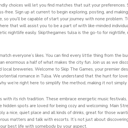
endly choices will let you find matches that suit your preferences.
ss-free. Sign up at current to begin exploring, posting, and makin
ree, so you’ll be capable of start your journey with none problem. Tu
e that will assist you to be a part of with like-minded individual
etic nightlife easily. Skipthegames tulsa is the go-to for nightlif
 match everyone’s likes. You can find every little thing from the
an enormous a half of what makes the city fun. Join us as we disc
 local breweries. Welcome to Skip The Games, your premier desti
d potential romance in Tulsa. We understand that the hunt for lov
why we’re right here to simplify the method, making it not simply
 with its rich tradition. These embrace energetic music festivals, 
se hidden spots are loved for being cozy and welcoming. Main St
ply a nice, quiet place and all kinds of drinks, great for those want
ous matters and talk with escorts. It’s not just about discoverin
 your best life with somebody by your aspect.