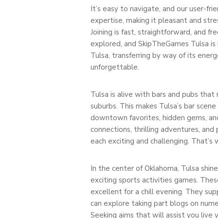
It’s easy to navigate, and our user-fri
expertise, making it pleasant and stre
Joining is fast, straightforward, and f
explored, and SkipTheGames Tulsa is her
Tulsa, transferring by way of its energ
unforgettable.
Tulsa is alive with bars and pubs that
suburbs. This makes Tulsa’s bar scene 
downtown favorites, hidden gems, and
connections, thrilling adventures, an
each exciting and challenging. That’s 
In the center of Oklahoma, Tulsa shines
exciting sports activities games. The
excellent for a chill evening. They sup
can explore taking part blogs on numer
Seeking aims that will assist you live