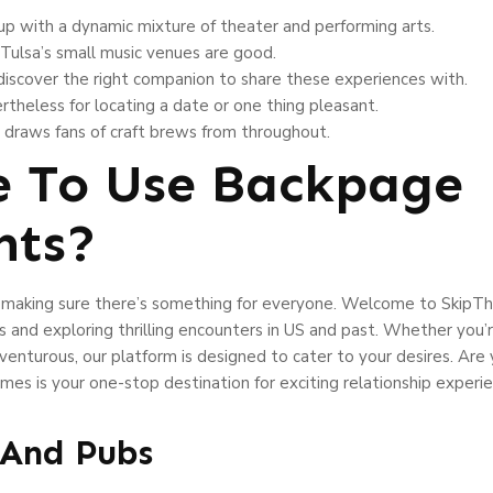
 up with a dynamic mixture of theater and performing arts.
, Tulsa’s small music venues are good.
iscover the right companion to share these experiences with.
ertheless for locating a date or one thing pleasant.
d draws fans of craft brews from throughout.
re To Use Backpage
nts?
s, making sure there’s something for everyone. Welcome to SkipT
s and exploring thrilling encounters in US and past. Whether you’re
enturous, our platform is designed to cater to your desires. Are
s is your one-stop destination for exciting relationship experie
s And Pubs