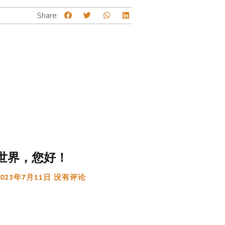
Share:
世界，您好！
2023年7月11日
没有评论
: