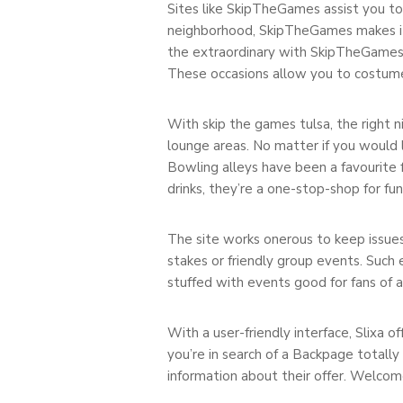
Sites like SkipTheGames assist you to 
neighborhood, SkipTheGames makes it 
the extraordinary with SkipTheGames. I
These occasions allow you to costume 
With skip the games tulsa, the right n
lounge areas. No matter if you would li
Bowling alleys have been a favourite f
drinks, they’re a one-stop-shop for fu
The site works onerous to keep issues
stakes or friendly group events. Such 
stuffed with events good for fans of a
With a user-friendly interface, Slixa o
you’re in search of a Backpage totally
information about their offer. Welcom