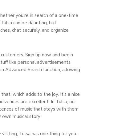
 Whether you’re in search of a one-time
 Tulsa can be daunting, but
hes, chat securely, and organize
l customers. Sign up now and begin
tuff like personal advertisements,
an Advanced Search function, allowing
hat, which adds to the joy. It’s a nice
c venues are excellent. In Tulsa, our
scences of music that stays with them
y own musical story.
visiting, Tulsa has one thing for you.