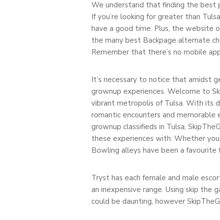
We understand that finding the best p
If you’re looking for greater than Tulsa
have a good time. Plus, the website o
the many best Backpage alternate choic
Remember that there’s no mobile app b
It’s necessary to notice that amidst g
grownup experiences. Welcome to SkipT
vibrant metropolis of Tulsa. With its 
romantic encounters and memorable ex
grownup classifieds in Tulsa, SkipThe
these experiences with. Whether you’r
Bowling alleys have been a favourite f
Tryst has each female and male escort
an inexpensive range. Using skip the g
could be daunting, however SkipTheGa