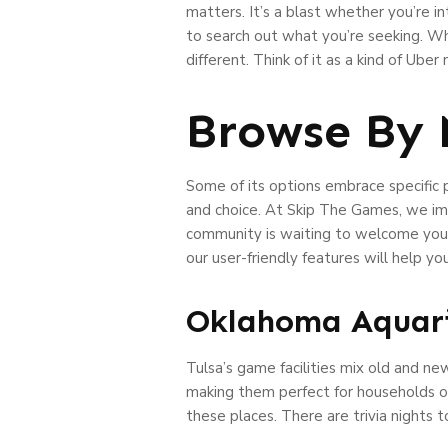
matters. It’s a blast whether you’re in
to search out what you’re seeking. Wh
different. Think of it as a kind of Ube
Browse By 
Some of its options embrace specific 
and choice. At Skip The Games, we im
community is waiting to welcome you, a
our user-friendly features will help yo
Oklahoma Aquari
Tulsa’s game facilities mix old and n
making them perfect for households or
these places. There are trivia nights 