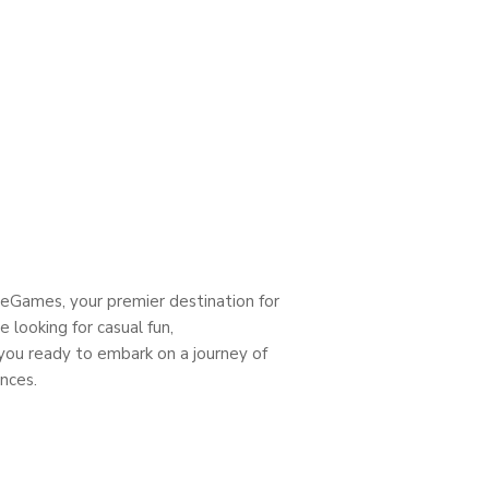
heGames, your premier destination for
 looking for casual fun,
 you ready to embark on a journey of
nces.