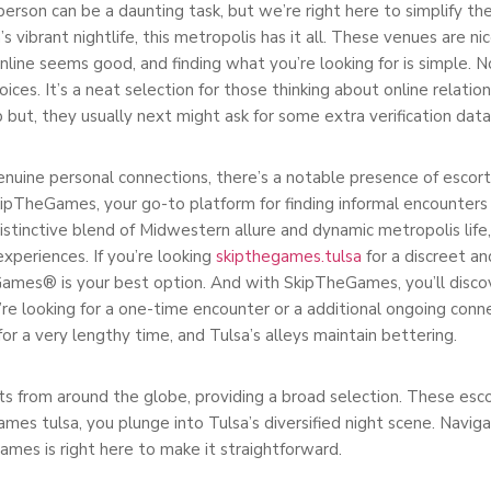
erson can be a daunting task, but we’re right here to simplify t
’s vibrant nightlife, this metropolis has it all. These venues are ni
nline seems good, and finding what you’re looking for is simple. 
es. It’s a neat selection for those thinking about online relation
ut, they usually next might ask for some extra verification data
enuine personal connections, there’s a notable presence of escort l
heGames, your go-to platform for finding informal encounters an
distinctive blend of Midwestern allure and dynamic metropolis life
periences. If you’re looking
skipthegames.tulsa
for a discreet an
Games® is your best option. And with SkipTheGames, you’ll disco
e looking for a one-time encounter or a additional ongoing conne
or a very lengthy time, and Tulsa’s alleys maintain bettering.
s from around the globe, providing a broad selection. These escor
ames tulsa, you plunge into Tulsa’s diversified night scene. Naviga
mes is right here to make it straightforward.