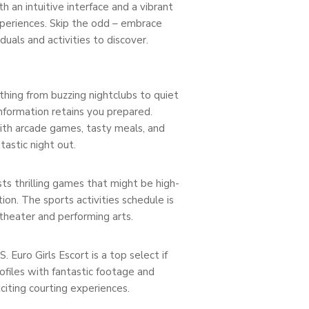
 an intuitive interface and a vibrant
periences. Skip the odd – embrace
uals and activities to discover.
ything from buzzing nightclubs to quiet
 information retains you prepared.
With arcade games, tasty meals, and
tastic night out.
ts thrilling games that might be high-
ion. The sports activities schedule is
 theater and performing arts.
 Euro Girls Escort is a top select if
ofiles with fantastic footage and
iting courting experiences.