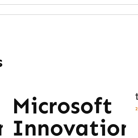
s
Microsoft
ns:
Innovations