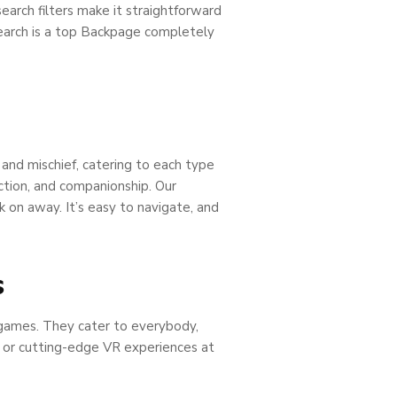
search filters make it straightforward
Search is a top Backpage completely
 and mischief, catering to each type
tion, and companionship. Our
k on away. It’s easy to navigate, and
s
o games. They cater to everybody,
, or cutting-edge VR experiences at