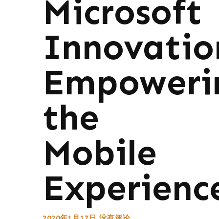
Microsoft
Innovatio
Empoweri
the
Mobile
Experienc
2020年1月17日
没有评论