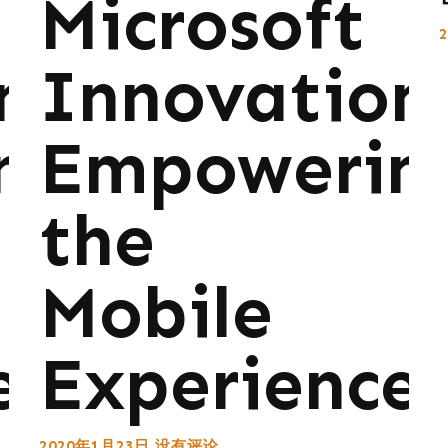
Microsoft
ns:
Innovations
ng
Empowerin
the
Mobile
e
Experience
2020年1月23日
没有评论