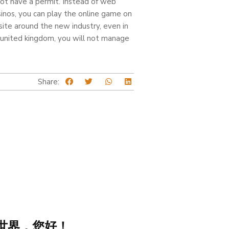
ot have a permit. Instead of web
inos, you can play the online game on
site around the new industry, even in
e united kingdom, you will not manage
Share:
世界，您好！