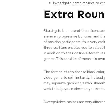
Investigate game metrics to choo
Extra Roun
Starting to be more of those icons ac
are even progressive bonuses, and th
of position participants, thus very ca
three scatters enables you to select f
in addition to their on line alternati
games. This consists of means to own 
The former lets to choose black color
video game to spin instantly, instea
may separate gambling establishment 
web to help you make sure you is actu
Sweepstakes casinos are very differen