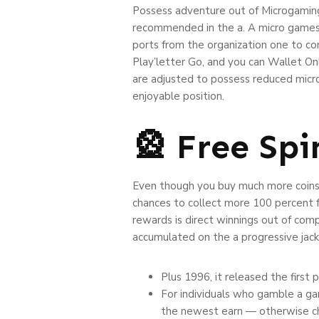
Possess adventure out of Microgaming
recommended in the a. A micro games 
ports from the organization one to co
Play’letter Go, and you can Wallet O
are adjusted to possess reduced micros
enjoyable position.
🎡 Free Spi
Even though you buy much more coins, 
chances to collect more 100 percent f
rewards is direct winnings out of comp
accumulated on the a progressive jack
Plus 1996, it released the first
For individuals who gamble a gam
the newest earn — otherwise cha