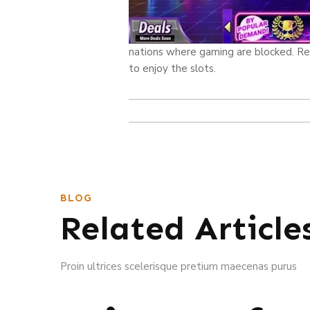
nations where gaming are blocked. Reg
to enjoy the slots.
BLOG
Related Article
Proin ultrices scelerisque pretium maecenas purus