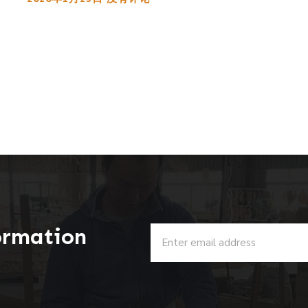
ormation
u