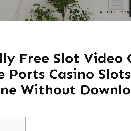
HOME
ALL FURNITURE
RAPID CUSTOMIZA
lly Free Slot Video
e Ports Casino Slot
ine Without Downl