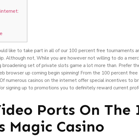
internet:
ve
d like to take part in all of our 100 percent free tournaments an
ip. Although not, While you are however not willing to do a mer
g broadening set of private slots game a lot more than. Prefer th
eb browser up coming begin spinning!
From the 100 percent free Sl
. Of numerous casinos on the internet offer special incentives to b
for signing up to promotions you to definitely reward current prof
Video Ports On The 
ts Magic Casino