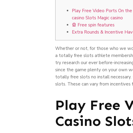
Play Free Video Ports On the 
casino Slots Magic casino
🎡 Free spin features
Extra Rounds & Incentive Ha
Whether or not, for those who we woul
a totally free slots athlete membersh
try research our ever before-increasin
since the game plenty on your own w
totally free slots no install necessary
slots. These can vary from incentives 
Play Free 
Casino Slo