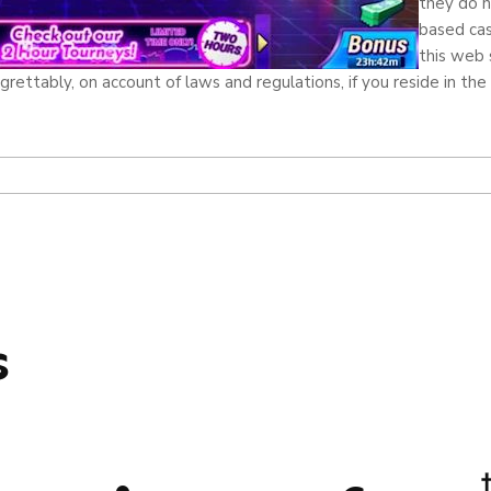
they do n
based cas
this web 
rettably, on account of laws and regulations, if you reside in th
s