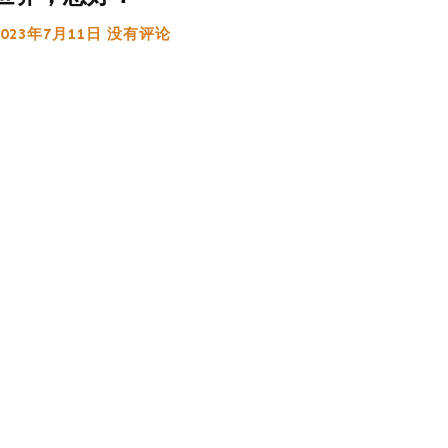
2023年7月11日
没有评论
:
g