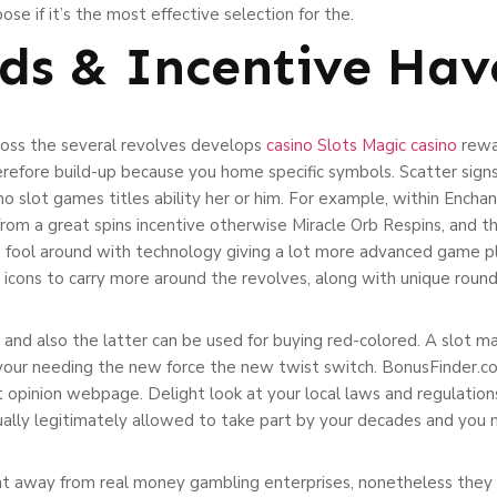
se if it’s the most effective selection for the.
ds & Incentive Hav
ross the several revolves develops
casino Slots Magic casino
rewa
erefore build-up because you home specific symbols. Scatter sign
sino slot games titles ability her or him. For example, within Enc
rom a great spins incentive otherwise Miracle Orb Respins, and th
ves fool around with technology giving a lot more advanced game pl
icons to carry more around the revolves, along with unique roun
, and also the latter can be used for buying red-colored. A slot 
d your needing the new force the new twist switch. BonusFinder.
opinion webpage. Delight look at your local laws and regulations
ally legitimately allowed to take part by your decades and you m
t away from real money gambling enterprises, nonetheless they h