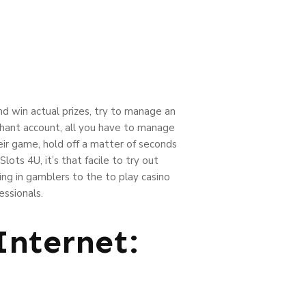
d win actual prizes, try to manage an
chant account, all you have to manage
eir game, hold off a matter of seconds
ots 4U, it’s that facile to try out
ring in gamblers to the to play casino
essionals.
Internet: