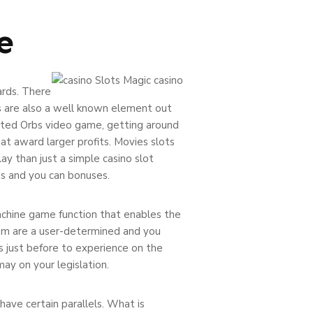
e
rds. There
s are also a well known element out
hanted Orbs video game, getting around
at award larger profits. Movies slots
ay than just a simple casino slot
ds and you can bonuses.
machine game function that enables the
com are a user-determined and you
 just before to experience on the
ay on your legislation.
ave certain parallels. What is