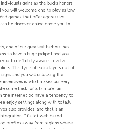
ndividuals gains as the bucks honors.
d you will welcome one to play as low
l find games that offer aggressive
s can be discover online game you to
ls, one of our greatest harbors, has
pins to have a huge jackpot and you
 you to definitely awards revolves
pliers. This type of extra layers out of
g signs and you will unlocking the
 incentives is what makes our very
e come back for lots more fun.
n the internet do have a tendency to
ree enjoy settings along with totally
lves also provides, and that is an
integration. Of a lot web based
top profiles away from regions where