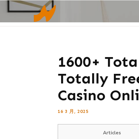
1600+ Tota
Totally Fre
Casino Onl
16 3 月, 2025
Articles