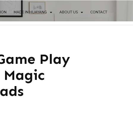
TION
MADE IN HUAYANG
ABOUT US
CONTACT
 Game Play
s Magic
oads