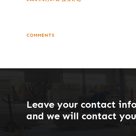
COMMENTS
Leave your contact inf
and we will contact yo