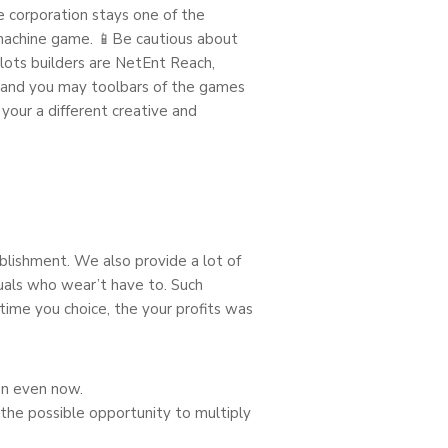
 corporation stays one of the
machine game. 📱Be cautious about
lots builders are NetEnt Reach,
s and you may toolbars of the games
your a different creative and
blishment. We also provide a lot of
duals who wear’t have to. Such
 time you choice, the your profits was
mon even now.
 the possible opportunity to multiply