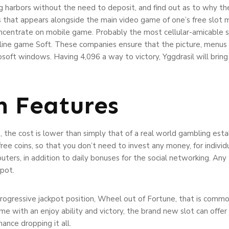
 harbors without the need to deposit, and find out as to why the
that appears alongside the main video game of one’s free slot 
ncentrate on mobile game. Probably the most cellular-amicable s
nline game Soft. These companies ensure that the picture, menu
oft windows. Having 4,096 a way to victory, Yggdrasil will bring 
n Features
the cost is lower than simply that of a real world gambling esta
ree coins, so that you don’t need to invest any money, for indivi
uters, in addition to daily bonuses for the social networking. Any
pot.
 progressive jackpot position, Wheel out of Fortune, that is com
e with an enjoy ability and victory, the brand new slot can offer
nce dropping it all.