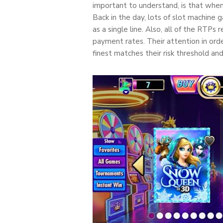
important to understand, is that when
Back in the day, lots of slot machin
as a single line. Also, all of the RTP
payment rates. Their attention in orde
finest matches their risk threshold a