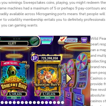
 you winnings Sweepstakes coins, playing, you might redeem the i
e game machines had a maximum of 5 or perhaps 9 pay-contours an
s readily available across Microgaming ports means that people wil
r to volatility membership entails you to definitely professional
nd you can gaming wants.
Wild Pear
pearl res
can a map
and multi
collectin
brand new
own peopl
Casinos o
provide f
free revo
absolute 
casinos s