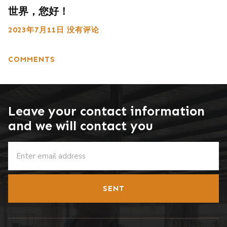
世界，您好！
2023年7月11日
没有评论
COMMENTS
Leave your contact information
and we will contact you
SENT