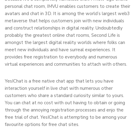
personal chat room, IMVU enables customers to create their
avatars and chat in 3D. It is among the world’s largest web3
metaverse that helps customers join with new individuals
and construct relationships in digital reality. Undoubtedly
probably the greatest online chat rooms, Second Life is
amongst the largest digital reality worlds where folks can
meet new individuals and have surreal experiences. It
provides free registration to everybody and numerous
virtual experiences and communities to attach with others.
YesIChat is a free native chat app that lets you have
interaction yourself in live chat with numerous other
customers who share a standard curiosity similar to yours.
You can chat at no cost with out having to obtain or going
through the annoying registration processes and enjo the
free trial of chat. YesIChat is attempting to be among your
favourite options for free chat sites.