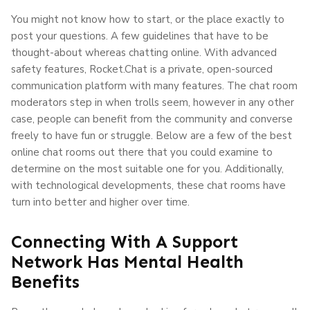
You might not know how to start, or the place exactly to
post your questions. A few guidelines that have to be
thought-about whereas chatting online. With advanced
safety features, Rocket.Chat is a private, open-sourced
communication platform with many features. The chat room
moderators step in when trolls seem, however in any other
case, people can benefit from the community and converse
freely to have fun or struggle. Below are a few of the best
online chat rooms out there that you could examine to
determine on the most suitable one for you. Additionally,
with technological developments, these chat rooms have
turn into better and higher over time.
Connecting With A Support
Network Has Mental Health
Benefits