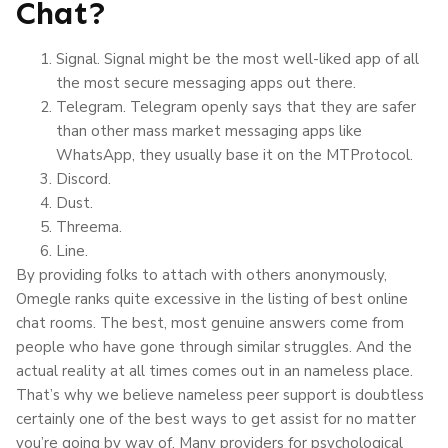
Chat?
Signal. Signal might be the most well-liked app of all
the most secure messaging apps out there.
Telegram. Telegram openly says that they are safer
than other mass market messaging apps like
WhatsApp, they usually base it on the MTProtocol.
Discord.
Dust.
Threema.
Line.
By providing folks to attach with others anonymously,
Omegle ranks quite excessive in the listing of best online
chat rooms. The best, most genuine answers come from
people who have gone through similar struggles. And the
actual reality at all times comes out in an nameless place.
That’s why we believe nameless peer support is doubtless
certainly one of the best ways to get assist for no matter
you’re going by way of. Many providers for psychological