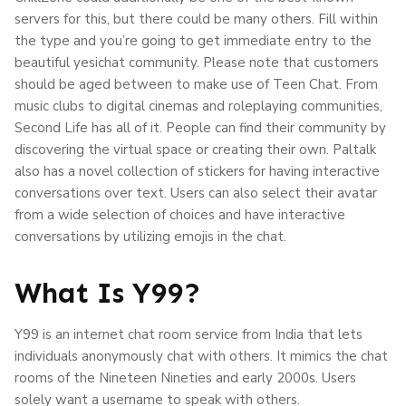
servers for this, but there could be many others. Fill within
the type and you’re going to get immediate entry to the
beautiful yesichat community. Please note that customers
should be aged between to make use of Teen Chat. From
music clubs to digital cinemas and roleplaying communities,
Second Life has all of it. People can find their community by
discovering the virtual space or creating their own. Paltalk
also has a novel collection of stickers for having interactive
conversations over text. Users can also select their avatar
from a wide selection of choices and have interactive
conversations by utilizing emojis in the chat.
What Is Y99?
Y99 is an internet chat room service from India that lets
individuals anonymously chat with others. It mimics the chat
rooms of the Nineteen Nineties and early 2000s. Users
solely want a username to speak with others.