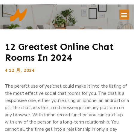
12 Greatest Online Chat
Rooms In 2024
4 12 月, 2024
The perefct use of yesichat could make it into the listing of
the most effective social chat rooms for you. The chat is a
responsive one, either you’re using an iphone, an android or a
pill, the chat acts like a cell messenger on any platform on
any browser. With friend record function you can catch up
with any of the person for a long-term relationship. You
cannot all the time get into a relationship in only a day