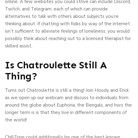
online. A few websites you could strive can include Discord,
Twitch, and Telegram, each of which can provide
alternatives to talk with others about subjects you’re
thinking about. If chatting with folks by way of the internet
isn’t sufficient to alleviate feelings of loneliness, you would
possibly think about reaching out to a licensed therapist for
skilled assist.
Is Chatroulette Still A
Thing?
Turns out Chatroulette is still a thing! Join Hoody and Erick
as we open up our webcam and discuss to individuals from
around the globe about Euphoria, the Bengals, and hwo the
longer term is is that they live in different components of
the world!
ChillZone could additionally be one of the best-known