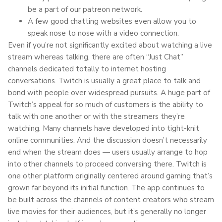
be a part of our patreon network.
A few good chatting websites even allow you to
speak nose to nose with a video connection.
Even if you’re not significantly excited about watching a live
stream whereas talking, there are often “Just Chat”
channels dedicated totally to internet hosting
conversations. Twitch is usually a great place to talk and
bond with people over widespread pursuits. A huge part of
Twitch’s appeal for so much of customers is the ability to
talk with one another or with the streamers they’re
watching. Many channels have developed into tight-knit
online communities. And the discussion doesn’t necessarily
end when the stream does — users usually arrange to hop
into other channels to proceed conversing there. Twitch is
one other platform originally centered around gaming that’s
grown far beyond its initial function. The app continues to
be built across the channels of content creators who stream
live movies for their audiences, but it’s generally no longer