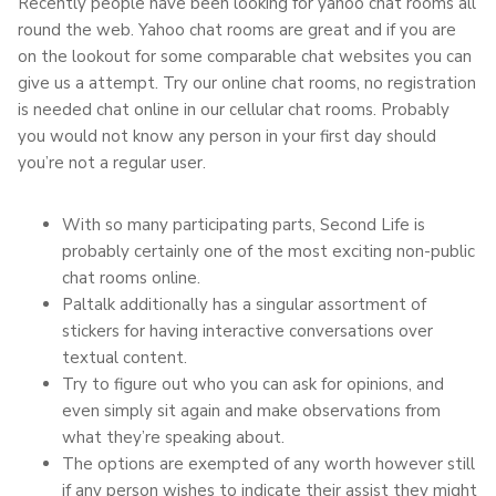
Recently people have been looking for yahoo chat rooms all
round the web. Yahoo chat rooms are great and if you are
on the lookout for some comparable chat websites you can
give us a attempt. Try our online chat rooms, no registration
is needed chat online in our cellular chat rooms. Probably
you would not know any person in your first day should
you’re not a regular user.
With so many participating parts, Second Life is
probably certainly one of the most exciting non-public
chat rooms online.
Paltalk additionally has a singular assortment of
stickers for having interactive conversations over
textual content.
Try to figure out who you can ask for opinions, and
even simply sit again and make observations from
what they’re speaking about.
The options are exempted of any worth however still
if any person wishes to indicate their assist they might