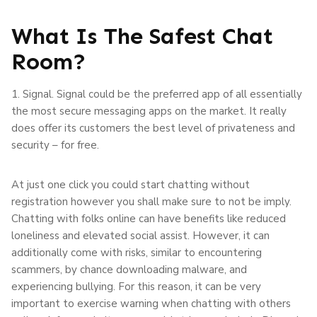
What Is The Safest Chat
Room?
1. Signal. Signal could be the preferred app of all essentially
the most secure messaging apps on the market. It really
does offer its customers the best level of privateness and
security – for free.
At just one click you could start chatting without
registration however you shall make sure to not be imply.
Chatting with folks online can have benefits like reduced
loneliness and elevated social assist. However, it can
additionally come with risks, similar to encountering
scammers, by chance downloading malware, and
experiencing bullying. For this reason, it can be very
important to exercise warning when chatting with others