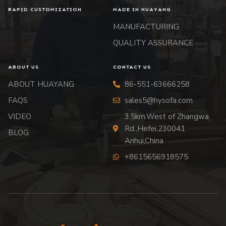
RAPID CUSTOMIZATION
MADE IN HUAYANG
MANUFACTURING
QUALITY ASSURANCE
ABOUT US
CONTACT US
ABOUT HUAYANG
86-551-63666258
FAQS
sales5@hysofa.com
VIDEO
3.5km.West of Zhangwa
Rd.,Hefei,230041
BLOG
Anhui,China
+8615656918575