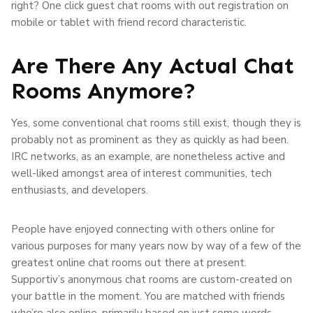
right? One click guest chat rooms with out registration on
mobile or tablet with friend record characteristic.
Are There Any Actual Chat
Rooms Anymore?
Yes, some conventional chat rooms still exist, though they is
probably not as prominent as they as quickly as had been.
IRC networks, as an example, are nonetheless active and
well-liked amongst area of interest communities, tech
enthusiasts, and developers.
People have enjoyed connecting with others online for
various purposes for many years now by way of a few of the
greatest online chat rooms out there at present.
Supportiv’s anonymous chat rooms are custom-created on
your battle in the moment. You are matched with friends
who’re also online, primarily based on just some words