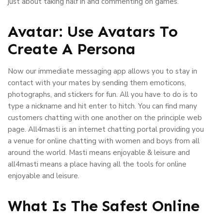
just about taking half in and commenting on games.
Avatar: Use Avatars To
Create A Persona
Now our immediate messaging app allows you to stay in
contact with your mates by sending them emoticons,
photographs, and stickers for fun. All you have to do is to
type a nickname and hit enter to hitch. You can find many
customers chatting with one another on the principle web
page. All4masti is an internet chatting portal providing you
a venue for online chatting with women and boys from all
around the world. Masti means enjoyable & leisure and
all4masti means a place having all the tools for online
enjoyable and leisure.
What Is The Safest Online