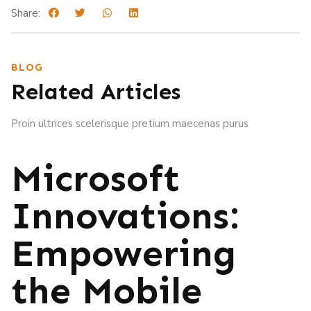
Share:
BLOG
Related Articles
Proin ultrices scelerisque pretium maecenas purus
Microsoft
Innovations:
Empowering
the Mobile