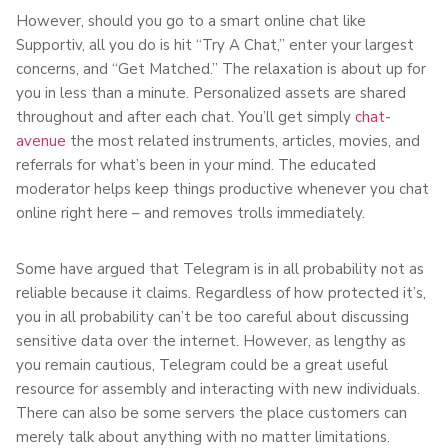
However, should you go to a smart online chat like
Supportiv, all you do is hit “Try A Chat,” enter your largest
concerns, and “Get Matched.” The relaxation is about up for
you in less than a minute. Personalized assets are shared
throughout and after each chat. You’ll get simply
chat-
avenue
the most related instruments, articles, movies, and
referrals for what’s been in your mind. The educated
moderator helps keep things productive whenever you chat
online right here – and removes trolls immediately.
Some have argued that Telegram is in all probability not as
reliable because it claims. Regardless of how protected it’s,
you in all probability can’t be too careful about discussing
sensitive data over the internet. However, as lengthy as
you remain cautious, Telegram could be a great useful
resource for assembly and interacting with new individuals.
There can also be some servers the place customers can
merely talk about anything with no matter limitations.