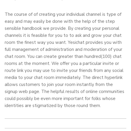
The course of of creating your individual channel is type of
easy and may easily be done with the help of the step
sensible handbook we provide. By creating your personal
channels it is feasible for you to to ask and grow your chat
room the finest way you want. Yesichat provides you with
full management of administration and moderation of your
chat room. You can create greater than hundred(100) chat
rooms at the moment. We offer you a particular invite or
route link you may use to invite your friends from any social
media to your chat room immediately. The direct hyperlink
allows customers to join your room instantly from the
signup web page. The helpful results of online communities
could possibly be even more important for folks whose
identities are stigmatized by those round them.