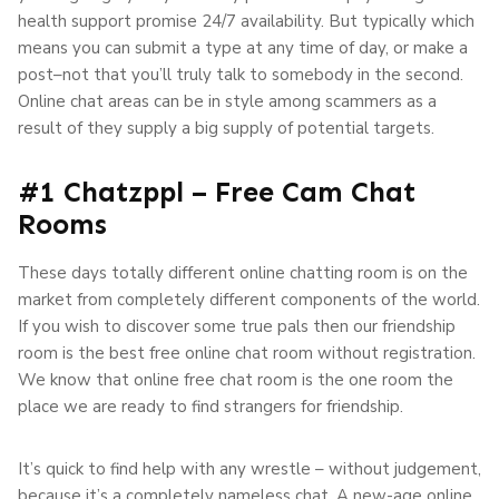
health support promise 24/7 availability. But typically which
means you can submit a type at any time of day, or make a
post–not that you’ll truly talk to somebody in the second.
Online chat areas can be in style among scammers as a
result of they supply a big supply of potential targets.
#1 Chatzppl – Free Cam Chat
Rooms
These days totally different online chatting room is on the
market from completely different components of the world.
If you wish to discover some true pals then our friendship
room is the best free online chat room without registration.
We know that online free chat room is the one room the
place we are ready to find strangers for friendship.
It’s quick to find help with any wrestle – without judgement,
because it’s a completely nameless chat. A new-age online