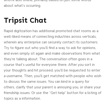
about what’s occurring.
Tripsit Chat
Rapid digitization has additional promoted chat rooms as a
well-liked means of connecting industries across verticals,
wherein any enterprise can securely contact its customers.
Try to figure out who you’ll find a way to ask for opinions,
and even simply sit again and make observations from what
they’re talking about. The conversation often goes in a
course that’s useful for everyone there. After you sort in
your thoughts and hit proceed, you’ll be requested to enter
a username. Then, you’ll get matched with people who wish
to discuss the same issues. You can kind in a query for
others, clarify that your parent is annoying you, or share your
friendship issues. Or use the “Get help” button for a listing of
topics as a information.