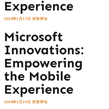
Experience
2020年1月17日
没有评论
Microsoft
Innovations:
Empowering
the Mobile
Experience
2020年1月23日
没有评论