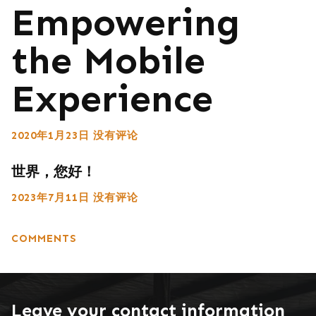
Empowering
the Mobile
Experience
2020年1月23日
没有评论
世界，您好！
2023年7月11日
没有评论
COMMENTS
Leave your contact information