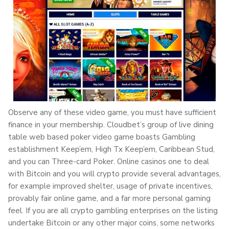
Observe any of these video game, you must have sufficient
finance in your membership. Cloudbet’s group of live dining
table web based poker video game boasts Gambling
establishment Keep’em, High Tx Keep’em, Caribbean Stud,
and you can Three-card Poker. Online casinos one to deal
with Bitcoin and you will crypto provide several advantages,
for example improved shelter, usage of private incentives,
provably fair online game, and a far more personal gaming
feel. If you are all crypto gambling enterprises on the listing
undertake Bitcoin or any other major coins, some networks