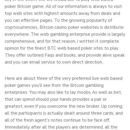
poker Bitcoin game. All of our information is always to visit
top web sites with highest amounts away from deals and
you can effective pages. To the growing popularity of
cryptocurrencies, Bitcoin casino poker websites is distribute
everywhere. The web gambling enterprise provide is largely
comprehensive, and for that reason, i written it complete
opinion for the finest BTC web based poker sites to play.
They offer outlined Faqs and books, and provide alive speak
and you can email service to own direct direction.
Here are about three of the very preferred live web based
poker games you’ll see from the Bitcoin gambling
enterprises. You may also like to lay moobs As well as bet,
that can spend should your hands provides a pair or
greatest, even if you overcome the new broker. Up coming,
all the participants is actually dealt around three cards, and
all of the fresh agent’s notes continue to be face off.
Immediately after all the players are determined, all the