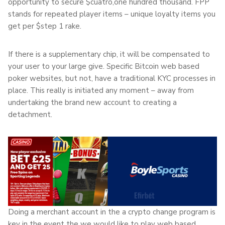
opportunity to secure $cuatro,one hundred thousand. FPP
stands for repeated player items – unique loyalty items you
get per $step 1 rake.
If there is a supplementary chip, it will be compensated to
your user to your large give. Specific Bitcoin web based
poker websites, but not, have a traditional KYC processes in
place. This really is initiated any moment – away from
undertaking the brand new account to creating a
detachment.
Doing a merchant account in the a crypto change program is
key in the event the we would like to play web based