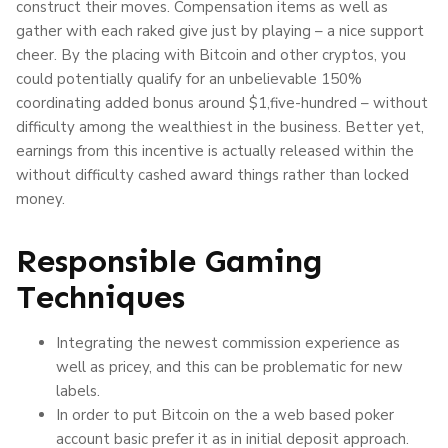
construct their moves. Compensation items as well as
gather with each raked give just by playing – a nice support
cheer. By the placing with Bitcoin and other cryptos, you
could potentially qualify for an unbelievable 150%
coordinating added bonus around $1,five-hundred – without
difficulty among the wealthiest in the business. Better yet,
earnings from this incentive is actually released within the
without difficulty cashed award things rather than locked
money.
Responsible Gaming
Techniques
Integrating the newest commission experience as
well as pricey, and this can be problematic for new
labels.
In order to put Bitcoin on the a web based poker
account basic prefer it as in initial deposit approach.