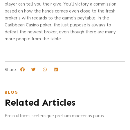
player can tell you their give. You’ll victory a commission
based on how the hands comes even close to the fresh
broker’s with regards to the game’s paytable. In the
Caribbean Casino poker, the just purpose is always to
defeat the newest broker, even though there are many
more people from the table.
Share:
BLOG
Related Articles
Proin ultrices scelerisque pretium maecenas purus