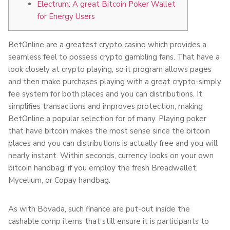
Electrum: A great Bitcoin Poker Wallet
for Energy Users
BetOnline are a greatest crypto casino which provides a
seamless feel to possess crypto gambling fans. That have a
look closely at crypto playing, so it program allows pages
and then make purchases playing with a great crypto-simply
fee system for both places and you can distributions. It
simplifies transactions and improves protection, making
BetOnline a popular selection for of many.
Playing poker
that have bitcoin makes the most sense since the bitcoin
places and you can distributions is actually free and you will
nearly instant. Within seconds, currency looks on your own
bitcoin handbag, if you employ the fresh Breadwallet,
Mycelium, or Copay handbag.
As with Bovada, such finance are put-out inside the
cashable comp items that still ensure it is participants to