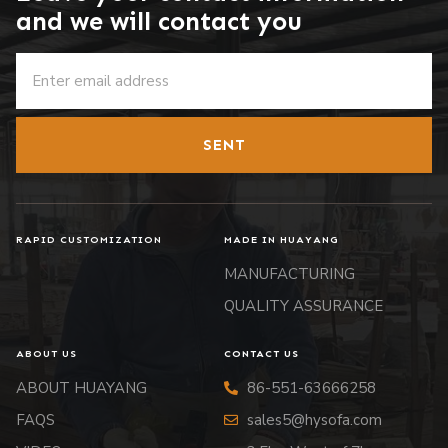
and we will contact you
SENT
RAPID CUSTOMIZATION
MADE IN HUAYANG
MANUFACTURING
QUALITY ASSURANCE
ABOUT US
CONTACT US
ABOUT HUAYANG
86-551-63666258
FAQS
sales5@hysofa.com