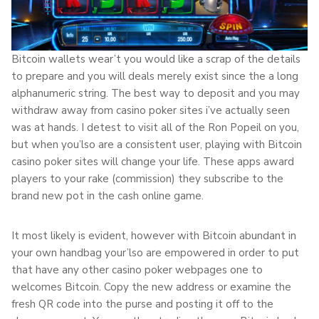
Bitcoin wallets wear’t you would like a scrap of the details
to prepare and you will deals merely exist since the a long
alphanumeric string. The best way to deposit and you may
withdraw away from casino poker sites i’ve actually seen
was at hands. I detest to visit all of the Ron Popeil on you,
but when you’lso are a consistent user, playing with Bitcoin
casino poker sites will change your life. These apps award
players to your rake (commission) they subscribe to the
brand new pot in the cash online game.
It most likely is evident, however with Bitcoin abundant in
your own handbag your’lso are empowered in order to put
that have any other casino poker webpages one to
welcomes Bitcoin. Copy the new address or examine the
fresh QR code into the purse and posting it off to the