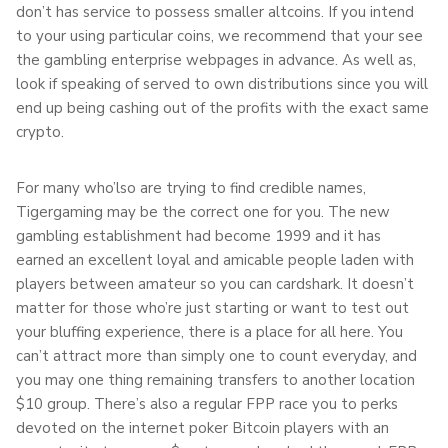
don’t has service to possess smaller altcoins. If you intend
to your using particular coins, we recommend that your see
the gambling enterprise webpages in advance. As well as,
look if speaking of served to own distributions since you will
end up being cashing out of the profits with the exact same
crypto.
For many who’lso are trying to find credible names,
Tigergaming may be the correct one for you. The new
gambling establishment had become 1999 and it has
earned an excellent loyal and amicable people laden with
players between amateur so you can cardshark. It doesn’t
matter for those who’re just starting or want to test out
your bluffing experience, there is a place for all here. You
can’t attract more than simply one to count everyday, and
you may one thing remaining transfers to another location
$10 group. There’s also a regular FPP race you to perks
devoted on the internet poker Bitcoin players with an