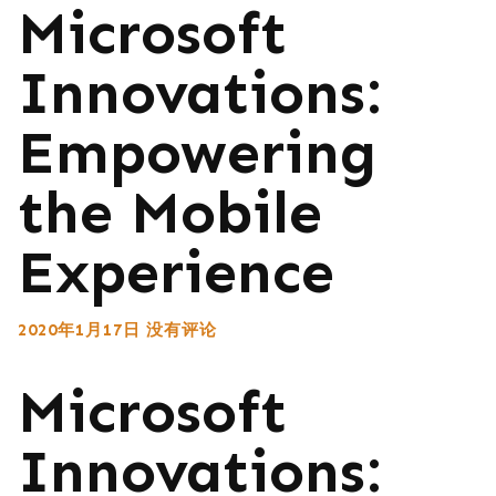
Microsoft
Innovations:
Empowering
the Mobile
Experience
2020年1月17日
没有评论
Microsoft
Innovations: