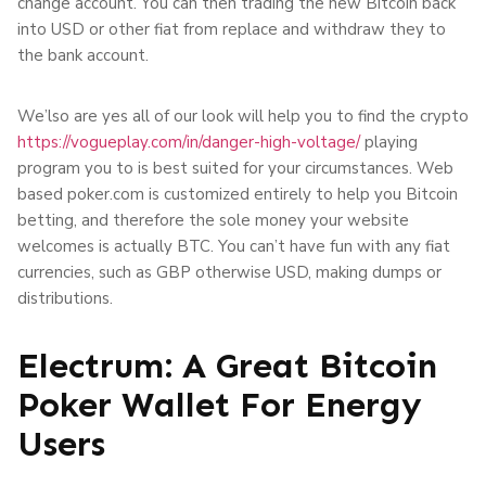
change account. You can then trading the new Bitcoin back
into USD or other fiat from replace and withdraw they to
the bank account.
We’lso are yes all of our look will help you to find the crypto
https://vogueplay.com/in/danger-high-voltage/
playing
program you to is best suited for your circumstances. Web
based poker.com is customized entirely to help you Bitcoin
betting, and therefore the sole money your website
welcomes is actually BTC. You can’t have fun with any fiat
currencies, such as GBP otherwise USD, making dumps or
distributions.
Electrum: A Great Bitcoin
Poker Wallet For Energy
Users