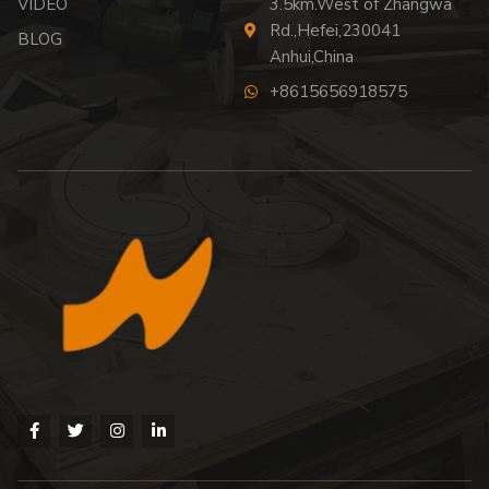
VIDEO
3.5km.West of Zhangwa
Rd.,Hefei,230041
BLOG
Anhui,China
+8615656918575