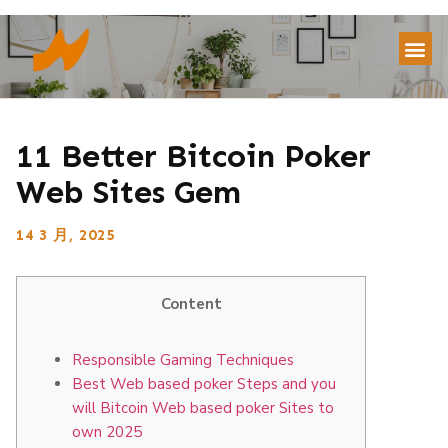
11 Better Bitcoin Poker
Web Sites Gem
14 3 月, 2025
Content
Responsible Gaming Techniques
Best Web based poker Steps and you
will Bitcoin Web based poker Sites to
own 2025