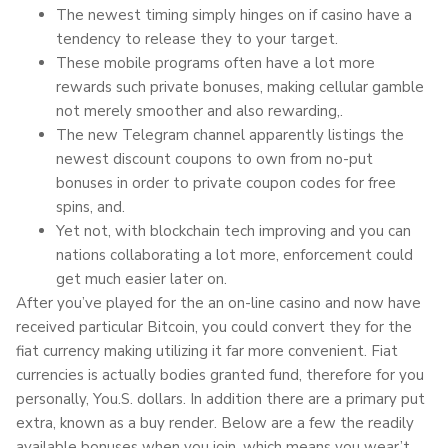
The newest timing simply hinges on if casino have a
tendency to release they to your target.
These mobile programs often have a lot more
rewards such private bonuses, making cellular gamble
not merely smoother and also rewarding,.
The new Telegram channel apparently listings the
newest discount coupons to own from no-put
bonuses in order to private coupon codes for free
spins, and.
Yet not, with blockchain tech improving and you can
nations collaborating a lot more, enforcement could
get much easier later on.
After you’ve played for the an on-line casino and now have
received particular Bitcoin, you could convert they for the
fiat currency making utilizing it far more convenient. Fiat
currencies is actually bodies granted fund, therefore for you
personally, You.S. dollars. In addition there are a primary put
extra, known as a buy render. Below are a few the readily
available bonuses when you join, which means you wear’t