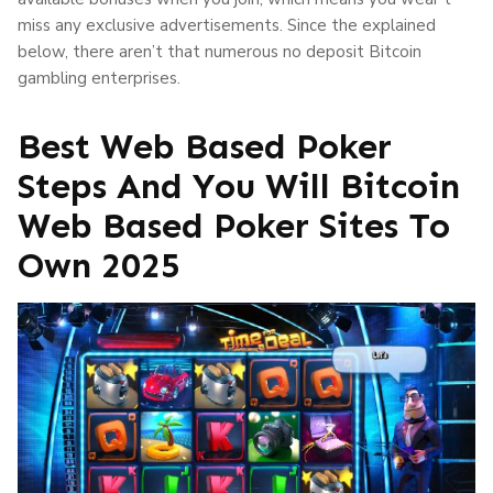
miss any exclusive advertisements. Since the explained
below, there aren’t that numerous no deposit Bitcoin
gambling enterprises.
Best Web Based Poker
Steps And You Will Bitcoin
Web Based Poker Sites To
Own 2025