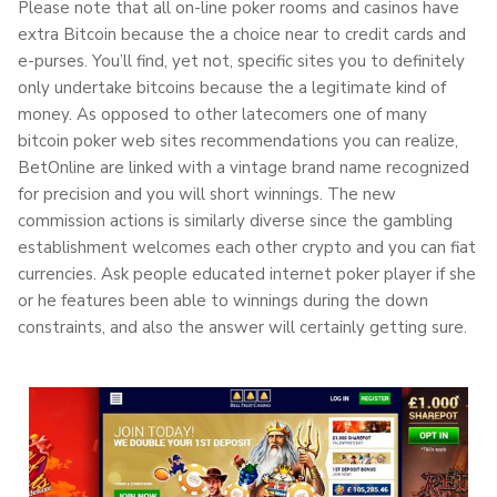
Please note that all on-line poker rooms and casinos have
extra Bitcoin because the a choice near to credit cards and
e-purses. You’ll find, yet not, specific sites you to definitely
only undertake bitcoins because the a legitimate kind of
money. As opposed to other latecomers one of many
bitcoin poker web sites recommendations you can realize,
BetOnline are linked with a vintage brand name recognized
for precision and you will short winnings. The new
commission actions is similarly diverse since the gambling
establishment welcomes each other crypto and you can fiat
currencies. Ask people educated internet poker player if she
or he features been able to winnings during the down
constraints, and also the answer will certainly getting sure.