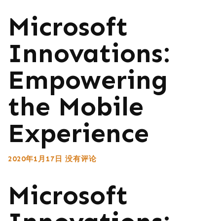
Microsoft
Innovations:
Empowering
the Mobile
Experience
2020年1月17日
没有评论
Microsoft