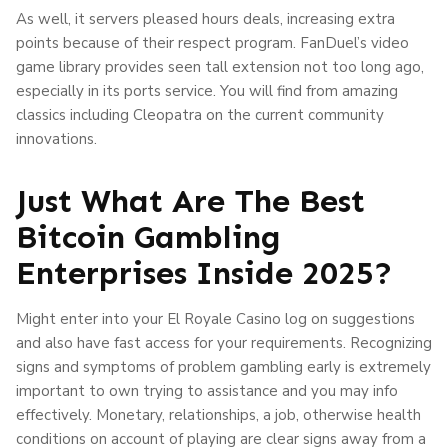
As well, it servers pleased hours deals, increasing extra
points because of their respect program. FanDuel’s video
game library provides seen tall extension not too long ago,
especially in its ports service. You will find from amazing
classics including Cleopatra on the current community
innovations.
Just What Are The Best
Bitcoin Gambling
Enterprises Inside 2025?
Might enter into your El Royale Casino log on suggestions
and also have fast access for your requirements. Recognizing
signs and symptoms of problem gambling early is extremely
important to own trying to assistance and you may info
effectively. Monetary, relationships, a job, otherwise health
conditions on account of playing are clear signs away from a