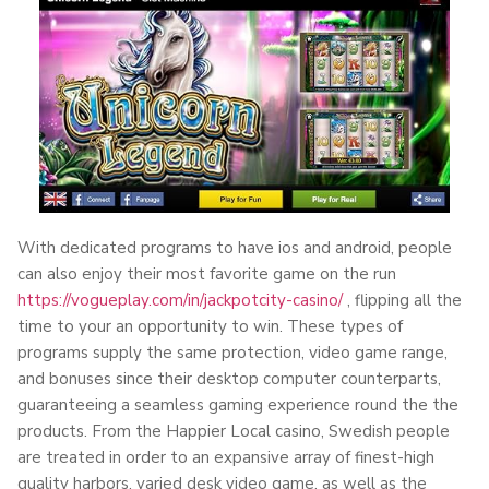
With dedicated programs to have ios and android, people
can also enjoy their most favorite game on the run
https://vogueplay.com/in/jackpotcity-casino/
, flipping all the
time to your an opportunity to win. These types of
programs supply the same protection, video game range,
and bonuses since their desktop computer counterparts,
guaranteeing a seamless gaming experience round the the
products. From the Happier Local casino, Swedish people
are treated in order to an expansive array of finest-high
quality harbors, varied desk video game, as well as the