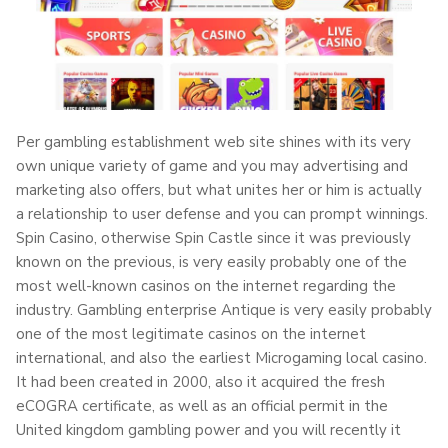
Per gambling establishment web site shines with its very
own unique variety of game and you may advertising and
marketing also offers, but what unites her or him is actually
a relationship to user defense and you can prompt winnings.
Spin Casino, otherwise Spin Castle since it was previously
known on the previous, is very easily probably one of the
most well-known casinos on the internet regarding the
industry. Gambling enterprise Antique is very easily probably
one of the most legitimate casinos on the internet
international, and also the earliest Microgaming local casino.
It had been created in 2000, also it acquired the fresh
eCOGRA certificate, as well as an official permit in the
United kingdom gambling power and you will recently it