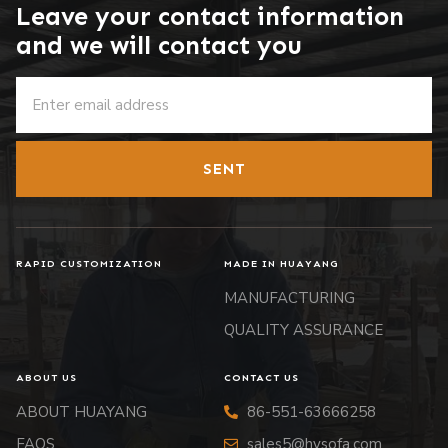
Leave your contact information
and we will contact you
SENT
RAPID CUSTOMIZATION
MADE IN HUAYANG
MANUFACTURING
QUALITY ASSURANCE
ABOUT US
CONTACT US
ABOUT HUAYANG
86-551-63666258
FAQS
sales5@hysofa.com