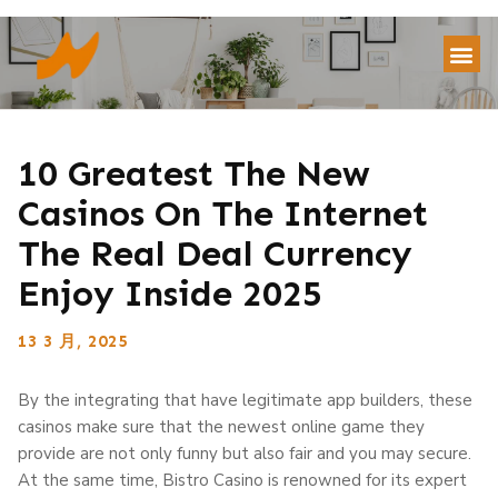
10 Greatest The New
Casinos On The Internet
The Real Deal Currency
Enjoy Inside 2025
13 3 月, 2025
By the integrating that have legitimate app builders, these
casinos make sure that the newest online game they
provide are not only funny but also fair and you may secure.
At the same time, Bistro Casino is renowned for its expert