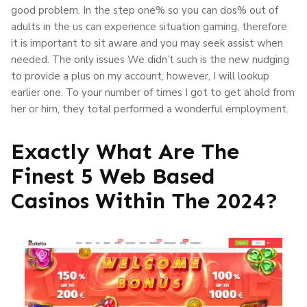
good problem. In the step one% so you can dos% out of
adults in the us can experience situation gaming, therefore
it is important to sit aware and you may seek assist when
needed. The only issues We didn’t such is the new nudging
to provide a plus on my account, however, I will lookup
earlier one. To your number of times I got to get ahold from
her or him, they total performed a wonderful employment.
Exactly What Are The
Finest 5 Web Based
Casinos Within The 2024?