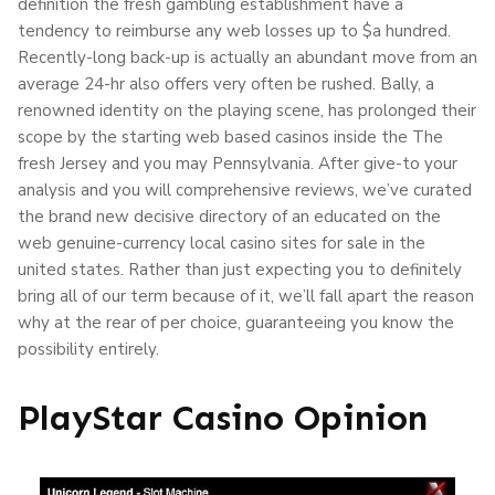
definition the fresh gambling establishment have a
tendency to reimburse any web losses up to $a hundred.
Recently-long back-up is actually an abundant move from an
average 24-hr also offers very often be rushed. Bally, a
renowned identity on the playing scene, has prolonged their
scope by the starting web based casinos inside the The
fresh Jersey and you may Pennsylvania. After give-to your
analysis and you will comprehensive reviews, we’ve curated
the brand new decisive directory of an educated on the
web genuine-currency local casino sites for sale in the
united states. Rather than just expecting you to definitely
bring all of our term because of it, we’ll fall apart the reason
why at the rear of per choice, guaranteeing you know the
possibility entirely.
PlayStar Casino Opinion