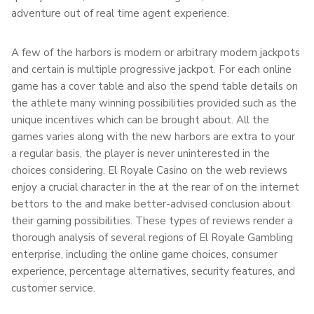
adventure out of real time agent experience.
A few of the harbors is modern or arbitrary modern jackpots
and certain is multiple progressive jackpot. For each online
game has a cover table and also the spend table details on
the athlete many winning possibilities provided such as the
unique incentives which can be brought about. All the
games varies along with the new harbors are extra to your
a regular basis, the player is never uninterested in the
choices considering. El Royale Casino on the web reviews
enjoy a crucial character in the at the rear of on the internet
bettors to the and make better-advised conclusion about
their gaming possibilities. These types of reviews render a
thorough analysis of several regions of El Royale Gambling
enterprise, including the online game choices, consumer
experience, percentage alternatives, security features, and
customer service.