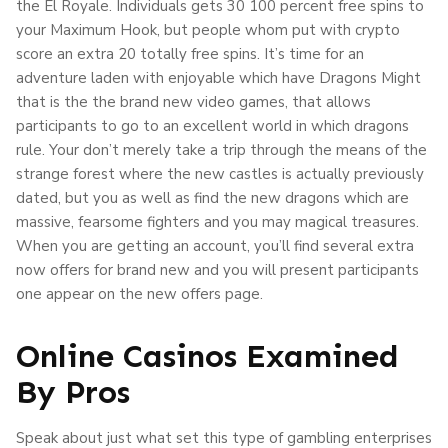
the El Royale. Individuals gets 30 100 percent free spins to
your Maximum Hook, but people whom put with crypto
score an extra 20 totally free spins. It’s time for an
adventure laden with enjoyable which have Dragons Might
that is the the brand new video games, that allows
participants to go to an excellent world in which dragons
rule. Your don’t merely take a trip through the means of the
strange forest where the new castles is actually previously
dated, but you as well as find the new dragons which are
massive, fearsome fighters and you may magical treasures.
When you are getting an account, you’ll find several extra
now offers for brand new and you will present participants
one appear on the new offers page.
Online Casinos Examined
By Pros
Speak about just what set this type of gambling enterprises