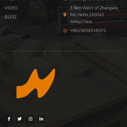
VIDEO
3.5km.West of Zhangwa
Rd.,Hefei,230041
BLOG
Anhui,China
+8615656918575