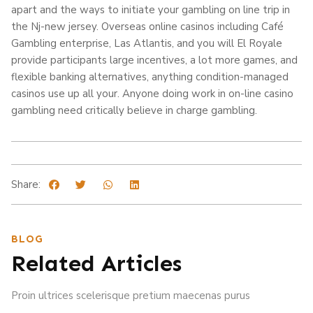
apart and the ways to initiate your gambling on line trip in
the Nj-new jersey. Overseas online casinos including Café
Gambling enterprise, Las Atlantis, and you will El Royale
provide participants large incentives, a lot more games, and
flexible banking alternatives, anything condition-managed
casinos use up all your. Anyone doing work in on-line casino
gambling need critically believe in charge gambling.
Share:
BLOG
Related Articles
Proin ultrices scelerisque pretium maecenas purus