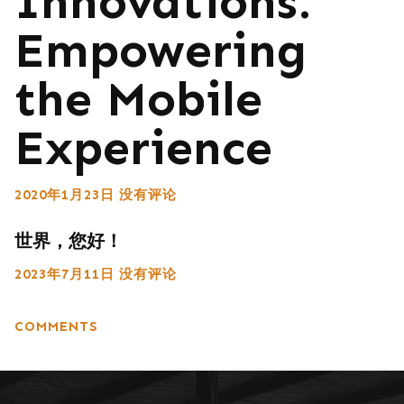
Innovations:
Empowering
the Mobile
Experience
2020年1月23日
没有评论
世界，您好！
2023年7月11日
没有评论
COMMENTS