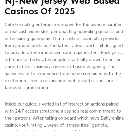
Nj-New Jersey Web Based
Casinos Of 2025
Cafe Gambling enterprise is known for the diverse number
of real cash video slot, per boasting appealing graphics and
entertaining gameplay. That it online casino also provides
from antique ports on the latest videos ports, all designed
to provide a keen immersive casino games feel. Each year, a
lot more United states people is actually drawn to on line
United states casinos an internet-based wagering. The
handiness of to experience from home combined with the
excitement from a real income web based casinos are a
fantastic combination.
Inside our guide, a varied list of interaction actions paired
with 24/7 access scratching a casino’s real commitment to
their patrons. After taking on board which have Bally online
casino, you’ll rating 1 week of “stress-free” gamble,