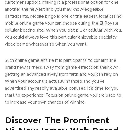
customer support, making it a professional option for one
another the newest and you may knowledgeable
participants. Mobile bingo is one of the easiest local casino
mobile online game your can choose during the El Royale
cellular betting site.
When you get pill or cellular with you,
you could always love this particular enjoyable specialty
video game wherever so when you want.
Such online game ensure it is participants to confirm the
brand new fairness away from game effects on their own,
getting an advanced away from faith and you can rely on.
When your account is actually financed and you’ve
advertised any readily available bonuses, it’s time for you
start to experience. Focus on online game you are used to
to increase your own chances of winning.
Discover The Prominent