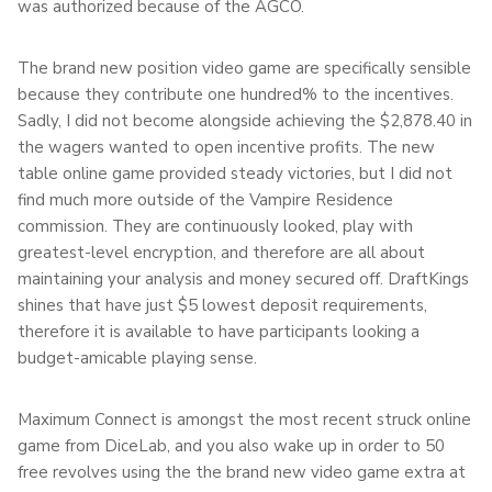
was authorized because of the AGCO.
The brand new position video game are specifically sensible
because they contribute one hundred% to the incentives.
Sadly, I did not become alongside achieving the $2,878.40 in
the wagers wanted to open incentive profits. The new
table online game provided steady victories, but I did not
find much more outside of the Vampire Residence
commission. They are continuously looked, play with
greatest-level encryption, and therefore are all about
maintaining your analysis and money secured off. DraftKings
shines that have just $5 lowest deposit requirements,
therefore it is available to have participants looking a
budget-amicable playing sense.
Maximum Connect is amongst the most recent struck online
game from DiceLab, and you also wake up in order to 50
free revolves using the the brand new video game extra at