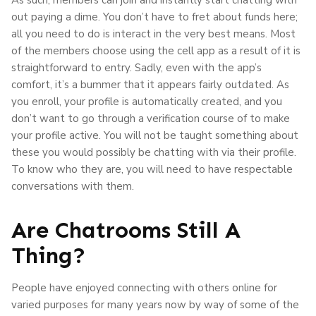
out paying a dime. You don’t have to fret about funds here;
all you need to do is interact in the very best means. Most
of the members choose using the cell app as a result of it is
straightforward to entry. Sadly, even with the app’s
comfort, it’s a bummer that it appears fairly outdated. As
you enroll, your profile is automatically created, and you
don’t want to go through a verification course of to make
your profile active. You will not be taught something about
these you would possibly be chatting with via their profile.
To know who they are, you will need to have respectable
conversations with them.
Are Chatrooms Still A
Thing?
People have enjoyed connecting with others online for
varied purposes for many years now by way of some of the