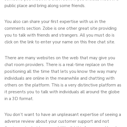
public place and bring along some friends.
You also can share your first expertise with us in the
comments section. Zobe is one other great site providing
you to talk with friends and strangers. All you must do is
click on the link to enter your name on this free chat site.
There are many websites on the web that may give you
chat room providers. There is a real-time replace on the
positioning all the time that lets you know the way many
individuals are online in the meanwhile and chatting with
others on the platform. This is a very distinctive platform as
it presents you to talk with individuals all around the globe
in a 3D format.
You don’t want to have an unpleasant expertise of seeing a
adverse review about your customer support and not