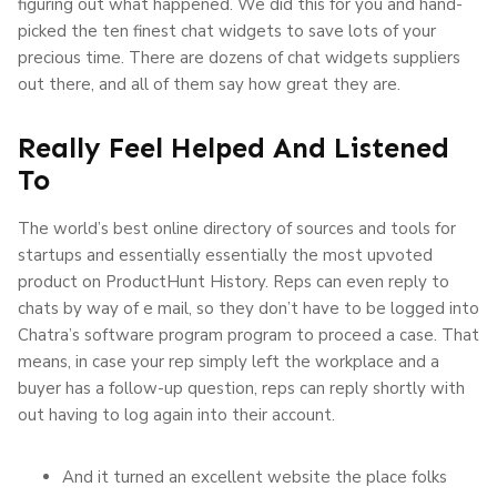
figuring out what happened. We did this for you and hand-
picked the ten finest chat widgets to save lots of your
precious time. There are dozens of chat widgets suppliers
out there, and all of them say how great they are.
Really Feel Helped And Listened
To
The world’s best online directory of sources and tools for
startups and essentially essentially the most upvoted
product on ProductHunt History. Reps can even reply to
chats by way of e mail, so they don’t have to be logged into
Chatra’s software program program to proceed a case. That
means, in case your rep simply left the workplace and a
buyer has a follow-up question, reps can reply shortly with
out having to log again into their account.
And it turned an excellent website the place folks