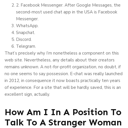
2. Facebook Messenger. After Google Messages, the
second-most used chat app in the USA is Facebook
Messenger.
WhatsApp.
Snapchat.
Discord.
Telegram.
That’s precisely why I’m nonetheless a component on this
web site. Nevertheless, any details about their creators
remains unknown. A not-for-profit organization, no doubt, if
no one seems to say possession. E-chat was really launched
in 2012, in consequence it now boasts practically ten years
of experience. For a site that will be hardly saved, this is an
excellent sign, actually.
How Am I In A Position To
Talk To A Stranger Woman