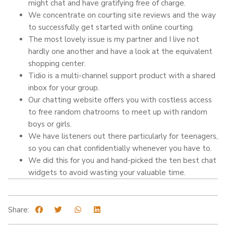
might chat and have gratifying free of charge.
We concentrate on courting site reviews and the way
to successfully get started with online courting.
The most lovely issue is my partner and I live not
hardly one another and have a look at the equivalent
shopping center.
Tidio is a multi-channel support product with a shared
inbox for your group.
Our chatting website offers you with costless access
to free random chatrooms to meet up with random
boys or girls.
We have listeners out there particularly for teenagers,
so you can chat confidentially whenever you have to.
We did this for you and hand-picked the ten best chat
widgets to avoid wasting your valuable time.
Share: