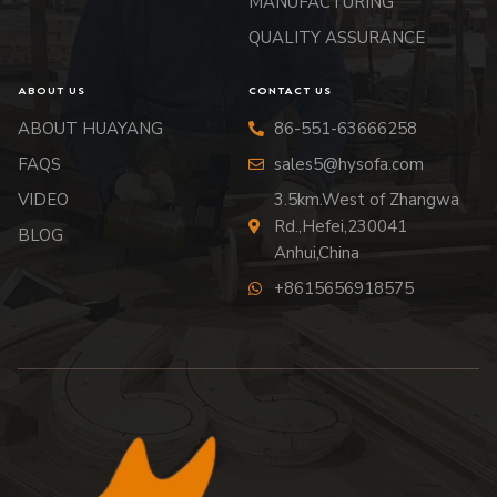
MANUFACTURING
QUALITY ASSURANCE
ABOUT US
CONTACT US
ABOUT HUAYANG
86-551-63666258
FAQS
sales5@hysofa.com
VIDEO
3.5km.West of Zhangwa
Rd.,Hefei,230041
BLOG
Anhui,China
+8615656918575