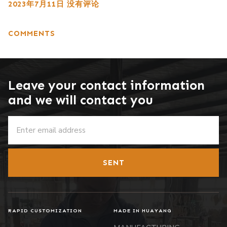
2023年7月11日
没有评论
COMMENTS
Leave your contact information
and we will contact you
SENT
RAPID CUSTOMIZATION
MADE IN HUAYANG