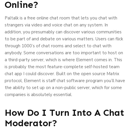
Online?
Paltalk is a free online chat room that lets you chat with
strangers via video and voice chat on any system. In
addition, you presumably can discover various communities
to be part of and debate on various matters. Users can flick
through 1000’s of chat rooms and select to chat with
anybody. Some conversations are too important to host on
a third-party server, which is where Element comes in. This
is probably the most feature-complete self-hosted team
chat app I could discover. Built on the open source Matrix
protocol, Element is staff chat software program you’ll have
the ability to set up on a non-public server, which for some
companies is absolutely essential.
How Do I Turn Into A Chat
Moderator?