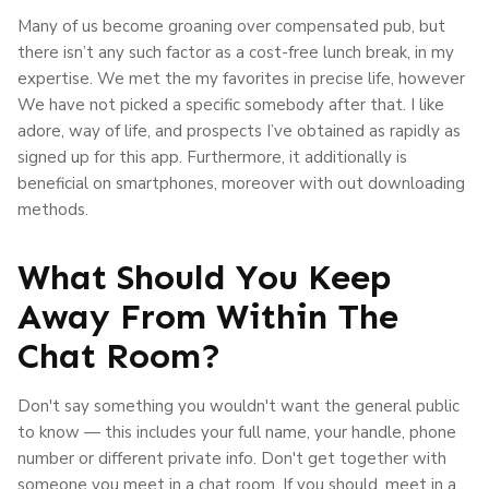
Many of us become groaning over compensated pub, but
there isn’t any such factor as a cost-free lunch break, in my
expertise. We met the my favorites in precise life, however
We have not picked a specific somebody after that. I like
adore, way of life, and prospects I’ve obtained as rapidly as
signed up for this app. Furthermore, it additionally is
beneficial on smartphones, moreover with out downloading
methods.
What Should You Keep
Away From Within The
Chat Room?
Don't say something you wouldn't want the general public
to know — this includes your full name, your handle, phone
number or different private info. Don't get together with
someone you meet in a chat room. If you should, meet in a