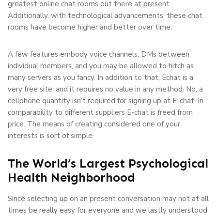
greatest online chat rooms out there at present.
Additionally, with technological advancements, these chat
rooms have become higher and better over time.
A few features embody voice channels, DMs between
individual members, and you may be allowed to hitch as
many servers as you fancy. In addition to that, Echat is a
very free site, and it requires no value in any method. No, a
cellphone quantity isn’t required for signing up at E-chat. In
comparability to different suppliers E-chat is freed from
price. The means of creating considered one of your
interests is sort of simple.
The World’s Largest Psychological
Health Neighborhood
Since selecting up on an present conversation may not at all
times be really easy for everyone and we lastly understood