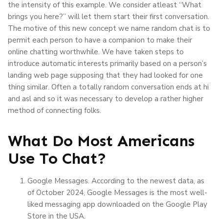
the intensity of this example. We consider atleast “What
brings you here?” will let them start their first conversation.
The motive of this new concept we name random chat is to
permit each person to have a companion to make their
online chatting worthwhile. We have taken steps to
introduce automatic interests primarily based on a person’s
landing web page supposing that they had looked for one
thing similar. Often a totally random conversation ends at hi
and asl and so it was necessary to develop a rather higher
method of connecting folks.
What Do Most Americans
Use To Chat?
Google Messages. According to the newest data, as
of October 2024, Google Messages is the most well-
liked messaging app downloaded on the Google Play
Store in the USA.