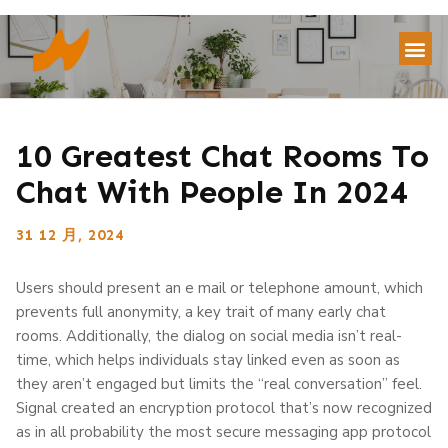
10 Greatest Chat Rooms To
Chat With People In 2024
31 12 月, 2024
Users should present an e mail or telephone amount, which
prevents full anonymity, a key trait of many early chat
rooms. Additionally, the dialog on social media isn’t real-
time, which helps individuals stay linked even as soon as
they aren’t engaged but limits the “real conversation” feel.
Signal created an encryption protocol that’s now recognized
as in all probability the most secure messaging app protocol