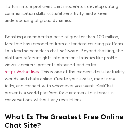
To turn into a proficient chat moderator, develop strong
communication skills, cultural sensitivity, and a keen
understanding of group dynamics.
Boasting a membership base of greater than 100 million,
Meetme has remodeled from a standard courting platform
to a leading nameless chat software. Beyond chatting, the
platform offers insights into person statistics like profile
views, admirers, presents obtained, and extra
https://echat.live/
. This is one of the biggest digital actuality
worlds and chats online. Create your avatar, meet new
folks, and connect with whomever you want. YesIChat
presents a world platform for customers to interact in
conversations without any restrictions.
What Is The Greatest Free Online
Chat Site?