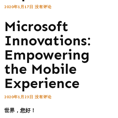
2020年1月17日
没有评论
Microsoft
Innovations:
Empowering
the Mobile
Experience
2020年1月23日
没有评论
世界，您好！