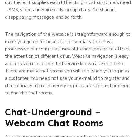
out there. It supplies each little thing most customers need
– SMS, video and voice calls, group chats, file sharing,
disappearing messages, and so forth.
The navigation of the website is straightforward enough to
make you go on for hours. It is essentially the most
progressive platform that uses old school design to attract
the attention of different of us. Website navigation is easy
and lets you use a selected service known as Echat field.
There are many chat rooms you will see when you log in as
a customer. You need not use your e-mail id to register and
chat officially. You can merely log in as a visitor and proceed
to find the chat rooms.
Chat-Underground –
Webcam Chat Rooms
As such, members can join and instantly start chatting with