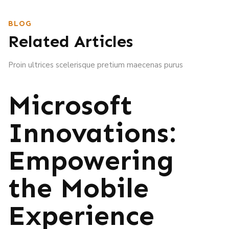
BLOG
Related Articles
Proin ultrices scelerisque pretium maecenas purus
Microsoft
Innovations:
Empowering
the Mobile
Experience