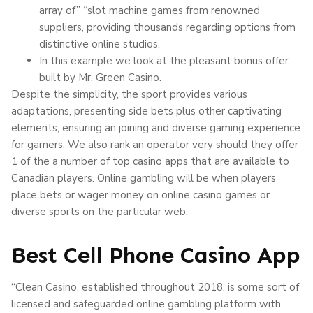
array of” “slot machine games from renowned
suppliers, providing thousands regarding options from
distinctive online studios.
In this example we look at the pleasant bonus offer
built by Mr. Green Casino.
Despite the simplicity, the sport provides various
adaptations, presenting side bets plus other captivating
elements, ensuring an joining and diverse gaming experience
for gamers. We also rank an operator very should they offer
1 of the a number of top casino apps that are available to
Canadian players. Online gambling will be when players
place bets or wager money on online casino games or
diverse sports on the particular web.
Best Cell Phone Casino App
“Clean Casino, established throughout 2018, is some sort of
licensed and safeguarded online gambling platform with