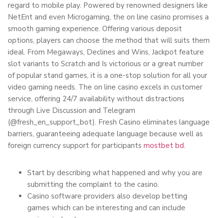
regard to mobile play. Powered by renowned designers like
NetEnt and even Microgaming, the on line casino promises a
smooth gaming experience. Offering various deposit
options, players can choose the method that will suits them
ideal. From Megaways, Declines and Wins, Jackpot feature
slot variants to Scratch and Is victorious or a great number
of popular stand games, it is a one-stop solution for all your
video gaming needs. The on line casino excels in customer
service, offering 24/7 availability without distractions
through Live Discussion and Telegram
(@fresh_en_support_bot). Fresh Casino eliminates language
barriers, guaranteeing adequate language because well as
foreign currency support for participants
mostbet bd
.
Start by describing what happened and why you are
submitting the complaint to the casino.
Casino software providers also develop betting
games which can be interesting and can include