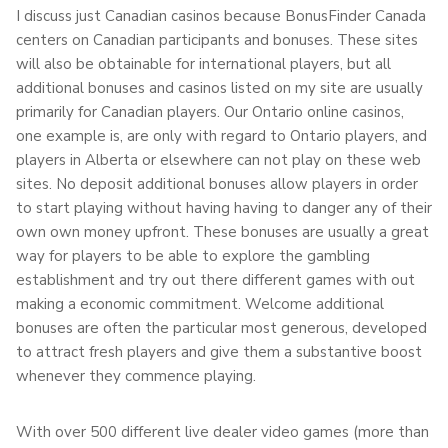
I discuss just Canadian casinos because BonusFinder Canada
centers on Canadian participants and bonuses. These sites
will also be obtainable for international players, but all
additional bonuses and casinos listed on my site are usually
primarily for Canadian players. Our Ontario online casinos,
one example is, are only with regard to Ontario players, and
players in Alberta or elsewhere can not play on these web
sites. No deposit additional bonuses allow players in order
to start playing without having having to danger any of their
own own money upfront. These bonuses are usually a great
way for players to be able to explore the gambling
establishment and try out there different games with out
making a economic commitment. Welcome additional
bonuses are often the particular most generous, developed
to attract fresh players and give them a substantive boost
whenever they commence playing.
With over 500 different live dealer video games (more than