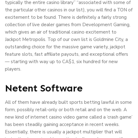
typically the entire casino library” “associated with some of
the particular other casinos in our list), you will find a TON of
excitement to be found. There is definitely a fairly strong
collection of live dealer games from Development Gaming,
which gives an air of traditional casino excitement to
Jackpot Metropolis. Top of our own list is Goldmine City, a
outstanding choice for the massive game variety, jackpot
feature slots, fast affiliate payouts, and exceptional offers
— starting with way up to CA$1, six hundred for new
players.
Netent Software
All of them have already built sports betting lawful in some
form, possibly retail-only or both retail and on the web. A
new kind of internet casino video game called a ‘crash game’
has been steadily gaining acceptance in recent weeks.
Essentially, there is usually a jackpot multiplier that will