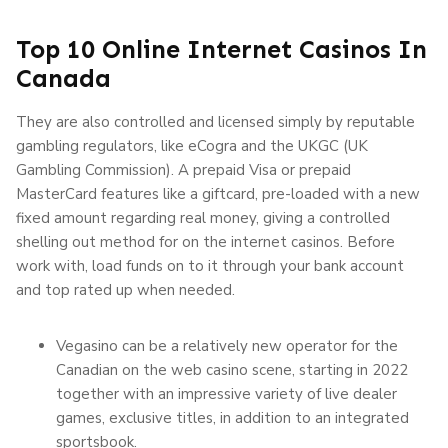
Top 10 Online Internet Casinos In
Canada
They are also controlled and licensed simply by reputable
gambling regulators, like eCogra and the UKGC (UK
Gambling Commission). A prepaid Visa or prepaid
MasterCard features like a giftcard, pre-loaded with a new
fixed amount regarding real money, giving a controlled
shelling out method for on the internet casinos. Before
work with, load funds on to it through your bank account
and top rated up when needed.
Vegasino can be a relatively new operator for the
Canadian on the web casino scene, starting in 2022
together with an impressive variety of live dealer
games, exclusive titles, in addition to an integrated
sportsbook.