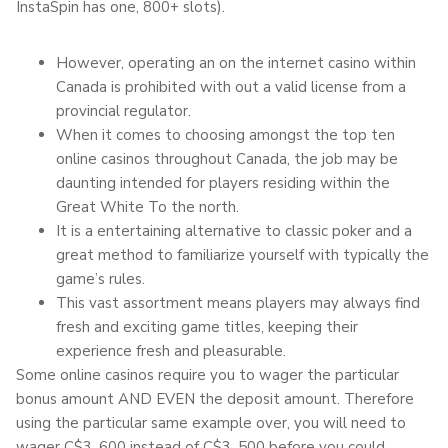
InstaSpin has one, 800+ slots).
However, operating an on the internet casino within
Canada is prohibited with out a valid license from a
provincial regulator.
When it comes to choosing amongst the top ten
online casinos throughout Canada, the job may be
daunting intended for players residing within the
Great White To the north.
It is a entertaining alternative to classic poker and a
great method to familiarize yourself with typically the
game’s rules.
This vast assortment means players may always find
fresh and exciting game titles, keeping their
experience fresh and pleasurable.
Some online casinos require you to wager the particular
bonus amount AND EVEN the deposit amount. Therefore
using the particular same example over, you will need to
wager C$3, 600 instead of C$3, 500 before you could