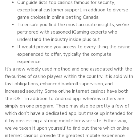
Our guide lists top casinos famous for security,
exceptional customer support, in addition to diverse
game choices in online betting Canada.
To ensure you find the most accurate insights, we’ve
partnered with seasoned iGaming experts who
understand the industry inside plus out.
It would provide you access to every thing the casino
experienced to offer, typically the complete
experience.
It’s a new widely used method and one associated with the
favourites of casino players within the country. It is sold with
fast obligations, enhanced bankroll supervision, and
increased security. Some online internet casinos have both
the iOS” “in addition to Android app, whereas others are
simply on one program. There may also be pretty a few of
which don’t have a dedicated app, but make up intended for
it by possessing a strong mobile browser site. Either way,
we’ve taken it upon yourself to find out there which online
internet casinos provide the greatest mobile experience.