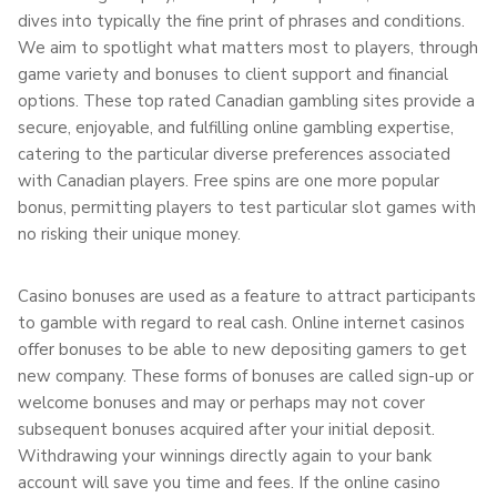
dives into typically the fine print of phrases and conditions.
We aim to spotlight what matters most to players, through
game variety and bonuses to client support and financial
options. These top rated Canadian gambling sites provide a
secure, enjoyable, and fulfilling online gambling expertise,
catering to the particular diverse preferences associated
with Canadian players. Free spins are one more popular
bonus, permitting players to test particular slot games with
no risking their unique money.
Casino bonuses are used as a feature to attract participants
to gamble with regard to real cash. Online internet casinos
offer bonuses to be able to new depositing gamers to get
new company. These forms of bonuses are called sign-up or
welcome bonuses and may or perhaps may not cover
subsequent bonuses acquired after your initial deposit.
Withdrawing your winnings directly again to your bank
account will save you time and fees. If the online casino