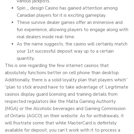
various jackpots.
Spin _ design Casino has gained attention among
Canadian players for it is exciting gameplay.
These survive dealer games offer an immersive and
fun experience, allowing players to engage along with
real dealers inside real-time.
As the name suggests, the casino will certainly match
your 1st successful deposit way up to a certain
quantity.
This is one regarding the few internet casinos that
absolutely functions better on cell phone than desktop.
Additionally, there is a solid loyalty plan that players which”
“plan to stick around have to take advantage of. Legitimate
casinos display guard licensing and training details from
respected regulators like the Malta Gaming Authority
(MGA) or the Alcoholic beverages and Gaming Commission
of Ontario (AGCO) on their website. As for withdrawals, it
will frustrate some that while MasterCard is definitely
available for deposit, you can’t work with it to process a