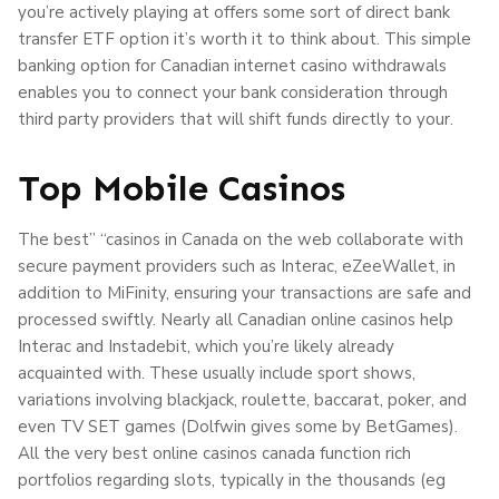
you’re actively playing at offers some sort of direct bank
transfer ETF option it’s worth it to think about. This simple
banking option for Canadian internet casino withdrawals
enables you to connect your bank consideration through
third party providers that will shift funds directly to your.
Top Mobile Casinos
The best” “casinos in Canada on the web collaborate with
secure payment providers such as Interac, eZeeWallet, in
addition to MiFinity, ensuring your transactions are safe and
processed swiftly. Nearly all Canadian online casinos help
Interac and Instadebit, which you’re likely already
acquainted with. These usually include sport shows,
variations involving blackjack, roulette, baccarat, poker, and
even TV SET games (Dolfwin gives some by BetGames).
All the very best online casinos canada function rich
portfolios regarding slots, typically in the thousands (eg