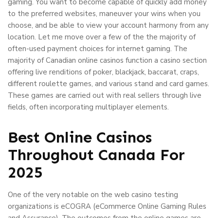
gaming. You want to become capable of quickly add money
to the preferred websites, maneuver your wins when you
choose, and be able to view your account harmony from any
location. Let me move over a few of the the majority of
often-used payment choices for internet gaming. The
majority of Canadian online casinos function a casino section
offering live renditions of poker, blackjack, baccarat, craps,
different roulette games, and various stand and card games.
These games are carried out with real sellers through live
fields, often incorporating multiplayer elements.
Best Online Casinos
Throughout Canada For
2025
One of the very notable on the web casino testing
organizations is eCOGRA (eCommerce Online Gaming Rules
and Assurance). The outcomes from the online games are