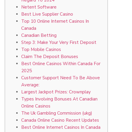
Netent Software
Best Live Supplier Casino
Top 10 Online Internet Casinos In
Canada
Canadian Betting
Step 3: Make Your Very First Deposit
Top Mobile Casinos
Claim The Deposit Bonuses
Best Online Casinos Within Canada For
2025
Customer Support Need To Be Above
Average:
Largest Jackpot Prizes: Crownplay
Types Involving Bonuses At Canadian
Online Casinos
The Uk Gambling Commission (ukg)
Canada Online Casino Recent Updates
Best Online Internet Casinos In Canada