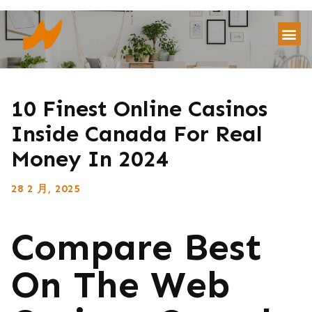
10 Finest Online Casinos
Inside Canada For Real
Money In 2024
28 2 月, 2025
Compare Best
On The Web