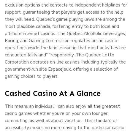
exclusion options and contacts to independent helplines for
support, guaranteeing that players get access to the help
they will need. Quebec’s game playing laws are among the
most plausible canada, fostering entry to both local and
offshore internet casinos. The Quebec Alcoholic beverages,
Racing, and Gaming Commission regulates online casino
operations inside the land, ensuring that most activities are
conducted fairly and” “responsibly. The Quebec Lotto
Corporation operates on-line casinos, including typically the
government-run site Espacejeux, offering a selection of
gaming choices to players.
Cashed Casino At A Glance
This means an individual” “can also enjoy all the greatest
casino games whether you’re on your own lounger,
commuting, as well as about vacation. This standard of
accessibility means no more driving to the particular casino