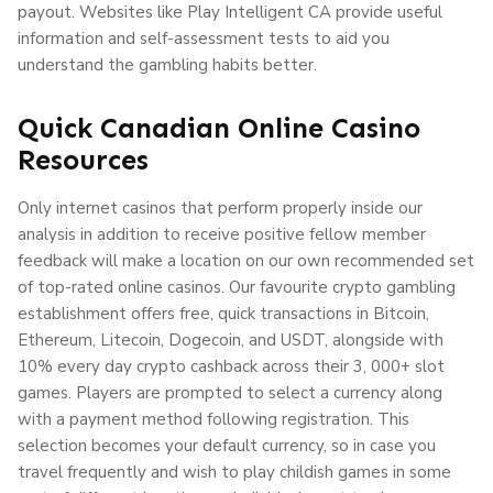
payout. Websites like Play Intelligent CA provide useful
information and self-assessment tests to aid you
understand the gambling habits better.
Quick Canadian Online Casino
Resources
Only internet casinos that perform properly inside our
analysis in addition to receive positive fellow member
feedback will make a location on our own recommended set
of top-rated online casinos. Our favourite crypto gambling
establishment offers free, quick transactions in Bitcoin,
Ethereum, Litecoin, Dogecoin, and USDT, alongside with
10% every day crypto cashback across their 3, 000+ slot
games. Players are prompted to select a currency along
with a payment method following registration. This
selection becomes your default currency, so in case you
travel frequently and wish to play childish games in some