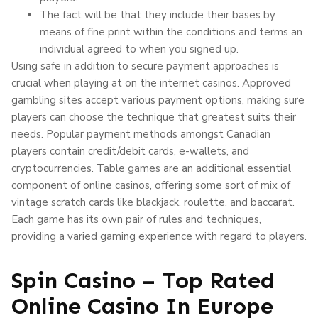
The fact will be that they include their bases by
means of fine print within the conditions and terms an
individual agreed to when you signed up.
Using safe in addition to secure payment approaches is
crucial when playing at on the internet casinos. Approved
gambling sites accept various payment options, making sure
players can choose the technique that greatest suits their
needs. Popular payment methods amongst Canadian
players contain credit/debit cards, e-wallets, and
cryptocurrencies. Table games are an additional essential
component of online casinos, offering some sort of mix of
vintage scratch cards like blackjack, roulette, and baccarat.
Each game has its own pair of rules and techniques,
providing a varied gaming experience with regard to players.
Spin Casino – Top Rated
Online Casino In Europe