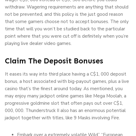
withdraw. Wagering requirements are anything that should
not be prevented, and this policy is the just good reason
that some gamers choose not to accept bonuses. The only
time that will you won’t be studied back to the particular
point where that you were cut off is definitely when you’re
playing live dealer video games.
Claim The Deposit Bonuses
It eases its way into third place having a C$1, 000 deposit
bonus, a host associated with big-payout games, plus a live
casino that’s the finest around today. As mentioned, you
may enjoy many jackpot online games like Mega Moolah, a
progressive goldmine slot that often pays out over C$1,
000, 000. Thunderstruck II also has an enormous potential
jackpot together with titles, like 9 Masks involving Fire.
Embark over a extremely volatile Wild” “European