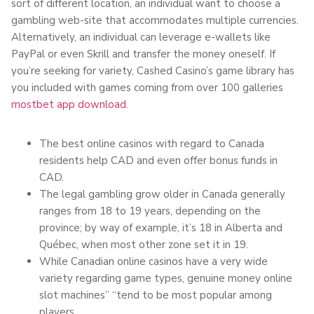
sort of different location, an individual want to choose a
gambling web-site that accommodates multiple currencies.
Alternatively, an individual can leverage e-wallets like
PayPal or even Skrill and transfer the money oneself. If
you’re seeking for variety, Cashed Casino’s game library has
you included with games coming from over 100 galleries
mostbet app download
.
The best online casinos with regard to Canada
residents help CAD and even offer bonus funds in
CAD.
The legal gambling grow older in Canada generally
ranges from 18 to 19 years, depending on the
province; by way of example, it’s 18 in Alberta and
Québec, when most other zone set it in 19.
While Canadian online casinos have a very wide
variety regarding game types, genuine money online
slot machines” “tend to be most popular among
players.