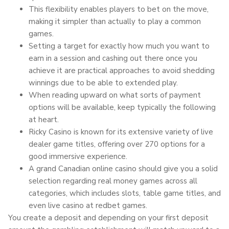
This flexibility enables players to bet on the move,
making it simpler than actually to play a common
games.
Setting a target for exactly how much you want to
earn in a session and cashing out there once you
achieve it are practical approaches to avoid shedding
winnings due to be able to extended play.
When reading upward on what sorts of payment
options will be available, keep typically the following
at heart.
Ricky Casino is known for its extensive variety of live
dealer game titles, offering over 270 options for a
good immersive experience.
A grand Canadian online casino should give you a solid
selection regarding real money games across all
categories, which includes slots, table game titles, and
even live casino at redbet games.
You create a deposit and depending on your first deposit