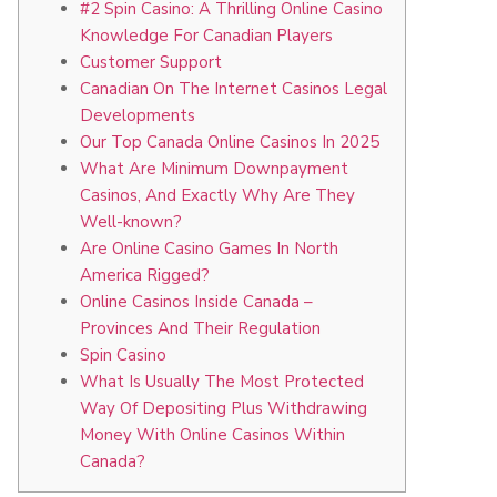
#2 Spin Casino: A Thrilling Online Casino
Knowledge For Canadian Players
Customer Support
Canadian On The Internet Casinos Legal
Developments
Our Top Canada Online Casinos In 2025
What Are Minimum Downpayment
Casinos, And Exactly Why Are They
Well-known?
Are Online Casino Games In North
America Rigged?
Online Casinos Inside Canada –
Provinces And Their Regulation
Spin Casino
What Is Usually The Most Protected
Way Of Depositing Plus Withdrawing
Money With Online Casinos Within
Canada?