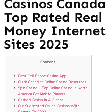
Casinos Canada
Top Rated Real
Money Internet
Sites 2025
Content
Best Cell Phone Casino App
Quick Canadian Online Casino Resources
Spin Casino – Top Online Casino In North
America For Mobile Players
Cashed Casino In A Glance
Our Suggested Online Casinos With
Regard To 2024