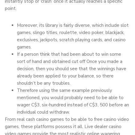
instantly stop or ‘crash’ once it actually reaches a specific
point.
Moreover, its library is fairly diverse, which include slot
games, slingo titles, roulette, video poker, blackjack,
exclusives, jackpots, scratch playing cards, and casino
games.
If a person think that had been about to win some
sort of hand and obtained cut off Once you made a
decision, then you should see that the winnings have
already been applied to your balance, so there
shouldn’t be any troubles.
Therefore using the same example previously
mentioned, you would probably need to be able to
wager C$3, six-hundred instead of C$3, 500 before an
individual could withdraw.
From real cash casino games to be able to free casino video
games, these platforms possess it all. Live dealer casino
video games provide the most realistic online wagering