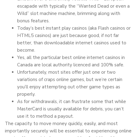
escapade with typically the “Wanted Dead or even a
Wild” slot machine machine, brimming along with
bonus features.
Today’s best instant play casinos (aka Flash casinos or
HTML5 casinos) are just because good, if not far
better, than downloadable internet casinos used to
become.
Yes, all the particular best online internet casinos in
Canada are local authority licenced and 100% safe.
Unfortunately, most sites offer just one or two
variations of craps online games, but we’re certain
you’ll enjoy attempting out other game types as
properly.
As for withdrawals, it can frustrate some that while
MasterCard is usually available for debris, you can’t
use it to method a payout.
The capacity to move money quickly, easily, and most
importantly securely will be essential to experiencing online