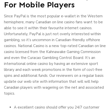
For Mobile Players
Since PayPal is the most popular e-wallet in the Western
hemisphere, many Canadian on line casino fans want to be
able to see it within their favourite internet casinos.
Unfortunately, PayPal is just not overly interested within
gambling, so it’s uncommon in Canadian-friendly offshore
casinos. National Casino is a new top-rated Canadian on line
casino licensed from the Kahnawake Gaming Commission
and even the Curacao Gambling Control Board. It’s an
international online casino by having an extensive sport
library and each week promotions in the form of cost-free
spins and additional funds. Our reviewers on a regular basis
update our web site with information that will will help
Canadian players with wagering on the net and associated
topics.
A excellent casino should offer you 24/7 customer