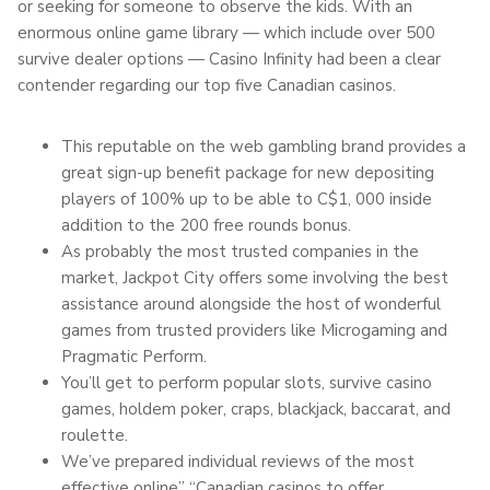
or seeking for someone to observe the kids. With an
enormous online game library — which include over 500
survive dealer options — Casino Infinity had been a clear
contender regarding our top five Canadian casinos.
This reputable on the web gambling brand provides a
great sign-up benefit package for new depositing
players of 100% up to be able to C$1, 000 inside
addition to the 200 free rounds bonus.
As probably the most trusted companies in the
market, Jackpot City offers some involving the best
assistance around alongside the host of wonderful
games from trusted providers like Microgaming and
Pragmatic Perform.
You’ll get to perform popular slots, survive casino
games, holdem poker, craps, blackjack, baccarat, and
roulette.
We’ve prepared individual reviews of the most
effective online” “Canadian casinos to offer.