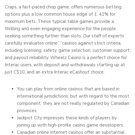
Craps, a fast-paced chop game, offers numerous betting
options plus a low common house edge of 1. 41% for
maximum bets. These typical table games provide a
thrilling and even engaging experience for the people
seeking something further than slots. Our staff of experts
carefully evaluates online” “casinos against strict criteria,
including licensing, safety, game selection, customer support
and payout reliability. Wheelz Casino is a perfect choice for
Interac users, with deposit and withdrawals starting up at
just C$10, and an extra Interac eCashout choice.
You can play from online casinos that are based in
international jurisdictions, but with regard to the most
component, they are not really regulated by Canadian
provinces.
Jackpot City impresses these kinds of players by
joining up with high-profile casino game developers.
Canadian online internet casinos offer an substantial