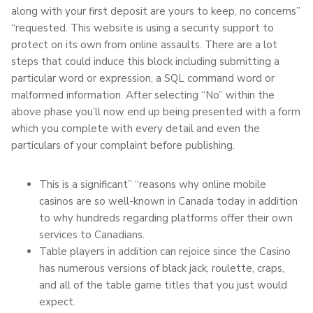
along with your first deposit are yours to keep, no concerns”
“requested. This website is using a security support to
protect on its own from online assaults. There are a lot
steps that could induce this block including submitting a
particular word or expression, a SQL command word or
malformed information. After selecting “No” within the
above phase you’ll now end up being presented with a form
which you complete with every detail and even the
particulars of your complaint before publishing.
This is a significant” “reasons why online mobile
casinos are so well-known in Canada today in addition
to why hundreds regarding platforms offer their own
services to Canadians.
Table players in addition can rejoice since the Casino
has numerous versions of black jack, roulette, craps,
and all of the table game titles that you just would
expect.