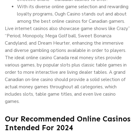
With its diverse online game selection and rewarding
loyalty programs, Ough Casino stands out and about
among the best online casinos for Canadian gamers.
Live internet casinos also showcase game shows like Crazy”
“Period, Monopoly, Mega Golf ball, Sweet Bonanza
Candyland, and Dream Heurter, enhancing the immersive
and diverse gambling options available in order to players.
The ideal online casino Canada real money sites provide
various games, by popular slots plus classic table games in
order to more interactive are living dealer tables. A grand
Canadian on-line casino should provide a solid selection of
actual money games throughout all categories, which
includes slots, table game titles, and even live casino
games.
Our Recommended Online Casinos
Intended For 2024