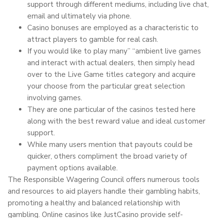
support through different mediums, including live chat,
email and ultimately via phone.
Casino bonuses are employed as a characteristic to
attract players to gamble for real cash.
If you would like to play many” “ambient live games
and interact with actual dealers, then simply head
over to the Live Game titles category and acquire
your choose from the particular great selection
involving games.
They are one particular of the casinos tested here
along with the best reward value and ideal customer
support.
While many users mention that payouts could be
quicker, others compliment the broad variety of
payment options available.
The Responsible Wagering Council offers numerous tools
and resources to aid players handle their gambling habits,
promoting a healthy and balanced relationship with
gambling. Online casinos like JustCasino provide self-