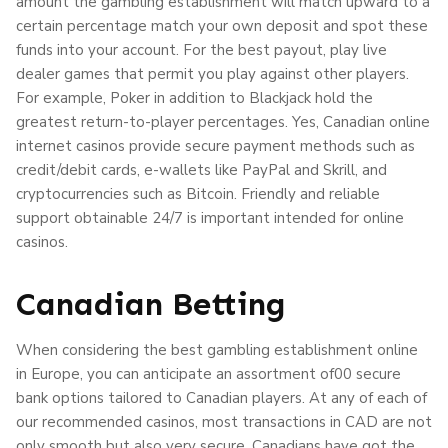
amount the gambling establishment will match upward to a
certain percentage match your own deposit and spot these
funds into your account. For the best payout, play live
dealer games that permit you play against other players.
For example, Poker in addition to Blackjack hold the
greatest return-to-player percentages. Yes, Canadian online
internet casinos provide secure payment methods such as
credit/debit cards, e-wallets like PayPal and Skrill, and
cryptocurrencies such as Bitcoin. Friendly and reliable
support obtainable 24/7 is important intended for online
casinos.
Canadian Betting
When considering the best gambling establishment online
in Europe, you can anticipate an assortment of00 secure
bank options tailored to Canadian players. At any of each of
our recommended casinos, most transactions in CAD are not
only smooth but also very secure. Canadians have got the