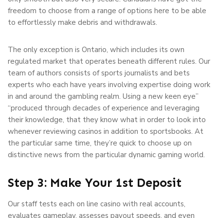
freedom to choose from a range of options here to be able
to effortlessly make debris and withdrawals.
The only exception is Ontario, which includes its own
regulated market that operates beneath different rules. Our
team of authors consists of sports journalists and bets
experts who each have years involving expertise doing work
in and around the gambling realm. Using a new keen eye”
“produced through decades of experience and leveraging
their knowledge, that they know what in order to look into
whenever reviewing casinos in addition to sportsbooks. At
the particular same time, they’re quick to choose up on
distinctive news from the particular dynamic gaming world.
Step 3: Make Your 1st Deposit
Our staff tests each on line casino with real accounts,
evaluates gameplay, assesses payout speeds, and even