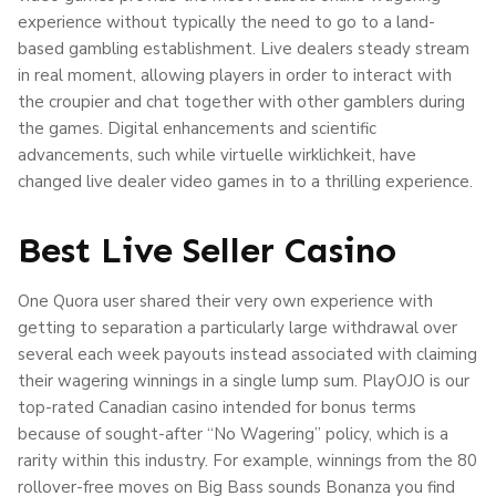
experience without typically the need to go to a land-
based gambling establishment. Live dealers steady stream
in real moment, allowing players in order to interact with
the croupier and chat together with other gamblers during
the games. Digital enhancements and scientific
advancements, such while virtuelle wirklichkeit, have
changed live dealer video games in to a thrilling experience.
Best Live Seller Casino
One Quora user shared their very own experience with
getting to separation a particularly large withdrawal over
several each week payouts instead associated with claiming
their wagering winnings in a single lump sum. PlayOJO is our
top-rated Canadian casino intended for bonus terms
because of sought-after “No Wagering” policy, which is a
rarity within this industry. For example, winnings from the 80
rollover-free moves on Big Bass sounds Bonanza you find