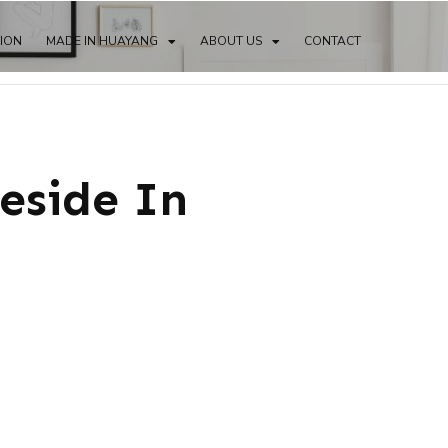
TION
MADE IN HUAYANG
ABOUT US
CONTACT
eside In