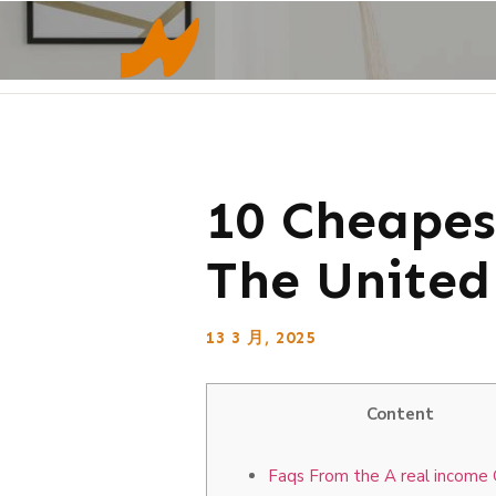
10 Cheapes
The United
13 3 月, 2025
Content
Faqs From the A real income