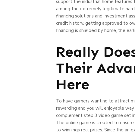
support the industrial home features 
among the extremely legitimate hard c
financing solutions and investment asse
credit history, getting approved to ow
financing is shielded by home, the ear
Really Doe
Their Adv
Here
To have gamers wanting to attract mo
rewarding and you will enjoyable way 
complement step 3 video game set in 
The online game is created to ensure 
to winnings real prizes. Since the an