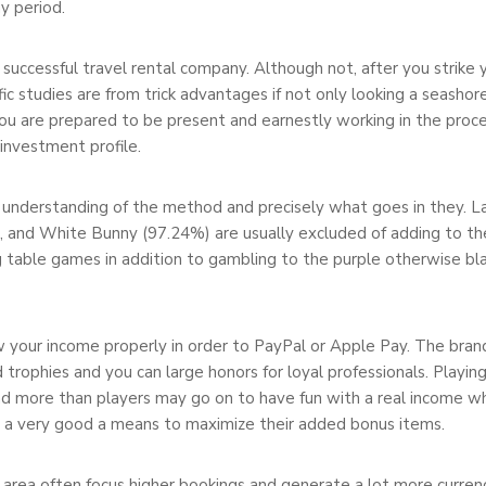
ay period.
uccessful travel rental company. Although not, after you strike y
tific studies are from trick advantages if not only looking a seash
you are prepared to be present and earnestly working in the proc
investment profile.
e understanding of the method and precisely what goes in they. 
, and White Bunny (97.24%) are usually excluded of adding to t
 table games in addition to gambling to the purple otherwise blac
w your income properly in order to PayPal or Apple Pay. The bran
trophies and you can large honors for loyal professionals. Playing 
nd more than players may go on to have fun with a real income w
d a very good a means to maximize their added bonus items.
h area often focus higher bookings and generate a lot more curre