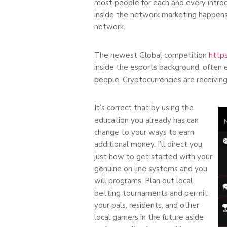
most people for each and every intro
inside the network marketing happens 
network.
The newest Global competition
https
inside the esports background, often 
people. Cryptocurrencies are receivin
It’s correct that by using the
education you already has can
change to your ways to earn
additional money. I’ll direct you
just how to get started with your
genuine on line systems and you
will programs. Plan out local
betting tournaments and permit
your pals, residents, and other
local gamers in the future aside