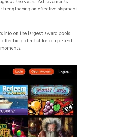
oughout the years. Achievements
 strengthening an effective shipment
s info on the largest award pools
s offer big potential for competent
g moments.