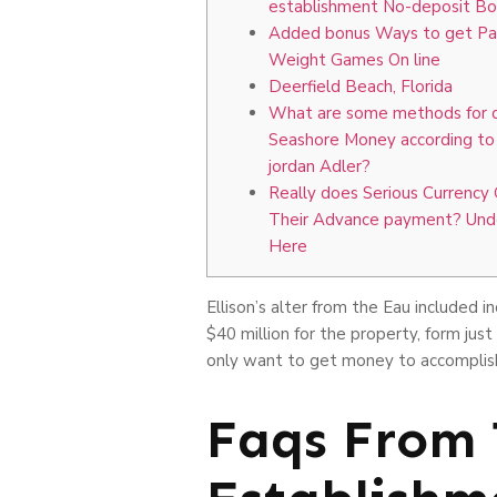
establishment No-deposit B
Added bonus Ways to get Pai
Weight Games On line
Deerfield Beach, Florida
What are some methods for 
Seashore Money according to
jordan Adler?
Really does Serious Currency
Their Advance payment? Und
Here
Ellison’s alter from the Eau included 
$40 million for the property, form jus
only want to get money to accomplish
Faqs From 