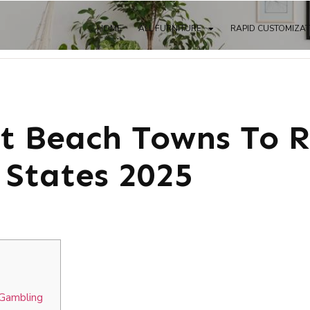
HOME
ALL FURNITURE
RAPID CUSTOMIZA
t Beach Towns To R
 States 2025
 Gambling