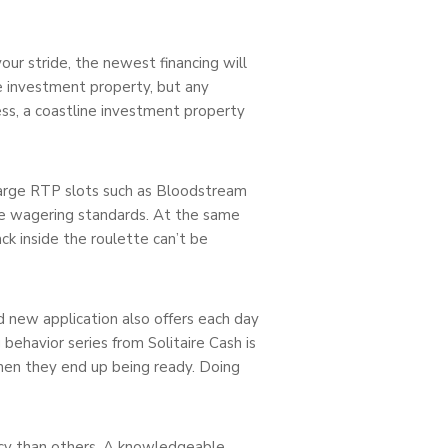
our stride, the newest financing will
ore investment property, but any
ess, a coastline investment property
Large RTP slots such as Bloodstream
he wagering standards. At the same
k inside the roulette can’t be
d new application also offers each day
behavior series from Solitaire Cash is
hen they end up being ready. Doing
ncy than others. A knowledgeable