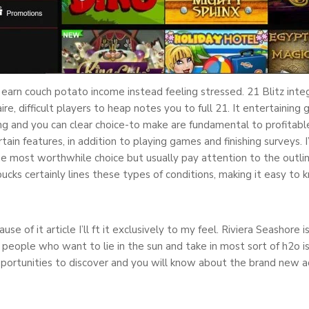
n earn couch potato income instead feeling stressed. 21 Blitz int
re, difficult players to heap notes you to full 21. It entertaining
ng and you can clear choice-to make are fundamental to profitable d
ain features, in addition to playing games and finishing surveys.
 the most worthwhile choice but usually pay attention to the outl
ucks certainly lines these types of conditions, making it easy to
e of it article I’ll ft it exclusively to my feel. Riviera Seashore i
or people who want to lie in the sun and take in most sort of h2o
ortunities to discover and you will know about the brand new aqu