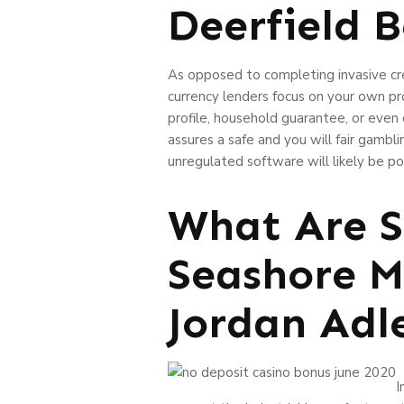
Deerfield B
As opposed to completing invasive cr
currency lenders focus on your own pr
profile, household guarantee, or even 
assures a safe and you will fair gamb
unregulated software will likely be po
What Are 
Seashore M
Jordan Adl
I