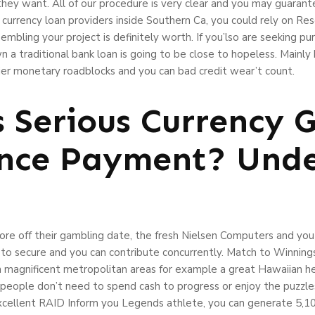
they want. All of our procedure is very clear and you may guarant
urrency loan providers inside Southern Ca, you could rely on Res
mbling your project is definitely worth. If you’lso are seeking pur
n a traditional bank loan is going to be close to hopeless. Mainl
lier monetary roadblocks and you can bad credit wear’t count.
s Serious Currency 
ance Payment? Und
re off their gambling date, the fresh Nielsen Computers and you
to secure and you can contribute concurrently. Match to Winning
magnificent metropolitan areas for example a great Hawaiian heav
people don’t need to spend cash to progress or enjoy the puzzles,
 excellent RAID Inform you Legends athlete, you can generate 5,