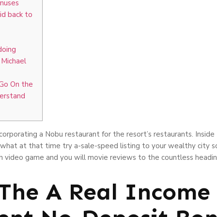
onuses
d back to
doing
 Michael
 Go On the
erstand
incorporating a Nobu restaurant for the resort’s restaurants. Insi
t what at that time try a-sale-speed listing to your wealthy cit
 video game and you will movie reviews to the countless heading
The A Real Income