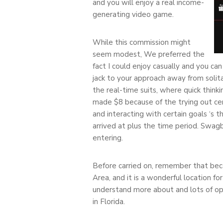
and you will enjoy a real income-
generating video game.
While this commission might
seem modest, We preferred the
fact I could enjoy casually and you ca
jack to your approach away from solitai
the real-time suits, where quick thinki
made $8 because of the trying out cert
and interacting with certain goals ‘s
arrived at plus the time period. Swagb
entering.
Before carried on, remember that becaus
Area, and it is a wonderful location f
understand more about and lots of opp
in Florida.