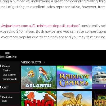
ducing a number of, undertaking a great compounding feeling thr
not of getting an excellent sales representative, however, from
://wjpartners.com.au/1-minimum-deposit-casinos/
consistently set
exceeding $40 million. Both novice and you can elite competition
g ever more popular due to their privacy and you may fast runnin