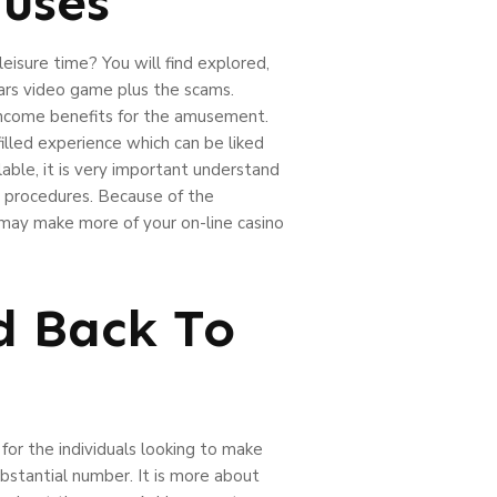
uses
leisure time? You will find explored,
lars video game plus the scams.
l income benefits for the amusement.
illed experience which can be liked
able, it is very important understand
t procedures. Because of the
 may make more of your on-line casino
d Back To
 for the individuals looking to make
stantial number. It is more about