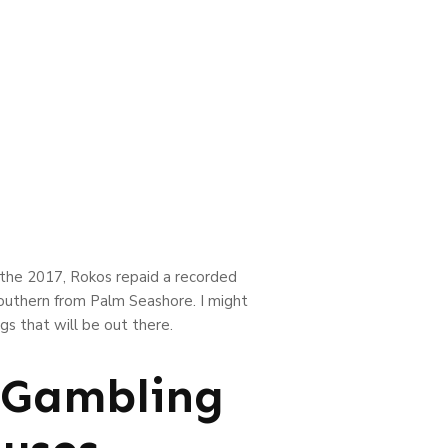
de the 2017, Rokos repaid a recorded
y southern from Palm Seashore.
I might
s that will be out there.
 Gambling