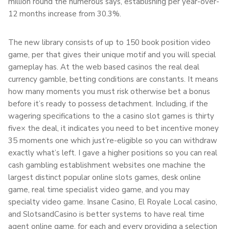
million round the numerous says, establishing per year-over-
12 months increase from 30.3%.
The new library consists of up to 150 book position video
game, per that gives their unique motif and you will special
gameplay has. At the web based casinos the real deal
currency gamble, betting conditions are constants. It means
how many moments you must risk otherwise bet a bonus
before it’s ready to possess detachment. Including, if the
wagering specifications to the a casino slot games is thirty
five× the deal, it indicates you need to bet incentive money
35 moments one which just’re-eligible so you can withdraw
exactly what’s left. I gave a higher positions so you can real
cash gambling establishment websites one machine the
largest distinct popular online slots games, desk online
game, real time specialist video game, and you may
specialty video game. Insane Casino, El Royale Local casino,
and SlotsandCasino is better systems to have real time
agent online game, for each and every providing a selection