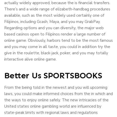
actually widely approved, because the is financial transfers.
There’s and a wide range of elizabeth-handbag procedures
available, such as the most widely used certainly one of
Filipinos, including Gcash, Maya, and you may GrabPay.
Regarding options and you can diversity, the major web
based casinos open to Filipinos render a large number of
online game. Obviously, harbors tend to be the most famous
and you may come in all taste, you could in addition try the
give in the roulette, black-jack, poker, and you may totally
interactive alive online game.
Better Us SPORTSBOOKS
From the being told in the newest and you will upcoming
laws, you could make informed choices from the in which and
the ways to enjoy online safely. The new intricacies of the
United states online gambling world are influenced by
state-peak limits with regional laws and regulations