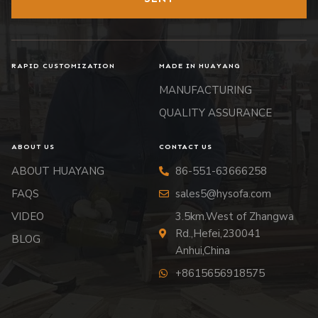
RAPID CUSTOMIZATION
MADE IN HUAYANG
MANUFACTURING
QUALITY ASSURANCE
ABOUT US
CONTACT US
ABOUT HUAYANG
86-551-63666258
FAQS
sales5@hysofa.com
VIDEO
3.5km.West of Zhangwa
Rd.,Hefei,230041
BLOG
Anhui,China
+8615656918575