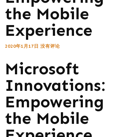
the Mobile
Experience
2020年1月17日
没有评论
Microsoft
Innovations:
Empowering
the Mobile
Experience