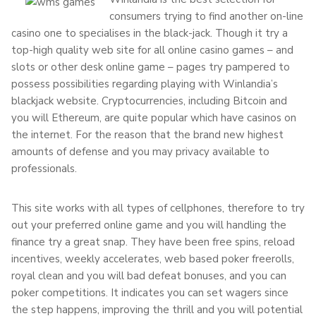
consumers trying to find another on-line
casino one to specialises in the black-jack. Though it try a
top-high quality web site for all online casino games – and
slots or other desk online game – pages try pampered to
possess possibilities regarding playing with Winlandia’s
blackjack website. Cryptocurrencies, including Bitcoin and
you will Ethereum, are quite popular which have casinos on
the internet. For the reason that the brand new highest
amounts of defense and you may privacy available to
professionals.
This site works with all types of cellphones, therefore to try
out your preferred online game and you will handling the
finance try a great snap. They have been free spins, reload
incentives, weekly accelerates, web based poker freerolls,
royal clean and you will bad defeat bonuses, and you can
poker competitions. It indicates you can set wagers since
the step happens, improving the thrill and you will potential