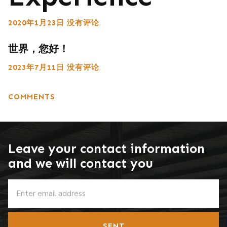
2020年1月23日
没有评论
世界，您好！
2023年7月11日
没有评论
COMMENTS
Leave your contact information
and we will contact you
SENT