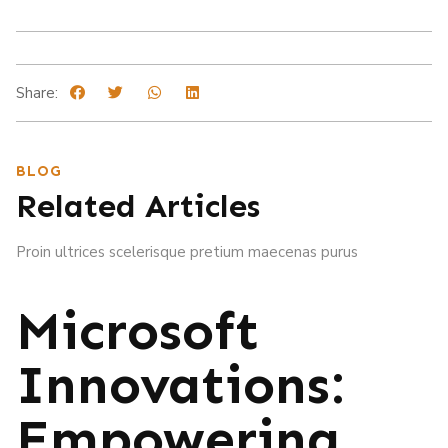
Share:
BLOG
Related Articles
Proin ultrices scelerisque pretium maecenas purus
Microsoft
Innovations:
Empowering