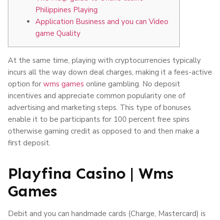
Philippines Playing
Application Business and you can Video
game Quality
At the same time, playing with cryptocurrencies typically
incurs all the way down deal charges, making it a fees-active
option for
wms games
online gambling. No deposit
incentives and appreciate common popularity one of
advertising and marketing steps.
This type of bonuses
enable it to be participants for 100 percent free spins
otherwise gaming credit as opposed to and then make a
first deposit.
Playfina Casino | Wms
Games
Debit and you can handmade cards (Charge, Mastercard) is