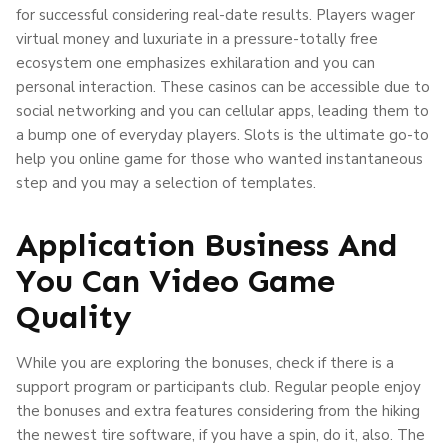
for successful considering real-date results. Players wager
virtual money and luxuriate in a pressure-totally free
ecosystem one emphasizes exhilaration and you can
personal interaction. These casinos can be accessible due to
social networking and you can cellular apps, leading them to
a bump one of everyday players. Slots is the ultimate go-to
help you online game for those who wanted instantaneous
step and you may a selection of templates.
Application Business And
You Can Video Game
Quality
While you are exploring the bonuses, check if there is a
support program or participants club. Regular people enjoy
the bonuses and extra features considering from the hiking
the newest tire software, if you have a spin, do it, also. The