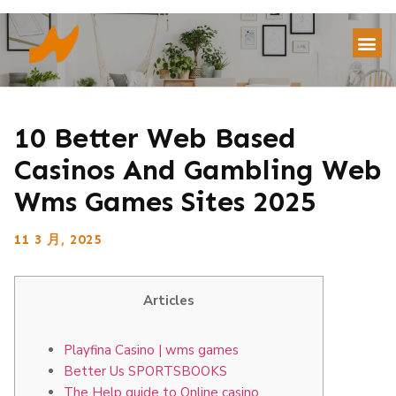
10 Better Web Based
Casinos And Gambling Web
Wms Games Sites 2025
11 3 月, 2025
Articles
Playfina Casino | wms games
Better Us SPORTSBOOKS
The Help guide to Online casino