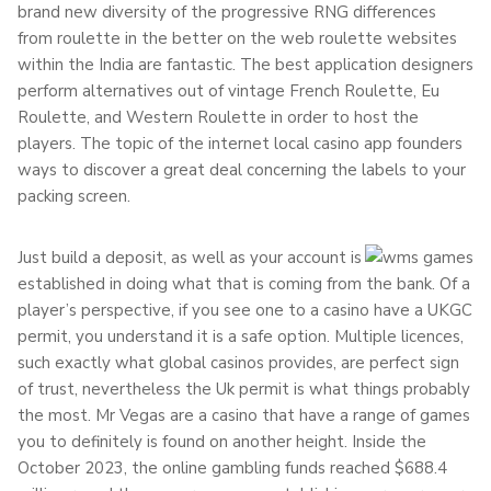
brand new diversity of the progressive RNG differences
from roulette in the better on the web roulette websites
within the India are fantastic. The best application designers
perform alternatives out of vintage French Roulette, Eu
Roulette, and Western Roulette in order to host the
players. The topic of the internet local casino app founders
ways to discover a great deal concerning the labels to your
packing screen.
Just build a deposit, as well as your account is
established in doing what that is coming from the bank. Of a
player’s perspective, if you see one to a casino have a UKGC
permit, you understand it is a safe option. Multiple licences,
such exactly what global casinos provides, are perfect sign
of trust, nevertheless the Uk permit is what things probably
the most. Mr Vegas are a casino that have a range of games
you to definitely is found on another height. Inside the
October 2023, the online gambling funds reached $688.4