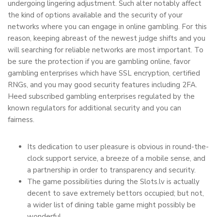
undergoing lingering adjustment. Such alter notably affect
the kind of options available and the security of your
networks where you can engage in online gambling. For this
reason, keeping abreast of the newest judge shifts and you
will searching for reliable networks are most important. To
be sure the protection if you are gambling online, favor
gambling enterprises which have SSL encryption, certified
RNGs, and you may good security features including 2FA.
Heed subscribed gambling enterprises regulated by the
known regulators for additional security and you can
fairness.
Its dedication to user pleasure is obvious in round-the-
clock support service, a breeze of a mobile sense, and
a partnership in order to transparency and security.
The game possibilities during the Slots.lv is actually
decent to save extremely bettors occupied; but not,
a wider list of dining table game might possibly be
wonderful.