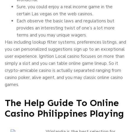
Sure, you could enjoy a real income game in the
certain Las vegas on the web casinos.
Each observe the basic laws and regulations but
provides an interesting twist of one’s a lot more
terms and you may unique wagers.
Has including lookup filter systems, preferences listings, and
you can personalized suggestions sign up to an exceptional
user experience. Ignition Local casino focuses on more than
simply a slot and you can table online game lineup. So it
crypto-amicable casino is actually separated ranging from
casino poker, alive agent, and you may classic online casino
games.
The Help Guide To Online
Casino Philippines Playing
Winlandia is the best selection for