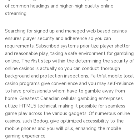
of common headings and higher-high quality online
streaming.
Searching for signed up and managed web based casinos
ensures player security and adherence so you can
requirements. Subscribed systems prioritize player shelter
and reasonable play, taking a safe environment for gambling
on line. The first step within the determining the security of
online casinos is actually so you can conduct thorough
background and protection inspections. Faithful mobile local
casino programs give convenience and you may self-reliance
to have professionals whom have to gamble away from
home. Greatest Canadian cellular gambling enterprises
utilize HTML5 technical, making it possible for seamless
game play across the various gadgets. Of numerous online
casinos, such Bodog, give optimized accessibility to the
mobile phones and you will pills, enhancing the mobile
gaming experience.