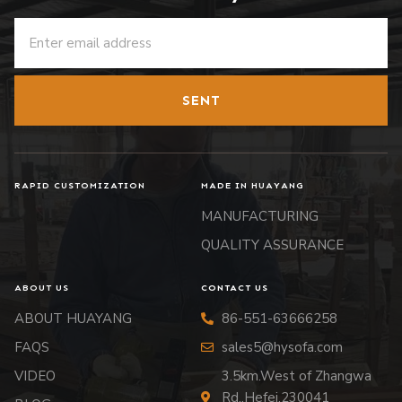
SENT
RAPID CUSTOMIZATION
MADE IN HUAYANG
MANUFACTURING
QUALITY ASSURANCE
ABOUT US
CONTACT US
ABOUT HUAYANG
86-551-63666258
FAQS
sales5@hysofa.com
VIDEO
3.5km.West of Zhangwa
Rd.,Hefei,230041