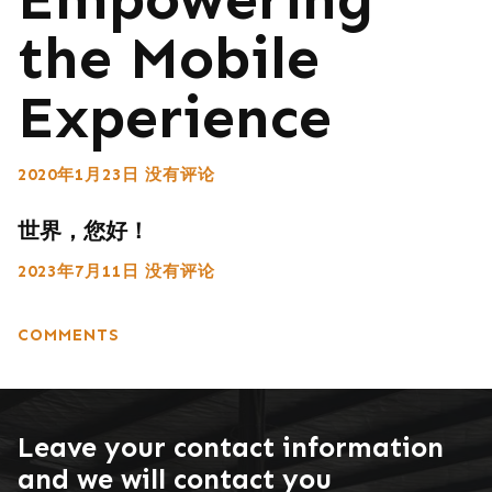
the Mobile
Experience
2020年1月23日
没有评论
世界，您好！
2023年7月11日
没有评论
COMMENTS
Leave your contact information
and we will contact you