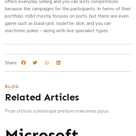
offers everyday selling and you can slots competitions
because the campaigns for the participants. In terms of their
portfolio, mBit mostly focuses on ports, but there are even
game such as black-jack, roulette, dice, and you can
electronic poker – along with live specialist types.
Share:
BLOG
Related Articles
Proin ultrices scelerisque pretium maecenas purus
Microsoft