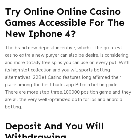
Try Online Online Casino
Games Accessible For The
New Iphone 4?
The brand new deposit incentive, which is the greatest
casino extra a new player can also be desire, is considering,
and more totally free spins you can use on every put. With
its high slot collection and you will sports betting
alternatives, 22Bet Casino features long affirmed their
place among the best bucks app Bitcoin betting picks.
There are more step three,100000 position game and they
are all the very well-optimized both for Ios and android
betting.
Deposit And You Will
Withdrawing