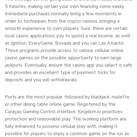
5 minutes, making certain your own financing come easily.
Immediate purchases normally bring a few momemts in
order to techniques from the crypto casinos, bringing a
smooth experience to own players. Sure, there are certain
local casino applications you to spend a real income, as well
as Ignition, EveryGame, Bovada and you can Las Atlantis.
These programs provide access to various cellular online
casino games on the possible opportunity to earn large
jackpots. Eventually, ensure the casino app you select is safe
and provides an excellent type of payment tricks for
deposits and you will withdrawals.
Ports are the most popular, followed by blackjack, roulette,
or other dining table online game. Registered by the
Curaçao Gaming Control interface, Kingdom.io prioritizes
protection and reasonable play. The working platform are
fully enhanced to possess cellular play with, making it
possible for players to enjoy a common game on the run as