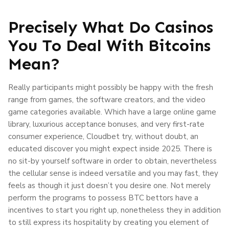
Precisely What Do Casinos
You To Deal With Bitcoins
Mean?
Really participants might possibly be happy with the fresh
range from games, the software creators, and the video
game categories available. Which have a large online game
library, luxurious acceptance bonuses, and very first-rate
consumer experience, Cloudbet try, without doubt, an
educated discover you might expect inside 2025. There is
no sit-by yourself software in order to obtain, nevertheless
the cellular sense is indeed versatile and you may fast, they
feels as though it just doesn’t you desire one. Not merely
perform the programs to possess BTC bettors have a
incentives to start you right up, nonetheless they in addition
to still express its hospitality by creating you element of