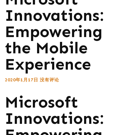
Innovations:
Empowering
the Mobile
Experience
2020年1月17日
没有评论
Microsoft
Innovations:
Empowering