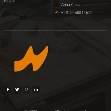
BLOG
Anhui,China
+8615656918575