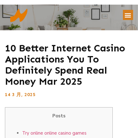
10 Better Internet Casino
Applications You To
Definitely Spend Real
Money Mar 2025
14 3 月, 2025
Posts
Try online online casino games