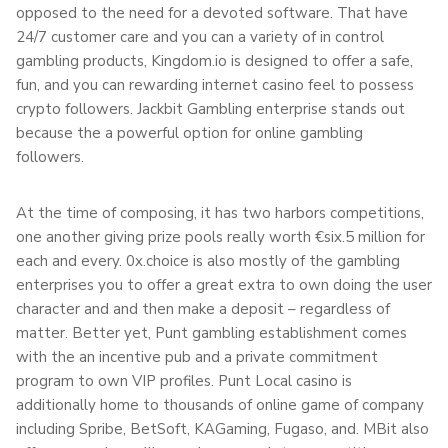
opposed to the need for a devoted software. That have
24/7 customer care and you can a variety of in control
gambling products, Kingdom.io is designed to offer a safe,
fun, and you can rewarding internet casino feel to possess
crypto followers. Jackbit Gambling enterprise stands out
because the a powerful option for online gambling
followers.
At the time of composing, it has two harbors competitions,
one another giving prize pools really worth €six.5 million for
each and every. 0x.choice is also mostly of the gambling
enterprises you to offer a great extra to own doing the user
character and and then make a deposit – regardless of
matter. Better yet, Punt gambling establishment comes
with the an incentive pub and a private commitment
program to own VIP profiles. Punt Local casino is
additionally home to thousands of online game of company
including Spribe, BetSoft, KAGaming, Fugaso, and. MBit also