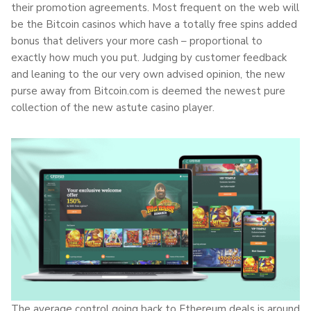
their promotion agreements. Most frequent on the web will
be the Bitcoin casinos which have a totally free spins added
bonus that delivers your more cash – proportional to
exactly how much you put. Judging by customer feedback
and leaning to the our very own advised opinion, the new
purse away from Bitcoin.com is deemed the newest pure
collection of the new astute casino player.
The average control going back to Ethereum deals is around