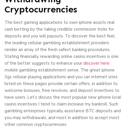
Cryptocurrencies
The best gaming applications to own iphone assists real
cash betting by the taking credible commission tricks for
deposits and you will payouts. To discover the best feel,
the leading cellular gambling establishment providers
render an array of the fresh safest banking procedures.
Stating financially rewarding online casino incentives is one
of the better suggests to enhance your
discover here
mobile gambling establishment sense. The great iphone
3gs cellular playing applications and you can internet sites
listed on these pages provide certain offers, in addition to
welcome bonuses, free revolves, and deposit incentives to
have users. Let’s discuss the most popular new iphone local
casino incentives I tend to claim increase my bankroll. Such
gambling enterprises typically assistance BTC deposits and
you may withdrawals, and most in addition to accept most
other common cryptocurrencies.