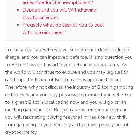
accessible for the new iphone 4?
Deposit and you will Withdrawing
Cryptocurrencies
Precisely what do casinos you to deal
with Bitcoins mean?
To the advantages they give, such prompt deals, reduced
charge, and you can improved defense, it is no question you
to Bitcoin casinos has achieved astounding popularity. As
the world will continue to evolve and you may legislation
catch-up, the future of Bitcoin casinos appears brilliant.
Therefore, why not discuss the industry of Bitcoin gambling
enterprises and you may possess excitement yourself? Go
to a great Bitcoin local casino now and you will go on an
exciting gambling trip.
Bitcoin casinos render another and
you will fascinating playing feel that mixes the new thrill
from gambling to your security and you will privacy out of
cryptocurrency.