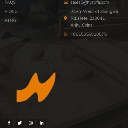
FAQS
sales5@hysofa.com
VIDEO
3.5km.West of Zhangwa
Rd.,Hefei,230041
BLOG
Anhui,China
+8615656918575