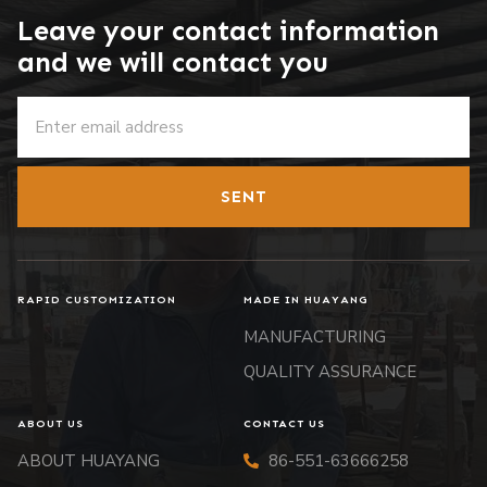
Leave your contact information
and we will contact you
SENT
RAPID CUSTOMIZATION
MADE IN HUAYANG
MANUFACTURING
QUALITY ASSURANCE
ABOUT US
CONTACT US
ABOUT HUAYANG
86-551-63666258