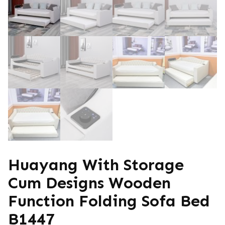
Huayang With Storage
Cum Designs Wooden
Function Folding Sofa Bed
B1447