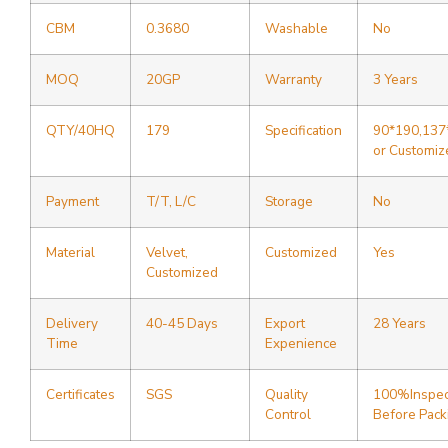
CBM
0.3680
Washable
No
MOQ
20GP
Warranty
3 Years
QTY/40HQ
179
Specification
90*190,137
or Customiz
Payment
T/T, L/C
Storage
No
Material
Velvet,
Customized
Yes
Customized
Delivery
40-45 Days
Export
28 Years
Time
Expenience
Certificates
SGS
Quality
100%Inspec
Control
Before Pack