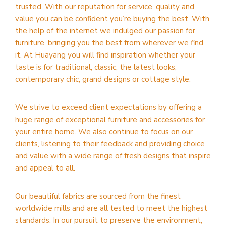
trusted. With our reputation for service, quality and
value you can be confident you’re buying the best. With
the help of the internet we indulged our passion for
furniture, bringing you the best from wherever we find
it. At Huayang you will find inspiration whether your
taste is for traditional, classic, the latest looks,
contemporary chic, grand designs or cottage style.
We strive to exceed client expectations by offering a
huge range of exceptional furniture and accessories for
your entire home. We also continue to focus on our
clients, listening to their feedback and providing choice
and value with a wide range of fresh designs that inspire
and appeal to all.
Our beautiful fabrics are sourced from the finest
worldwide mills and are all tested to meet the highest
standards. In our pursuit to preserve the environment,