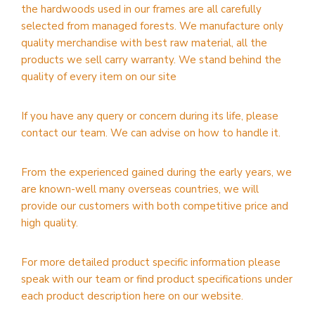
the hardwoods used in our frames are all carefully
selected from managed forests. We manufacture only
quality merchandise with best raw material, all the
products we sell carry warranty. We stand behind the
quality of every item on our site
If you have any query or concern during its life, please
contact our team. We can advise on how to handle it.
From the experienced gained during the early years, we
are known-well many overseas countries, we will
provide our customers with both competitive price and
high quality.
For more detailed product specific information please
speak with our team or find product specifications under
each product description here on our website.