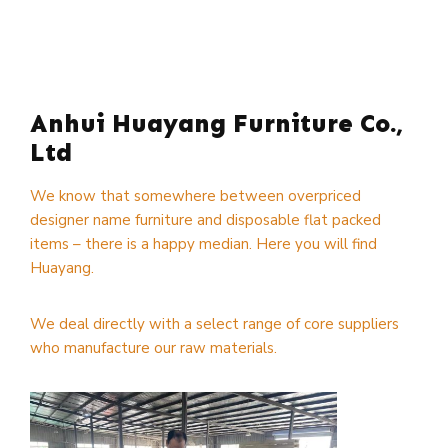
Anhui Huayang Furniture Co.,
Ltd
We know that somewhere between overpriced
designer name furniture and disposable flat packed
items – there is a happy median. Here you will find
Huayang.
We deal directly with a select range of core suppliers
who manufacture our raw materials.