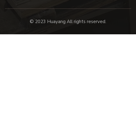
© 2023 Huayang All rights reserved.