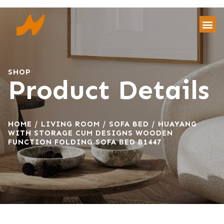
SHOP
Product Details
HOME
/
LIVING ROOM
/
SOFA BED
/ HUAYANG
WITH STORAGE CUM DESIGNS WOODEN
FUNCTION FOLDING SOFA BED B1447