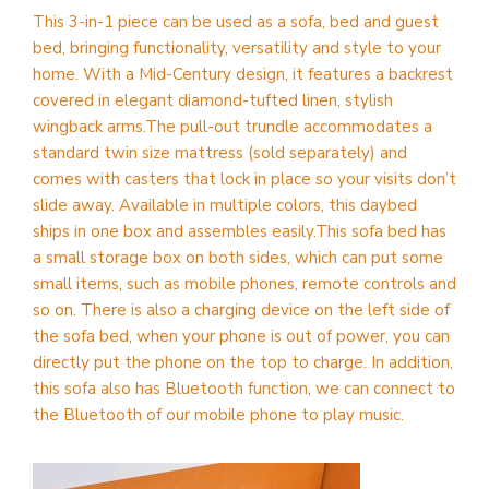
This 3-in-1 piece can be used as a sofa, bed and guest
bed, bringing functionality, versatility and style to your
home. With a Mid-Century design, it features a backrest
covered in elegant diamond-tufted linen, stylish
wingback arms.The pull-out trundle accommodates a
standard twin size mattress (sold separately) and
comes with casters that lock in place so your visits don’t
slide away. Available in multiple colors, this daybed
ships in one box and assembles easily.This sofa bed has
a small storage box on both sides, which can put some
small items, such as mobile phones, remote controls and
so on. There is also a charging device on the left side of
the sofa bed, when your phone is out of power, you can
directly put the phone on the top to charge. In addition,
this sofa also has Bluetooth function, we can connect to
the Bluetooth of our mobile phone to play music.