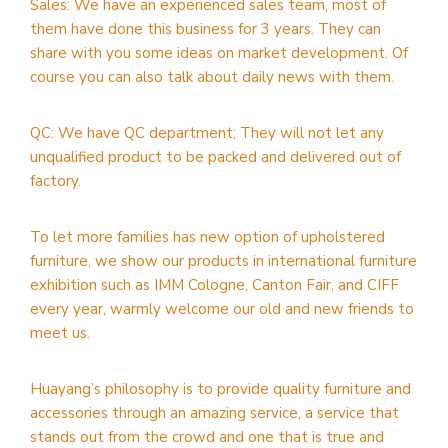
Sales: We have an experienced sales team, most of
them have done this business for 3 years. They can
share with you some ideas on market development. Of
course you can also talk about daily news with them.
QC: We have QC department; They will not let any
unqualified product to be packed and delivered out of
factory.
To let more families has new option of upholstered
furniture, we show our products in international furniture
exhibition such as IMM Cologne, Canton Fair, and CIFF
every year, warmly welcome our old and new friends to
meet us.
Huayang’s philosophy is to provide quality furniture and
accessories through an amazing service, a service that
stands out from the crowd and one that is true and