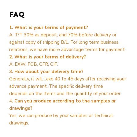
FAQ
1. What is your terms of payment?
A: T/T 30% as deposit, and 70% before delivery or
against copy of shipping B/L. For long term business
relations, we have more advantage terms for payment.
2. What is your terms of delivery?
A: EXW, FOB, CFR, CIF.
3. How about your delivery time?
Generally, it will take 40 to 45 days after receiving your
advance payment. The specific delivery time
depends on the items and the quantity of your order.
4
. Can you produce according to the samples or
drawings?
Yes, we can produce by your samples or technical
drawings.