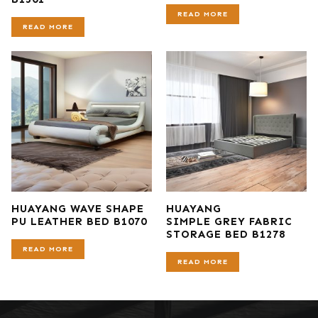
READ MORE
READ MORE
HUAYANG WAVE SHAPE
HUAYANG
PU LEATHER BED B1070
SIMPLE GREY FABRIC
STORAGE BED B1278
READ MORE
READ MORE