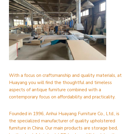
With a focus on craftsmanship and quality materials, at
Huayang you will find the thoughtful and timeless
aspects of antique furniture combined with a
contemporary focus on affordability and practicality.
Founded in 1996, Anhui Huayang Furniture Co., Ltd., is
the specialized manufacturer of quality upholstered
furniture in China. Our main products are storage bed,