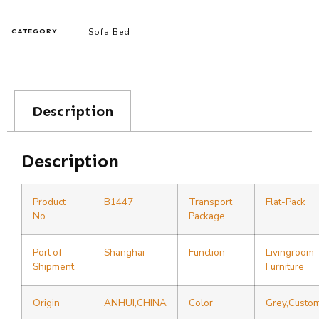
Sofa Bed
CATEGORY
Description
Description
Product
B1447
Transport
Flat-Pack
No.
Package
Port of
Shanghai
Function
Livingroom
Shipment
Furniture
Origin
ANHUI,CHINA
Color
Grey,Custo