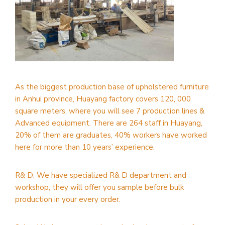
As the biggest production base of upholstered furniture
in Anhui province, Huayang factory covers 120, 000
square meters, where you will see 7 production lines &
Advanced equipment. There are 264 staff in Huayang,
20% of them are graduates, 40% workers have worked
here for more than 10 years’ experience.
R& D: We have specialized R& D department and
workshop, they will offer you sample before bulk
production in your every order.