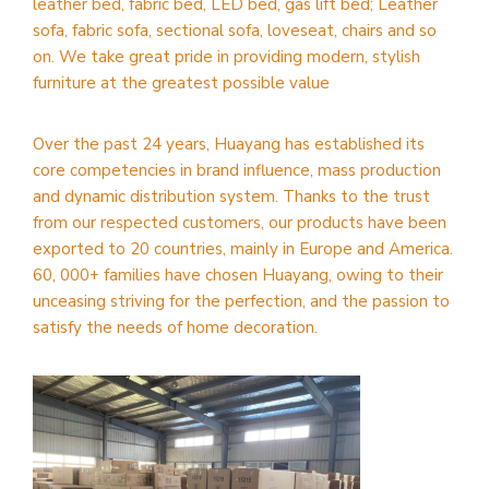
leather bed, fabric bed, LED bed, gas lift bed; Leather
sofa, fabric sofa, sectional sofa, loveseat, chairs and so
on. We take great pride in providing modern, stylish
furniture at the greatest possible value
Over the past 24 years, Huayang has established its
core competencies in brand influence, mass production
and dynamic distribution system. Thanks to the trust
from our respected customers, our products have been
exported to 20 countries, mainly in Europe and America.
60, 000+ families have chosen Huayang, owing to their
unceasing striving for the perfection, and the passion to
satisfy the needs of home decoration.