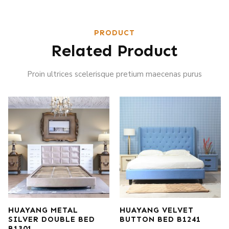
PRODUCT
Related Product
Proin ultrices scelerisque pretium maecenas purus
HUAYANG METAL
HUAYANG VELVET
SILVER DOUBLE BED
BUTTON BED B1241
B1301