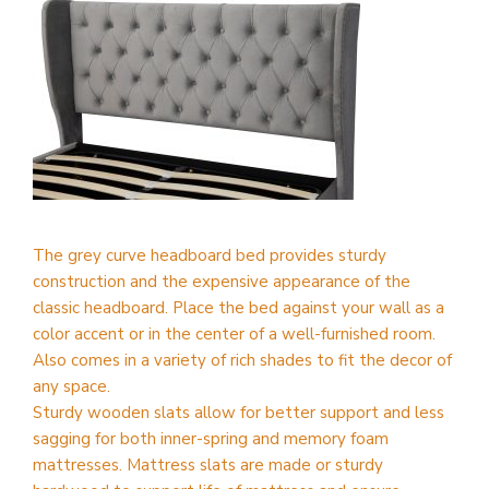
The grey curve headboard bed provides sturdy
construction and the expensive appearance of the
classic headboard. Place the bed against your wall as a
color accent or in the center of a well-furnished room.
Also comes in a variety of rich shades to fit the decor of
any space.
Sturdy wooden slats allow for better support and less
sagging for both inner-spring and memory foam
mattresses. Mattress slats are made or sturdy