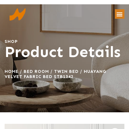
SHOP
Product Details
HOME
/
BED ROOM
/
TWIN BED
/ HUAYANG
VELVET FABRIC BED STB1342