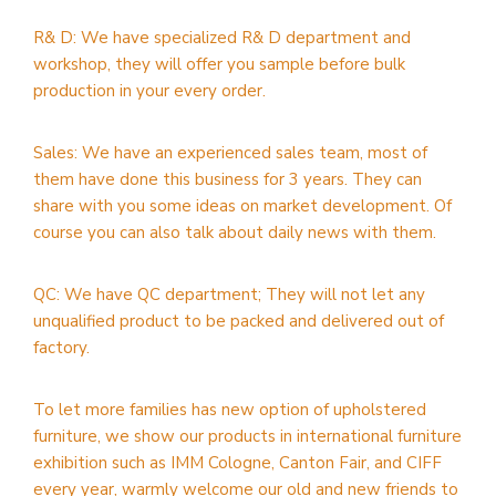
R& D: We have specialized R& D department and
workshop, they will offer you sample before bulk
production in your every order.
Sales: We have an experienced sales team, most of
them have done this business for 3 years. They can
share with you some ideas on market development. Of
course you can also talk about daily news with them.
QC: We have QC department; They will not let any
unqualified product to be packed and delivered out of
factory.
To let more families has new option of upholstered
furniture, we show our products in international furniture
exhibition such as IMM Cologne, Canton Fair, and CIFF
every year, warmly welcome our old and new friends to