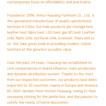
contemporary focus on affordability and practicality.
Founded in 1996, Anhui Huayang Furniture Co., Ltd., is
the specialized manufacturer of quality upholstered
furniture in China. Our main products are storage bed,
leather bed, fabric bed, LED bed, gas lift bed; Leather
sofa, fabric sofa, sectional sofa, loveseat, chairs and so
on. We take great pride in providing modern, stylish
furniture at the greatest possible value
Over the past 24 years, Huayang has established its
core competencies in brand influence, mass production
and dynamic distribution system. Thanks to the trust
from our respected customers, our products have been
exported to 20 countries, mainly in Europe and America.
60, 000+ families have chosen Huayang, owing to their
unceasing striving for the perfection, and the passion to
satisfy the needs of home decoration.