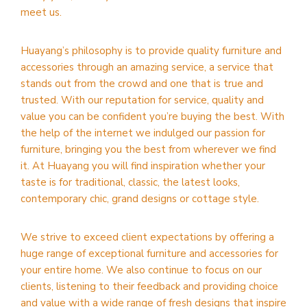
meet us.
Huayang’s philosophy is to provide quality furniture and
accessories through an amazing service, a service that
stands out from the crowd and one that is true and
trusted. With our reputation for service, quality and
value you can be confident you’re buying the best. With
the help of the internet we indulged our passion for
furniture, bringing you the best from wherever we find
it. At Huayang you will find inspiration whether your
taste is for traditional, classic, the latest looks,
contemporary chic, grand designs or cottage style.
We strive to exceed client expectations by offering a
huge range of exceptional furniture and accessories for
your entire home. We also continue to focus on our
clients, listening to their feedback and providing choice
and value with a wide range of fresh designs that inspire