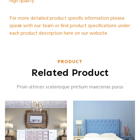
high quality.
For more detailed product specific information please
speak with our team or find product specifications under
each product description here on our website.
PRODUCT
Related Product
Proin ultrices scelerisque pretium maecenas purus