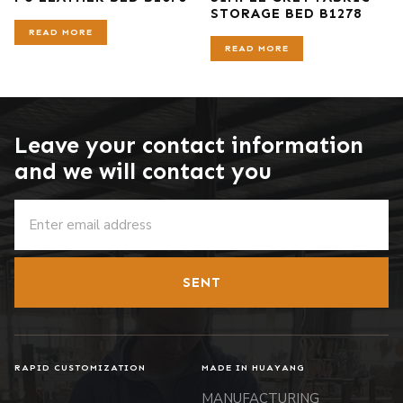
STORAGE BED B1278
READ MORE
READ MORE
Leave your contact information
and we will contact you
SENT
RAPID CUSTOMIZATION
MADE IN HUAYANG
MANUFACTURING