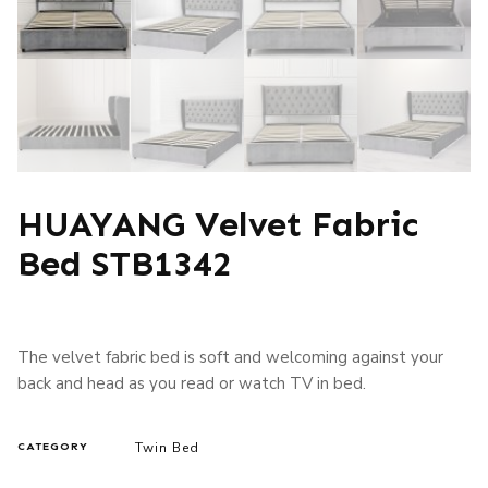
HUAYANG Velvet Fabric
Bed STB1342
The velvet fabric bed is soft and welcoming against your
back and head as you read or watch TV in bed.
Twin Bed
CATEGORY