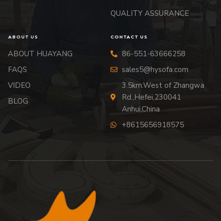
QUALITY ASSURANCE
ABOUT US
CONTACT US
ABOUT HUAYANG
86-551-63666258
FAQS
sales5@hysofa.com
VIDEO
3.5km.West of Zhangwa
Rd.,Hefei,230041
BLOG
Anhui,China
+8615656918575