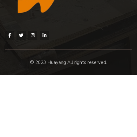
© 2023 Huayang All rights reserved.