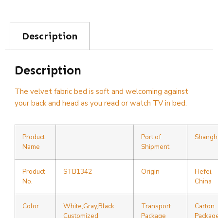
Description
Description
The velvet fabric bed is soft and welcoming against
your back and head as you read or watch TV in bed.
Product
Port of
Shangh
Name
Shipment
Product
STB1342
Origin
Hefei,
No.
China
Color
White,Gray,Black
Transport
Carton
Customized
Package
Packag