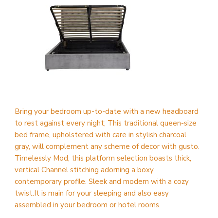
Bring your bedroom up-to-date with a new headboard
to rest against every night; This traditional queen-size
bed frame, upholstered with care in stylish charcoal
gray, will complement any scheme of decor with gusto.
Timelessly Mod, this platform selection boasts thick,
vertical Channel stitching adorning a boxy,
contemporary profile. Sleek and modern with a cozy
twist.It is main for your sleeping and also easy
assembled in your bedroom or hotel rooms.