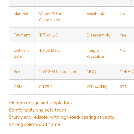
Material
Velvet,PU or
Washable
No
Customized
Payment
T/T or L/C
Disassembly
Yes
Delivery
45-60 Days
Height
No
date
Ajustable
Size
153*203,Customized
MOQ
1*40H
CBM
0.1799
QTY/40HQ
376
Modern design and simple look
Comfortable and soft touch
Sturdy and reliable, with high load-bearing capacity.
Strong solid wood frame