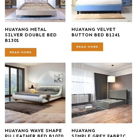
HUAYANG METAL
HUAYANG VELVET
SILVER DOUBLE BED
BUTTON BED B1241
B1301
READ MORE
READ MORE
HUAYANG WAVE SHAPE
HUAYANG
PU LEATHER BED B1070
SIMPLE GREY FABRIC