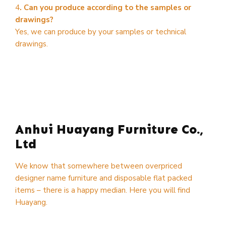
4
. Can you produce according to the samples or
drawings?
Yes, we can produce by your samples or technical
drawings.
Anhui Huayang Furniture Co.,
Ltd
We know that somewhere between overpriced
designer name furniture and disposable flat packed
items – there is a happy median. Here you will find
Huayang.