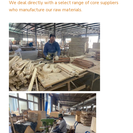
We deal directly with a select range of core suppliers
who manufacture our raw materials.