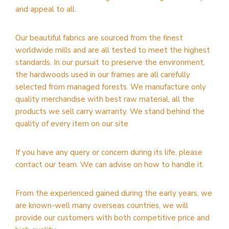
and appeal to all.
Our beautiful fabrics are sourced from the finest
worldwide mills and are all tested to meet the highest
standards. In our pursuit to preserve the environment,
the hardwoods used in our frames are all carefully
selected from managed forests. We manufacture only
quality merchandise with best raw material, all the
products we sell carry warranty. We stand behind the
quality of every item on our site
If you have any query or concern during its life, please
contact our team. We can advise on how to handle it.
From the experienced gained during the early years, we
are known-well many overseas countries, we will
provide our customers with both competitive price and