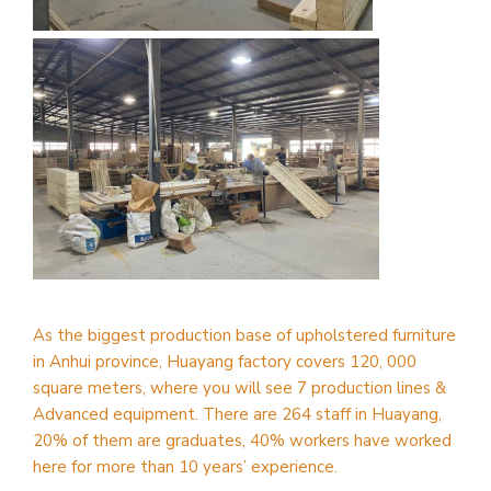
As the biggest production base of upholstered furniture
in Anhui province, Huayang factory covers 120, 000
square meters, where you will see 7 production lines &
Advanced equipment. There are 264 staff in Huayang,
20% of them are graduates, 40% workers have worked
here for more than 10 years’ experience.