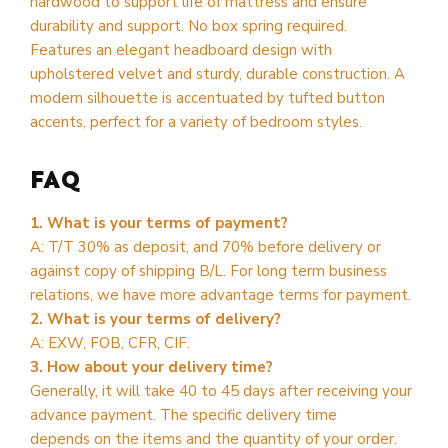
hardwood to support life of mattress and ensure
durability and support. No box spring required.
Features an elegant headboard design with
upholstered velvet and sturdy, durable construction. A
modern silhouette is accentuated by tufted button
accents, perfect for a variety of bedroom styles.
FAQ
1. What is your terms of payment?
A: T/T 30% as deposit, and 70% before delivery or
against copy of shipping B/L. For long term business
relations, we have more advantage terms for payment.
2. What is your terms of delivery?
A: EXW, FOB, CFR, CIF.
3. How about your delivery time?
Generally, it will take 40 to 45 days after receiving your
advance payment. The specific delivery time
depends on the items and the quantity of your order.