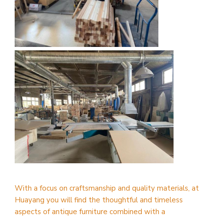
With a focus on craftsmanship and quality materials, at
Huayang you will find the thoughtful and timeless
aspects of antique furniture combined with a