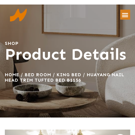
SHOP
Product Details
HOME
/
BED ROOM
/
KING BED
/ HUAYANG NAIL
HEAD TRIM TUFTED BED B1156