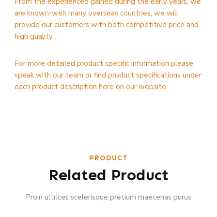
From the experienced gained during the early years, we
are known-well many overseas countries, we will
provide our customers with both competitive price and
high quality.
For more detailed product specific information please
speak with our team or find product specifications under
each product description here on our website.
PRODUCT
Related Product
Proin ultrices scelerisque pretium maecenas purus