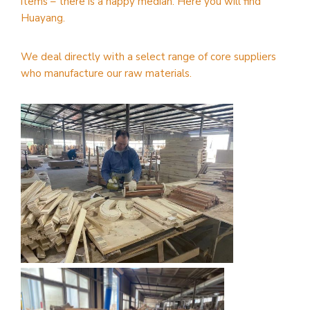
items – there is a happy median. Here you will find
Huayang.
We deal directly with a select range of core suppliers
who manufacture our raw materials.