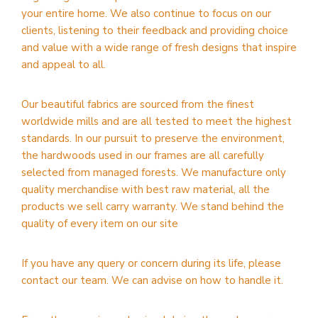
your entire home. We also continue to focus on our
clients, listening to their feedback and providing choice
and value with a wide range of fresh designs that inspire
and appeal to all.
Our beautiful fabrics are sourced from the finest
worldwide mills and are all tested to meet the highest
standards. In our pursuit to preserve the environment,
the hardwoods used in our frames are all carefully
selected from managed forests. We manufacture only
quality merchandise with best raw material, all the
products we sell carry warranty. We stand behind the
quality of every item on our site
If you have any query or concern during its life, please
contact our team. We can advise on how to handle it.