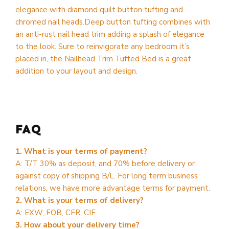
elegance with diamond quilt button tufting and
chromed nail heads.Deep button tufting combines with
an anti-rust nail head trim adding a splash of elegance
to the look. Sure to reinvigorate any bedroom it’s
placed in, the Nailhead Trim Tufted Bed is a great
addition to your layout and design.
FAQ
1. What is your terms of payment?
A: T/T 30% as deposit, and 70% before delivery or
against copy of shipping B/L. For long term business
relations, we have more advantage terms for payment.
2. What is your terms of delivery?
A: EXW, FOB, CFR, CIF.
3. How about your delivery time?