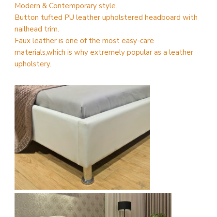
Modern & Contemporary style.
Button tufted PU leather upholstered headboard with
nailhead trim.
Faux leather is one of the most easy-care
materials,which is why extremely popular as a leather
upholstery.