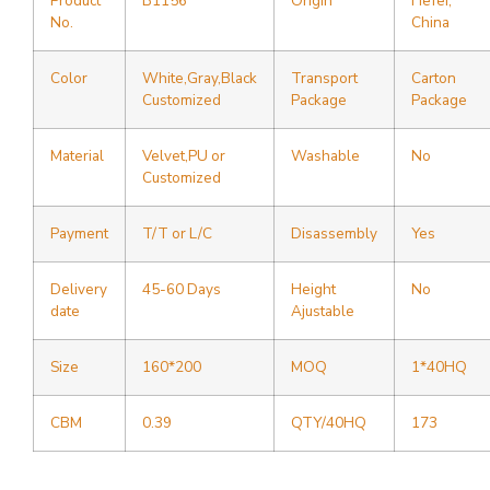
Product
B1156
Origin
Hefei,
No.
China
Color
White,Gray,Black
Transport
Carton
Customized
Package
Package
Material
Velvet,PU or
Washable
No
Customized
Payment
T/T or L/C
Disassembly
Yes
Delivery
45-60 Days
Height
No
date
Ajustable
Size
160*200
MOQ
1*40HQ
CBM
0.39
QTY/40HQ
173