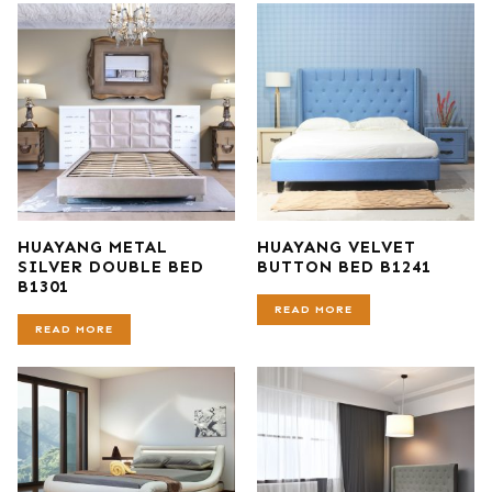
HUAYANG METAL
HUAYANG VELVET
SILVER DOUBLE BED
BUTTON BED B1241
B1301
READ MORE
READ MORE