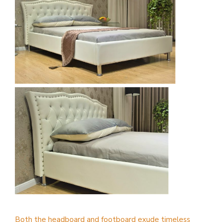
Both the headboard and footboard exude timeless