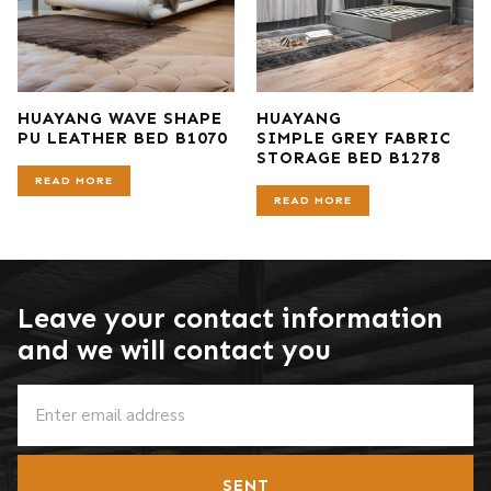
HUAYANG WAVE SHAPE
HUAYANG
PU LEATHER BED B1070
SIMPLE GREY FABRIC
STORAGE BED B1278
READ MORE
READ MORE
Leave your contact information
and we will contact you
SENT