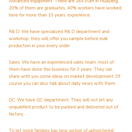
Advanced equipment. There are 264 staff in Huayang,
20% of them are graduates, 40% workers have worked
here for more than 10 years’ experience.
R& D: We have specialized R& D department and
workshop, they will offer you sample before bulk
production in your every order.
Sales: We have an experienced sales team, most of
them have done this business for 3 years. They can
share with you some ideas on market development. Of
course you can also talk about daily news with them.
QC: We have QC department; They will not let any
unqualified product to be packed and delivered out of
factory.
To let more families has new option of upholstered