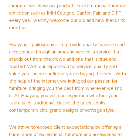
furniture, we show our products in international furniture
exhibition such as IMM Cologne, Canton Fair, and CIFF
every year, warmly welcome our old and new friends to
meet us.
Huayang’s philosophy is to provide quality furniture and
accessories through an amazing service, a service that
stands out from the crowd and one that is true and
trusted. With our reputation for service, quality and
value you can be confident you’re buying the best. With
the help of the internet we indulged our passion for
furniture, bringing you the best from wherever we find
it. At Huayang you will find inspiration whether your
taste is for traditional, classic, the latest looks,
contemporary chic, grand designs or cottage style.
We strive to exceed client expectations by offering a
huge range of exceptional furniture and accessories for