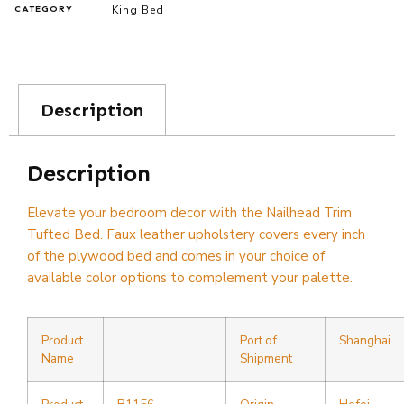
King Bed
CATEGORY
Description
Description
Elevate your bedroom decor with the Nailhead Trim
Tufted Bed. Faux leather upholstery covers every inch
of the plywood bed and comes in your choice of
available color options to complement your palette.
Product
Port of
Shanghai
Name
Shipment