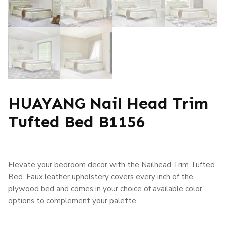
HUAYANG Nail Head Trim
Tufted Bed B1156
Elevate your bedroom decor with the Nailhead Trim Tufted
Bed. Faux leather upholstery covers every inch of the
plywood bed and comes in your choice of available color
options to complement your palette.