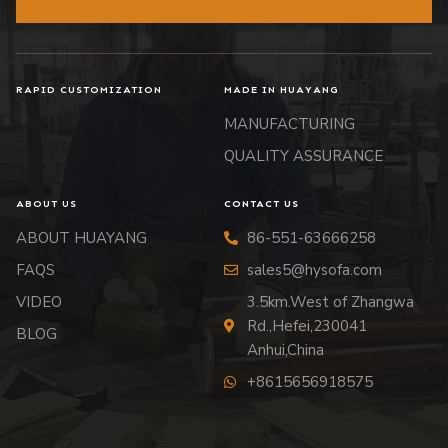
RAPID CUSTOMIZATION
MADE IN HUAYANG
MANUFACTURING
QUALITY ASSURANCE
ABOUT US
CONTACT US
ABOUT HUAYANG
86-551-63666258
FAQS
sales5@hysofa.com
VIDEO
3.5km.West of Zhangwa
Rd.,Hefei,230041
BLOG
Anhui,China
+8615656918575