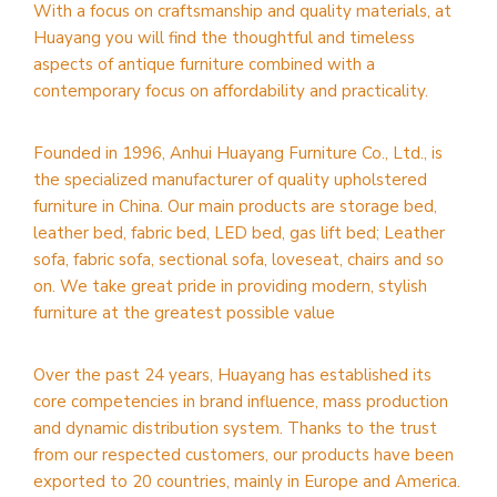
With a focus on craftsmanship and quality materials, at
Huayang you will find the thoughtful and timeless
aspects of antique furniture combined with a
contemporary focus on affordability and practicality.
Founded in 1996, Anhui Huayang Furniture Co., Ltd., is
the specialized manufacturer of quality upholstered
furniture in China. Our main products are storage bed,
leather bed, fabric bed, LED bed, gas lift bed; Leather
sofa, fabric sofa, sectional sofa, loveseat, chairs and so
on. We take great pride in providing modern, stylish
furniture at the greatest possible value
Over the past 24 years, Huayang has established its
core competencies in brand influence, mass production
and dynamic distribution system. Thanks to the trust
from our respected customers, our products have been
exported to 20 countries, mainly in Europe and America.