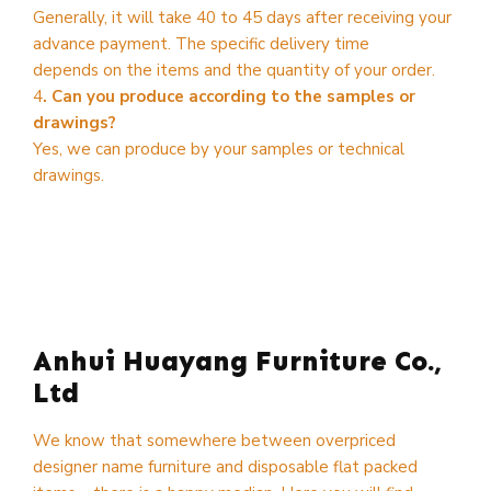
Generally, it will take 40 to 45 days after receiving your
advance payment. The specific delivery time
depends on the items and the quantity of your order.
4
. Can you produce according to the samples or
drawings?
Yes, we can produce by your samples or technical
drawings.
Anhui Huayang Furniture Co.,
Ltd
We know that somewhere between overpriced
designer name furniture and disposable flat packed