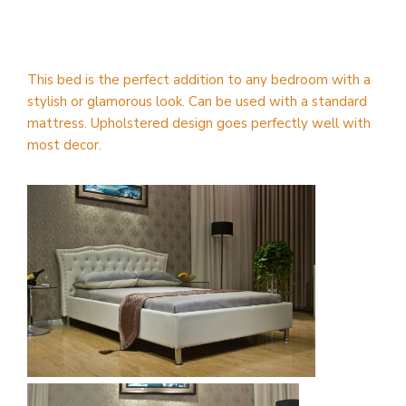
This bed is the perfect addition to any bedroom with a
stylish or glamorous look. Can be used with a standard
mattress. Upholstered design goes perfectly well with
most decor.