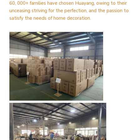
60, 000+ families have chosen Huayang, owing to their
unceasing striving for the perfection, and the passion to
satisfy the needs of home decoration.