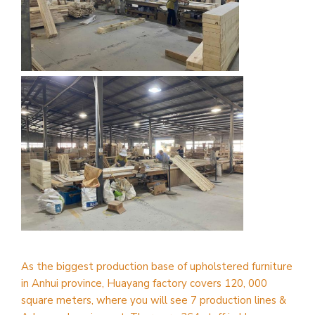
As the biggest production base of upholstered furniture
in Anhui province, Huayang factory covers 120, 000
square meters, where you will see 7 production lines &