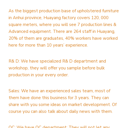
As the biggest production base of upholstered furniture
in Anhui province, Huayang factory covers 120, 000
square meters, where you will see 7 production lines &
Advanced equipment. There are 264 staff in Huayang,
20% of them are graduates, 40% workers have worked
here for more than 10 years’ experience.
R& D: We have specialized R& D department and
workshop, they will offer you sample before bulk
production in your every order.
Sales: We have an experienced sales team, most of
them have done this business for 3 years. They can
share with you some ideas on market development. Of
course you can also talk about daily news with them.
QC: We have QC department; They will not let any