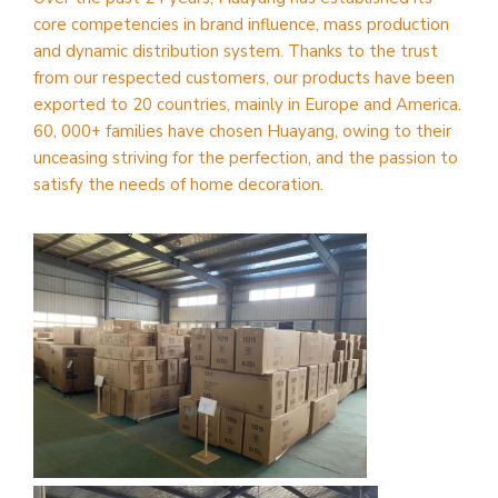
core competencies in brand influence, mass production
and dynamic distribution system. Thanks to the trust
from our respected customers, our products have been
exported to 20 countries, mainly in Europe and America.
60, 000+ families have chosen Huayang, owing to their
unceasing striving for the perfection, and the passion to
satisfy the needs of home decoration.