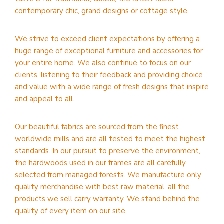
contemporary chic, grand designs or cottage style.
We strive to exceed client expectations by offering a
huge range of exceptional furniture and accessories for
your entire home. We also continue to focus on our
clients, listening to their feedback and providing choice
and value with a wide range of fresh designs that inspire
and appeal to all.
Our beautiful fabrics are sourced from the finest
worldwide mills and are all tested to meet the highest
standards. In our pursuit to preserve the environment,
the hardwoods used in our frames are all carefully
selected from managed forests. We manufacture only
quality merchandise with best raw material, all the
products we sell carry warranty. We stand behind the
quality of every item on our site