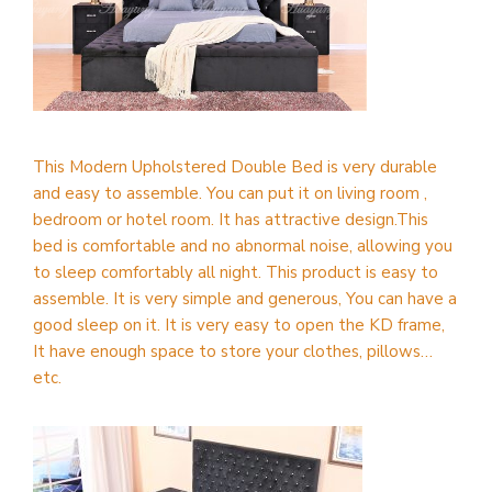
This Modern Upholstered Double Bed is very durable
and easy to assemble. You can put it on living room ,
bedroom or hotel room. It has attractive design.This
bed is comfortable and no abnormal noise, allowing you
to sleep comfortably all night. This product is easy to
assemble. It is very simple and generous, You can have a
good sleep on it. It is very easy to open the KD frame,
It have enough space to store your clothes, pillows…
etc.