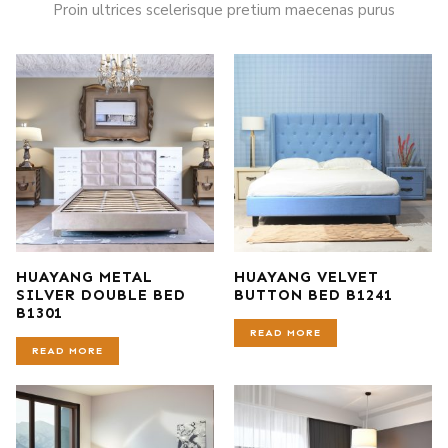
Proin ultrices scelerisque pretium maecenas purus
HUAYANG METAL
HUAYANG VELVET
SILVER DOUBLE BED
BUTTON BED B1241
B1301
READ MORE
READ MORE