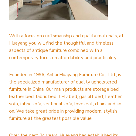
With a focus on craftsmanship and quality materials, at
Huayang you will find the thoughtful and timeless
aspects of antique furniture combined with a
contemporary focus on affordability and practicality.
Founded in 1996, Anhui Huayang Furniture Co., Ltd., is
the specialized manufacturer of quality upholstered
furniture in China. Our main products are storage bed,
leather bed, fabric bed, LED bed, gas lift bed; Leather
sofa, fabric sofa, sectional sofa, loveseat, chairs and so
on. We take great pride in providing modern, stylish
furniture at the greatest possible value
Over the past 24 years, Huayang has established its