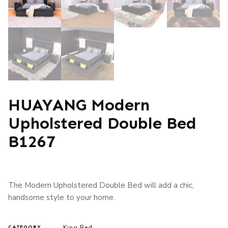
HUAYANG Modern
Upholstered Double Bed
B1267
The Modern Upholstered Double Bed will add a chic,
handsome style to your home.
King Bed
CATEGORY