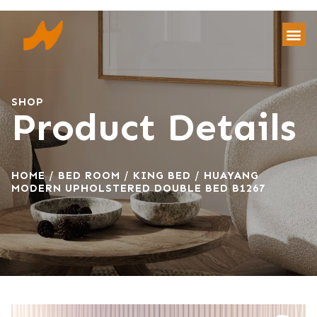
SHOP
Product Details
HOME
/
BED ROOM
/
KING BED
/ HUAYANG
MODERN UPHOLSTERED DOUBLE BED B1267