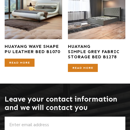
HUAYANG WAVE SHAPE
HUAYANG
PU LEATHER BED B1070
SIMPLE GREY FABRIC
STORAGE BED B1278
READ MORE
READ MORE
Leave your contact information
and we will contact you