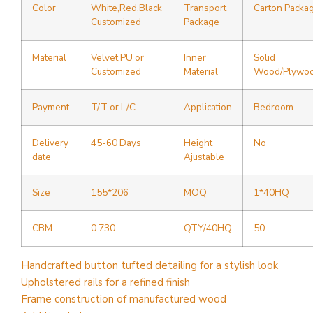
Color
White,Red,Black
Transport
Carton Packa
Customized
Package
Material
Velvet,PU or
Inner
Solid
Customized
Material
Wood/Plywo
Payment
T/T or L/C
Application
Bedroom
Delivery
45-60 Days
Height
No
date
Ajustable
Size
155*206
MOQ
1*40HQ
CBM
0.730
QTY/40HQ
50
Handcrafted button tufted detailing for a stylish look
Upholstered rails for a refined finish
Frame construction of manufactured wood