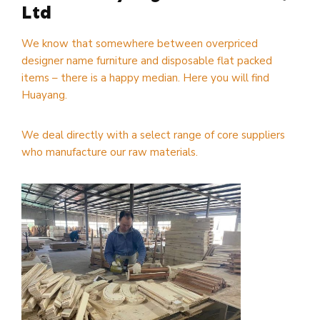
Ltd
We know that somewhere between overpriced
designer name furniture and disposable flat packed
items – there is a happy median. Here you will find
Huayang.
We deal directly with a select range of core suppliers
who manufacture our raw materials.