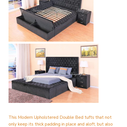
This Modern Upholstered Double Bed tufts that not
only keep its thick padding in place and aloft, but also