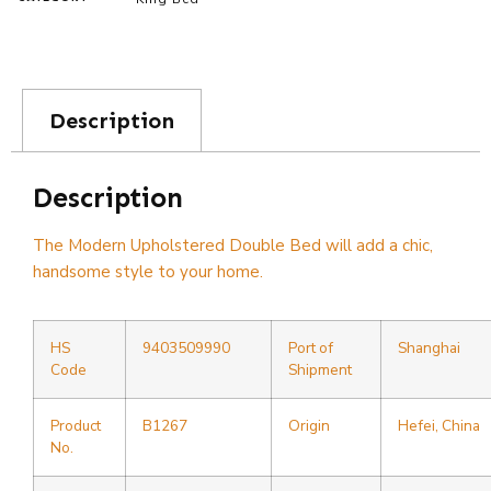
Description
Description
The Modern Upholstered Double Bed will add a chic,
handsome style to your home.
HS
9403509990
Port of
Shanghai
Code
Shipment
Product
B1267
Origin
Hefei, China
No.