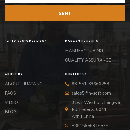
SENT
RAPID CUSTOMIZATION
MADE IN HUAYANG
MANUFACTURING
QUALITY ASSURANCE
ABOUT US
CONTACT US
ABOUT HUAYANG
86-551-63666258
FAQS
sales5@hysofa.com
VIDEO
3.5km.West of Zhangwa
Rd.,Hefei,230041
BLOG
Anhui,China
+8615656918575