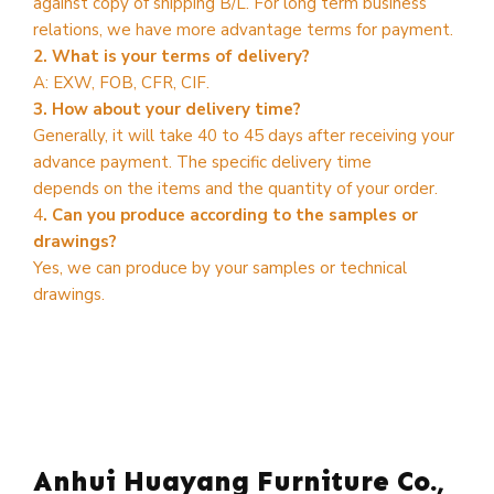
against copy of shipping B/L. For long term business
relations, we have more advantage terms for payment.
2. What is your terms of delivery?
A: EXW, FOB, CFR, CIF.
3. How about your delivery time?
Generally, it will take 40 to 45 days after receiving your
advance payment. The specific delivery time
depends on the items and the quantity of your order.
4
. Can you produce according to the samples or
drawings?
Yes, we can produce by your samples or technical
drawings.
Anhui Huayang Furniture Co.,