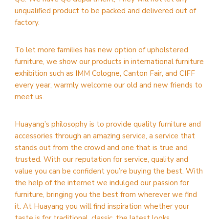
unqualified product to be packed and delivered out of
factory.
To let more families has new option of upholstered
furniture, we show our products in international furniture
exhibition such as IMM Cologne, Canton Fair, and CIFF
every year, warmly welcome our old and new friends to
meet us.
Huayang’s philosophy is to provide quality furniture and
accessories through an amazing service, a service that
stands out from the crowd and one that is true and
trusted. With our reputation for service, quality and
value you can be confident you’re buying the best. With
the help of the internet we indulged our passion for
furniture, bringing you the best from wherever we find
it. At Huayang you will find inspiration whether your
taste is for traditional, classic, the latest looks,