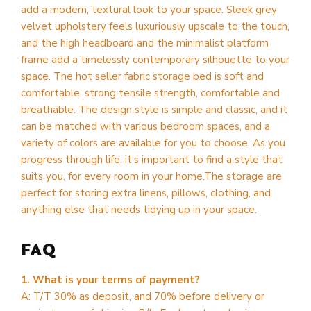
add a modern, textural look to your space. Sleek grey
velvet upholstery feels luxuriously upscale to the touch,
and the high headboard and the minimalist platform
frame add a timelessly contemporary silhouette to your
space. The hot seller fabric storage bed is soft and
comfortable, strong tensile strength, comfortable and
breathable. The design style is simple and classic, and it
can be matched with various bedroom spaces, and a
variety of colors are available for you to choose. As you
progress through life, it’s important to find a style that
suits you, for every room in your home.The storage are
perfect for storing extra linens, pillows, clothing, and
anything else that needs tidying up in your space.
FAQ
1. What is your terms of payment?
A: T/T 30% as deposit, and 70% before delivery or