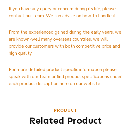
If you have any query or concern during its life, please
contact our team. We can advise on how to handle it.
From the experienced gained during the early years, we
are known-well many overseas countries, we will
provide our customers with both competitive price and
high quality.
For more detailed product specific information please
speak with our team or find product specifications under
each product description here on our website.
PRODUCT
Related Product