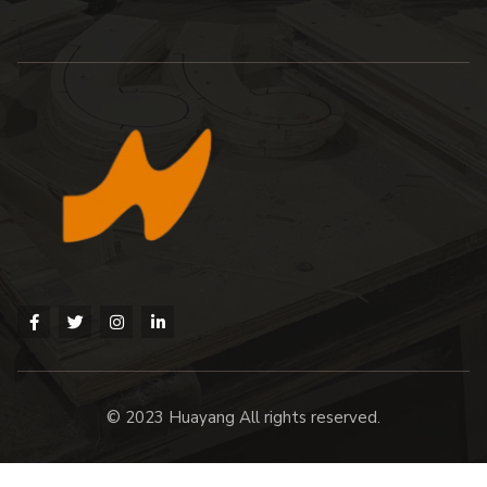
© 2023 Huayang All rights reserved.