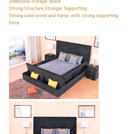
Additional storage space
Strong Structure,Stronger Supporting
Strong solid wood and frame, with strong supporting
force