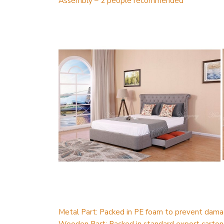
Assembly – 2 people recommended
Metal Part: Packed in PE foam to prevent dama