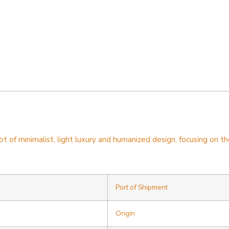
f minimalist, light luxury and humanized design, focusing on the 
Port of Shipment
Origin