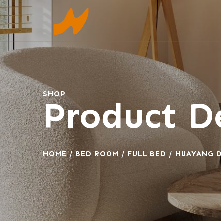
SHOP
Product De
HOME
/
BED ROOM
/
FULL BED
/ HUAYANG D