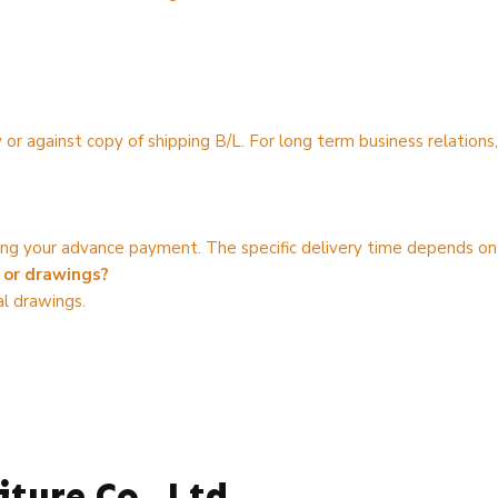
 or against copy of shipping B/L. For long term business relatio
iving your advance payment. The specific delivery time depends on
 or drawings?
l drawings.
ture Co., Ltd