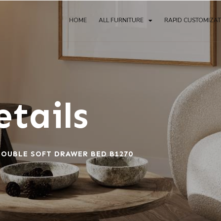
HOME
ALL FURNITURE
RAPID CUSTOMIZA
tails
OUBLE SOFT DRAWER BED B1270