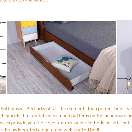
 to protect the surface;
oft drawer Bed ticks off all the elements for a perfect bed – sty
th graceful button tufted diamond patterns on the headboard and 
hich provide you the clever extra storage for bedding sets, out-
h this understated elegant and well-crafted bed!