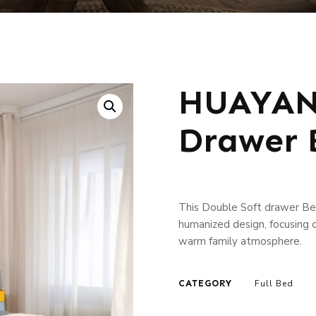
HUAYANG
Drawer 
This Double Soft drawer Bed
humanized design, focusing o
warm family atmosphere.
CATEGORY
Full Bed