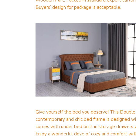
Wooden Part: Packed in standard export cartons
Buyers’ design for package is acceptable.
Give yourself the bed you deserve! This Double S
contemporary and chic bed frame is designed wi
comes with under bed built in storage drawers w
Enjoy a wonderful doze of cozy and comfort wit