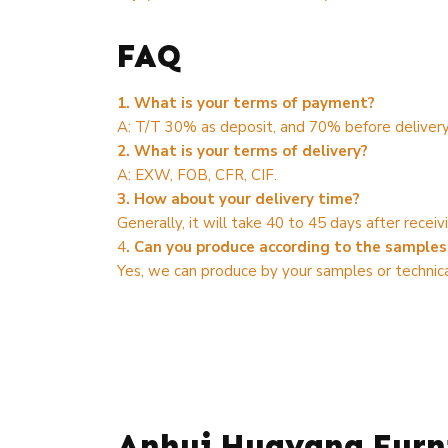
FAQ
1. What is your terms of payment?
A: T/T 30% as deposit, and 70% before delivery
2. What is your terms of delivery?
A: EXW, FOB, CFR, CIF.
3. How about your delivery time?
Generally, it will take 40 to 45 days after rece
4
. Can you produce according to the samples
Yes, we can produce by your samples or technica
Anhui Huayang Furni