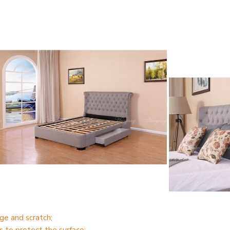
ge and scratch;