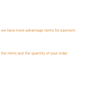
ns, we have more advantage terms for payment.
 the items and the quantity of your order.