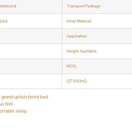
ustomized
Transport Package
ized
Inner Material
Application
Height Ajustable
MOQ
QTY/40HQ
y grand upholstered bed
us feel
ortable sleep