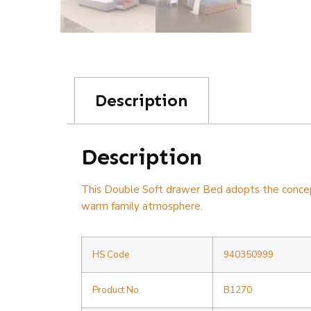
Description
Description
This Double Soft drawer Bed adopts the concept o
warm family atmosphere.
HS Code
940350999
Product No.
B1270