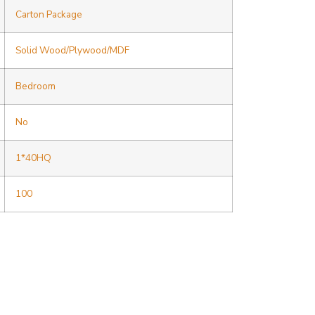
Carton Package
Solid Wood/Plywood/MDF
Bedroom
No
1*40HQ
100