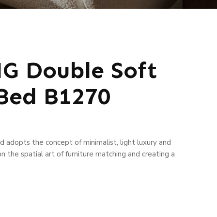
 Double Soft
Bed B1270
 adopts the concept of minimalist, light luxury and
n the spatial art of furniture matching and creating a