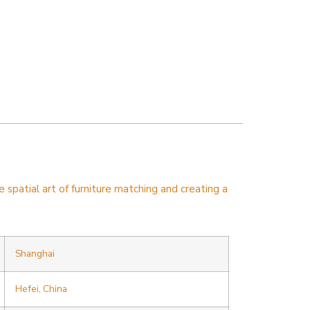
spatial art of furniture matching and creating a
Shanghai
Hefei, China