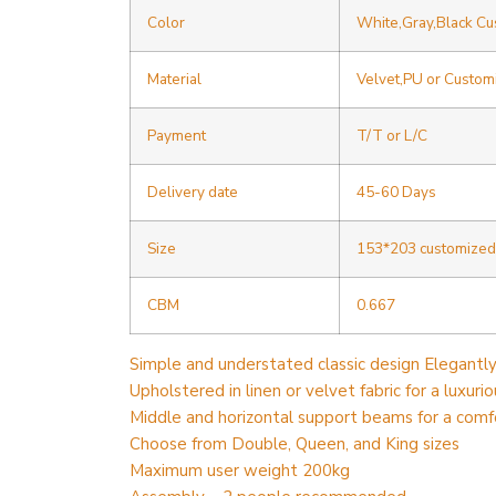
Color
White,Gray,Black C
Material
Velvet,PU or Custom
Payment
T/T or L/C
Delivery date
45-60 Days
Size
153*203 customized
CBM
0.667
Simple and understated classic design Elegantl
Upholstered in linen or velvet fabric for a luxurio
Middle and horizontal support beams for a comf
Choose from Double, Queen, and King sizes
Maximum user weight 200kg