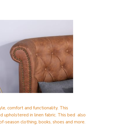
le, comfort and functionality. This
upholstered in linen fabric. This bed also
of-season clothing, books, shoes and more.