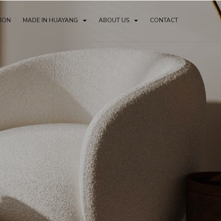
TION
MADE IN HUAYANG
ABOUT US
CONTACT