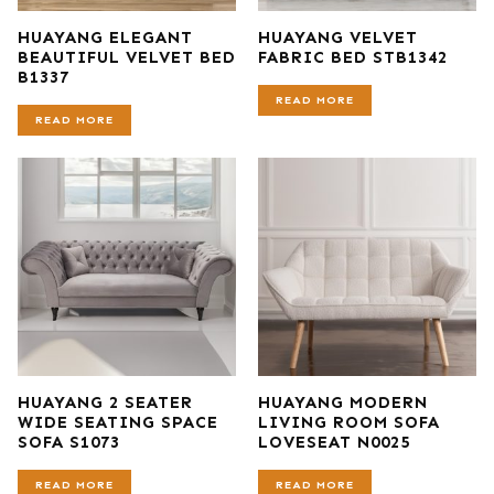
HUAYANG ELEGANT
HUAYANG VELVET
BEAUTIFUL VELVET BED
FABRIC BED STB1342
B1337
READ MORE
READ MORE
HUAYANG 2 SEATER
HUAYANG MODERN
WIDE SEATING SPACE
LIVING ROOM SOFA
SOFA S1073
LOVESEAT N0025
READ MORE
READ MORE