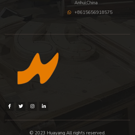
Anhui,China
+8615656918575
© 2023 Huayang All rights reserved.