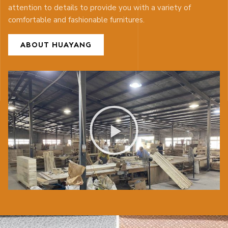
attention to details to provide you with a variety of
comfortable and fashionable furnitures.
ABOUT HUAYANG