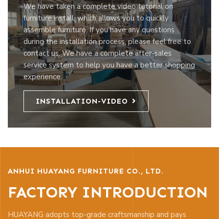
We have taken a complete video tutorial on
furniture install, which allows you to quickly
assemble furniture. If you have any questions
during the installation process, please feel free to
contact us. We have a complete after-sales
service system to help you have a better shopping
experience.
INSTALLATION-VIDEO
ANHUI HUAYANG FURNITURE CO., LTD.
FACTORY INTRODUCTION
HUAYANG adopts top-grade craftsmanship and pays