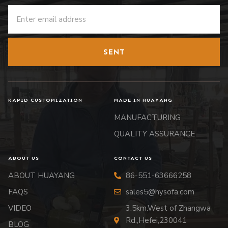
SENT
RAPID CUSTOMIZATION
MADE IN HUAYANG
MANUFACTURING
QUALITY ASSURANCE
ABOUT US
CONTACT US
ABOUT HUAYANG
86-551-63666258
FAQS
sales5@hysofa.com
VIDEO
3.5km.West of Zhangwa
Rd.,Hefei,230041
BLOG