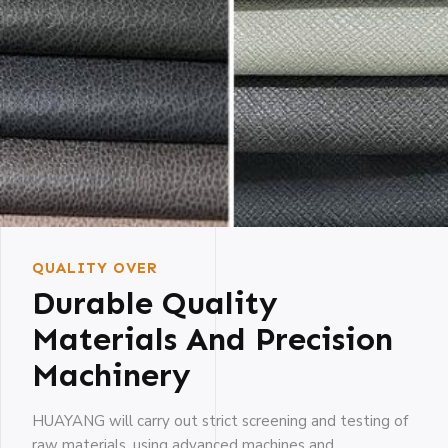
QUALITY OVER
Durable Quality
Materials And Precision
Machinery
HUAYANG will carry out strict screening and testing of
raw materials, using advanced machines and