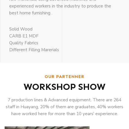
experienced workers in the industry to produce the
best home furnishing .
Solid Wood
CARB E1 MDF
Quality Fabrics
Different Filling Marerials
OUR PARTENNER
WORKSHOP SHOW
7 production lines & Advanced equipment. There are 264
staff in Huayang, 20% of them are graduates, 40% workers
have worked here for more than 10 years' experience.