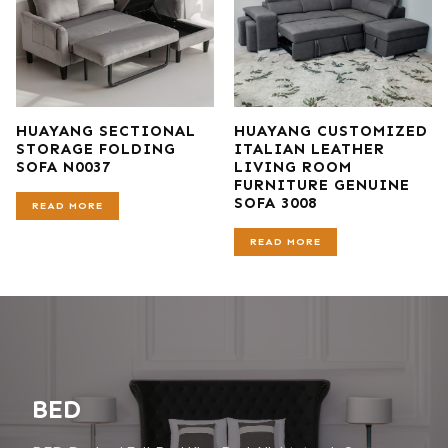
HUAYANG SECTIONAL
HUAYANG CUSTOMIZED
STORAGE FOLDING
ITALIAN LEATHER
SOFA N0037
LIVING ROOM
FURNITURE GENUINE
SOFA 3008
READ MORE
READ MORE
BED