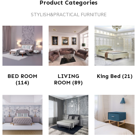
Product Categories
STYLISH&PRACTICAL FURNITURE
BED ROOM
LIVING
King Bed
(21)
(114)
ROOM
(89)