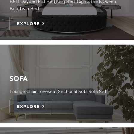
BED Daybed,Full Bed,King Bed, Nightstands,Queen
Bed,Twin Bed
EXPLORE
SOFA
Lounge Chair,Loveseat,Sectional Sofa,Sofa Set
EXPLORE