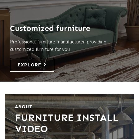
Customized furniture
Professional furniture manufacturer, providing
customized furniture for you
EXPLORE
ABOUT
FURNITURE INSTALL
VIDEO