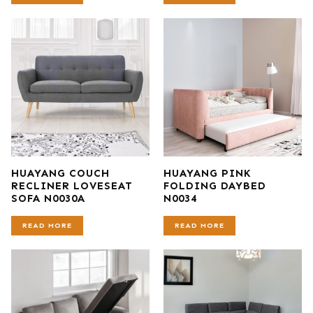
HUAYANG COUCH
HUAYANG PINK
RECLINER LOVESEAT
FOLDING DAYBED
SOFA N0030A
N0034
READ MORE
READ MORE