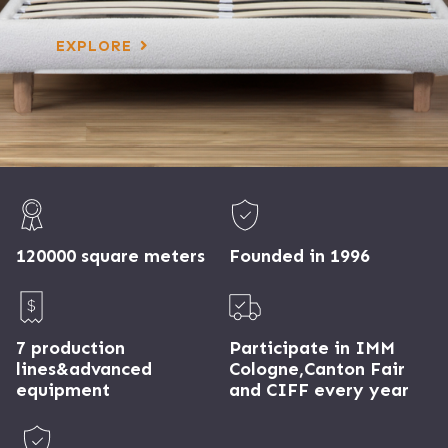
EXPLORE
120000 square meters
Founded in 1996
7 production
Participate in IMM
lines&advanced
Cologne,Canton Fair
equipment
and CIFF every year