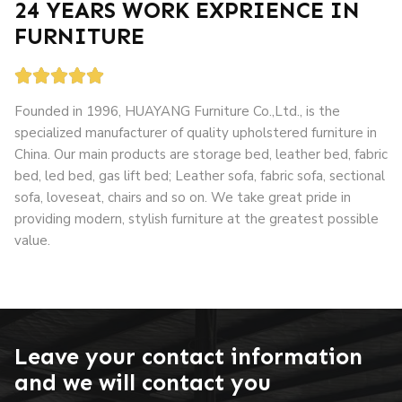
24 YEARS WORK EXPRIENCE IN
FURNITURE





Founded in 1996, HUAYANG Furniture Co.,Ltd., is the
specialized manufacturer of quality upholstered furniture in
China. Our main products are storage bed, leather bed, fabric
bed, led bed, gas lift bed; Leather sofa, fabric sofa, sectional
sofa, loveseat, chairs and so on. We take great pride in
providing modern, stylish furniture at the greatest possible
value.
grandslisboa
apuesta 360
loto club kz
Leave your contact information
and we will contact you