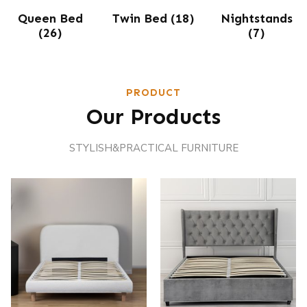
Queen Bed
Twin Bed
(18)
Nightstands
(26)
(7)
PRODUCT
Our Products
STYLISH&PRACTICAL FURNITURE