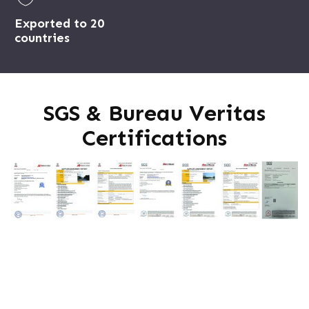
Exported to 20
countries
SGS & Bureau Veritas
Certifications