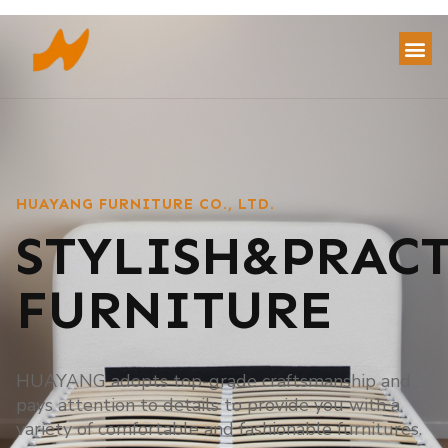
HUAYANG FURNITURE CO., LTD.
STYLISH&PRAC
FURNITURE
HUAYANG adopts top-grade craftsmanship and
pays attention to details to provide you with a
variety of comfortable and fashionable furnitures.