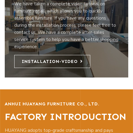
We have taken a complete video tutorial on
furniture install, which allows you to quickly
assemble furniture. If you have any questions
during the installation process, please feel free to
contact us. We have a complete after-sales
service system to help you have a better shopping
experience.
INSTALLATION-VIDEO
ANHUI HUAYANG FURNITURE CO., LTD.
FACTORY INTRODUCTION
HUAYANG adopts top-grade craftsmanship and pays