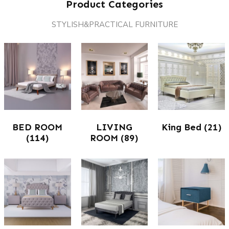
Product Categories
STYLISH&PRACTICAL FURNITURE
BED ROOM
LIVING
King Bed
(21)
(114)
ROOM
(89)