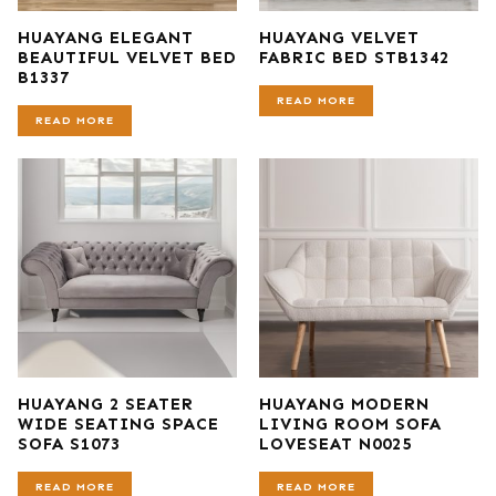
HUAYANG ELEGANT
HUAYANG VELVET
BEAUTIFUL VELVET BED
FABRIC BED STB1342
B1337
READ MORE
READ MORE
HUAYANG 2 SEATER
HUAYANG MODERN
WIDE SEATING SPACE
LIVING ROOM SOFA
SOFA S1073
LOVESEAT N0025
READ MORE
READ MORE