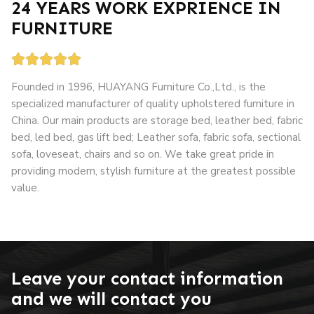
24 YEARS WORK EXPRIENCE IN
FURNITURE





Founded in 1996, HUAYANG Furniture Co.,Ltd., is the
specialized manufacturer of quality upholstered furniture in
China. Our main products are storage bed, leather bed, fabric
bed, led bed, gas lift bed; Leather sofa, fabric sofa, sectional
sofa, loveseat, chairs and so on. We take great pride in
providing modern, stylish furniture at the greatest possible
value.
grandslisboa
apuesta 360
loto club kz
Leave your contact information
and we will contact you