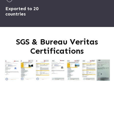
Exported to 20
countries
SGS & Bureau Veritas
Certifications