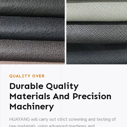
QUALITY OVER
Durable Quality
Materials And Precision
Machinery
HUAYANG will carry out strict screening and testing of
raw materials, using advanced machines and