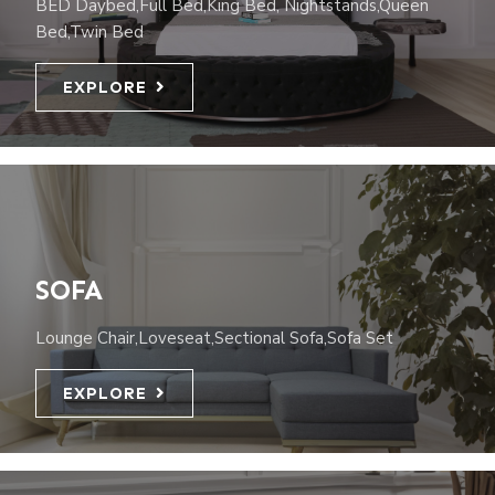
BED Daybed,Full Bed,King Bed, Nightstands,Queen
Bed,Twin Bed
EXPLORE
SOFA
Lounge Chair,Loveseat,Sectional Sofa,Sofa Set
EXPLORE