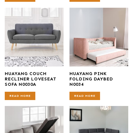
HUAYANG COUCH
HUAYANG PINK
RECLINER LOVESEAT
FOLDING DAYBED
SOFA N0030A
N0034
READ MORE
READ MORE