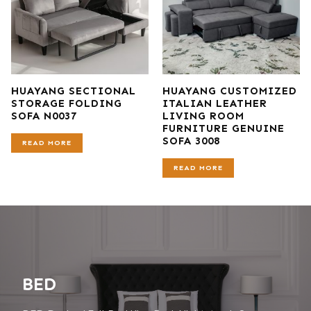
HUAYANG SECTIONAL
HUAYANG CUSTOMIZED
STORAGE FOLDING
ITALIAN LEATHER
SOFA N0037
LIVING ROOM
FURNITURE GENUINE
SOFA 3008
READ MORE
READ MORE
BED