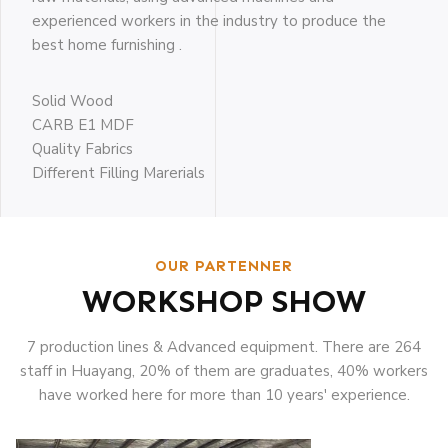
experienced workers in the industry to produce the
best home furnishing .
Solid Wood
CARB E1 MDF
Quality Fabrics
Different Filling Marerials
OUR PARTENNER
WORKSHOP SHOW
7 production lines & Advanced equipment. There are 264
staff in Huayang, 20% of them are graduates, 40% workers
have worked here for more than 10 years' experience.