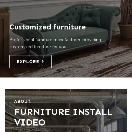
Customized furniture
Professional furniture manufacturer, providing
customized furniture for you
EXPLORE
ABOUT
FURNITURE INSTALL
VIDEO