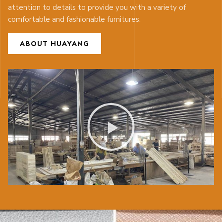
attention to details to provide you with a variety of
comfortable and fashionable furnitures.
ABOUT HUAYANG