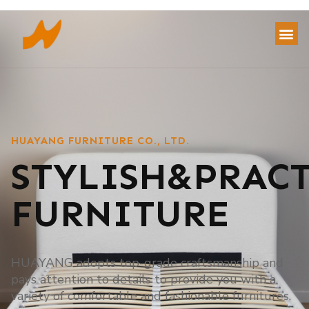
HUAYANG FURNITURE CO., LTD.
STYLISH&PRAC
FURNITURE
HUAYANG adopts top-grade craftsmanship and
pays attention to details to provide you with a
variety of comfortable and fashionable furnitures.