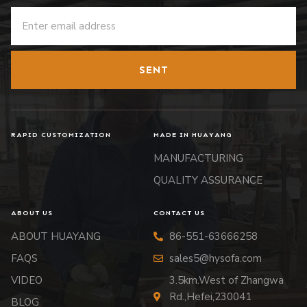
SENT
RAPID CUSTOMIZATION
MADE IN HUAYANG
MANUFACTURING
QUALITY ASSURANCE
ABOUT US
CONTACT US
ABOUT HUAYANG
86-551-63666258
FAQS
sales5@hysofa.com
VIDEO
3.5km.West of Zhangwa
Rd.,Hefei,230041
BLOG