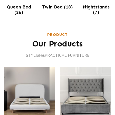
Queen Bed
Twin Bed
(18)
Nightstands
(26)
(7)
PRODUCT
Our Products
STYLISH&PRACTICAL FURNITURE