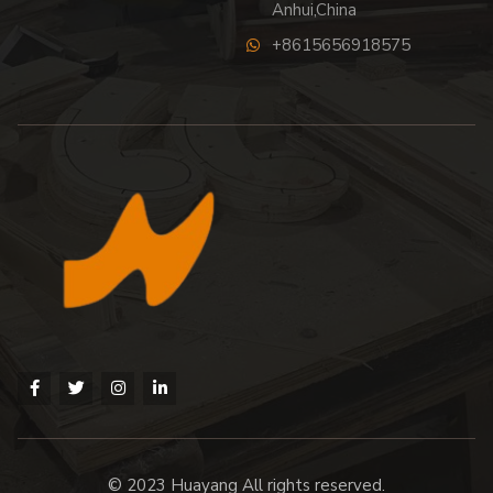
Anhui,China
+8615656918575
© 2023 Huayang All rights reserved.