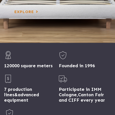
EXPLORE
120000 square meters
Founded in 1996
7 production
Participate in IMM
lines&advanced
Cologne,Canton Fair
equipment
and CIFF every year