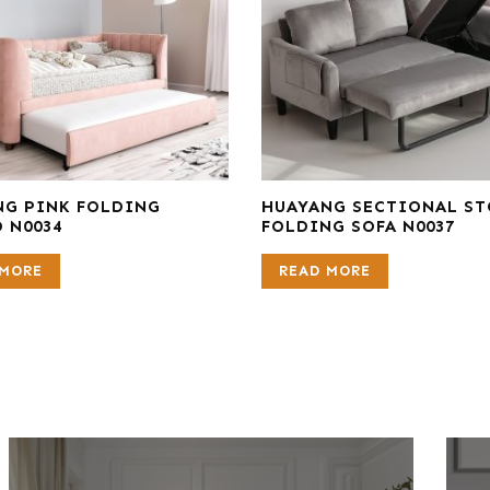
NG PINK FOLDING
HUAYANG SECTIONAL S
 N0034
FOLDING SOFA N0037
 MORE
READ MORE