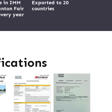
e in IMM
Exported to 20
nton Fair
countries
very year
ications