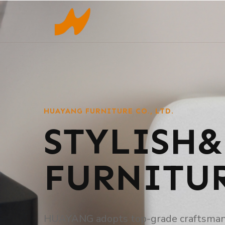
HUAYANG FURNITURE CO., LTD.
STYLISH&
FURNITU
HUAYANG adopts top-grade craftsmanshi