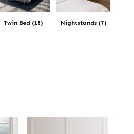
Twin Bed
(18)
Nightstands
(7)