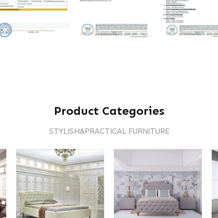
Product Categories
STYLISH&PRACTICAL FURNITURE