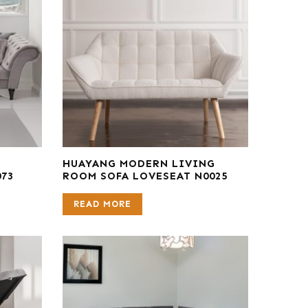
E
HUAYANG MODERN LIVING
073
ROOM SOFA LOVESEAT N0025
READ MORE