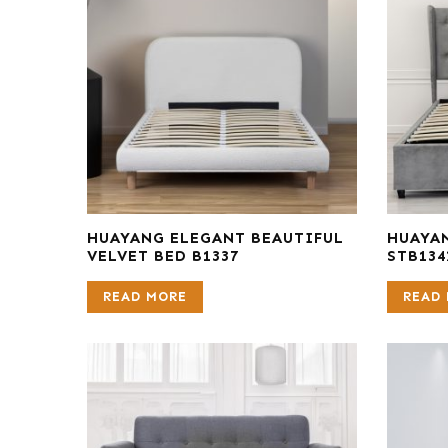
HUAYANG ELEGANT BEAUTIFUL
HUAYAN
VELVET BED B1337
STB134
READ MORE
READ