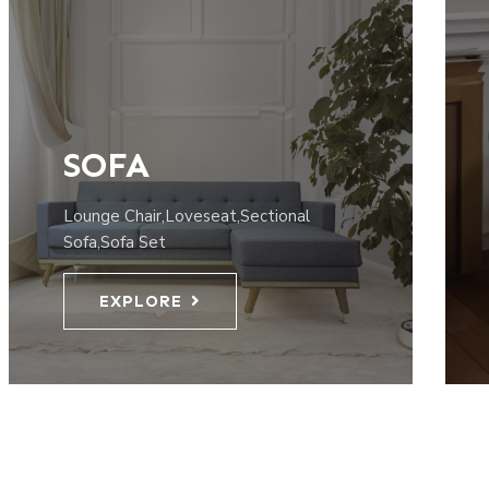
SOFA
Lounge Chair,Loveseat,Sectional
Sofa,Sofa Set
EXPLORE