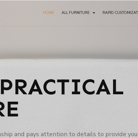
HOME
ALL FURNITURE
RAPID CUSTOMIZA
PRACTICAL
RE
p and pays attention to details to provide you 