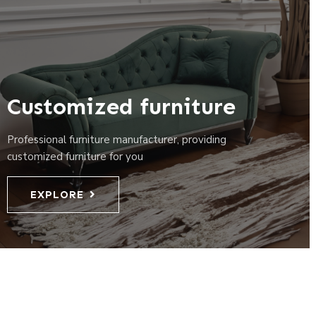
Customized furniture
Professional furniture manufacturer, providing
customized furniture for you
EXPLORE