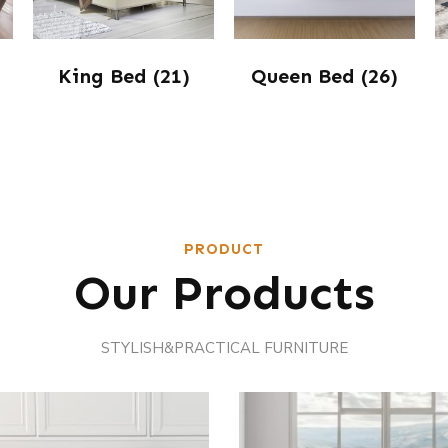
King Bed
(21)
Queen Bed
(26)
PRODUCT
Our Products
STYLISH&PRACTICAL FURNITURE