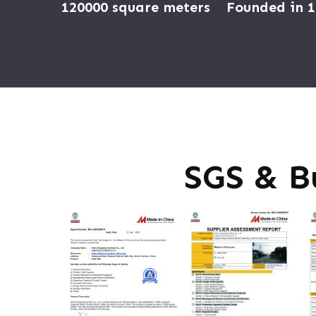
120000 square meters
Founded in 
SGS & B