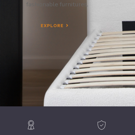
fashionable furnitures.
EXPLORE