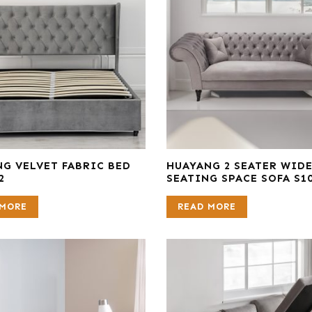
G VELVET FABRIC BED
HUAYANG 2 SEATER WID
2
SEATING SPACE SOFA S1
 MORE
READ MORE