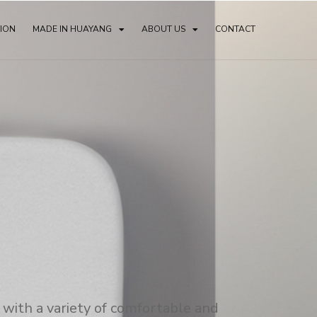
TION
MADE IN HUAYANG
ABOUT US
CONTACT
with a variety of comfortable and