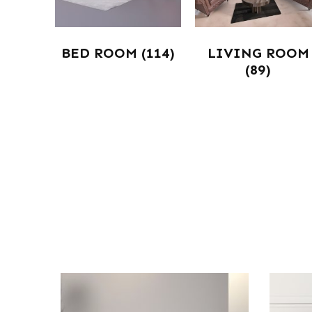
BED ROOM
(114)
LIVING ROOM
(89)