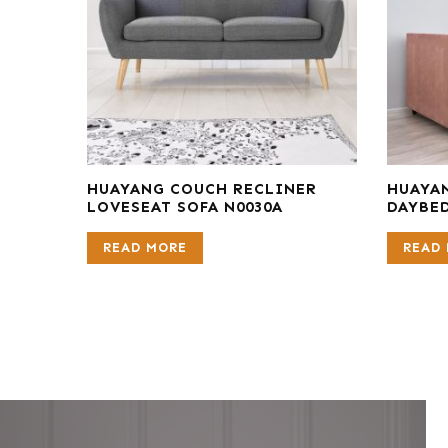
HUAYANG COUCH RECLINER
HUAYA
LOVESEAT SOFA N0030A
DAYBED
READ MORE
READ