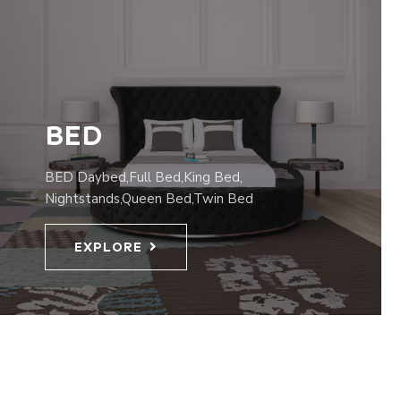
BED
BED Daybed,Full Bed,King Bed,
Nightstands,Queen Bed,Twin Bed
EXPLORE