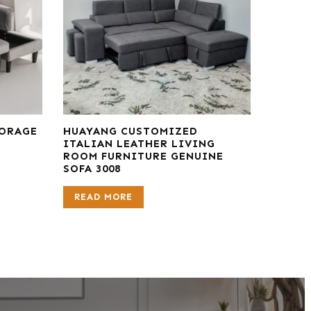
TORAGE
HUAYANG CUSTOMIZED
ITALIAN LEATHER LIVING
ROOM FURNITURE GENUINE
SOFA 3008
READ MORE