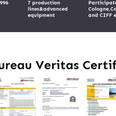
1996
7 production
Participat
lines&advanced
Cologne,Ca
equipment
and CIFF e
ureau Veritas Certif